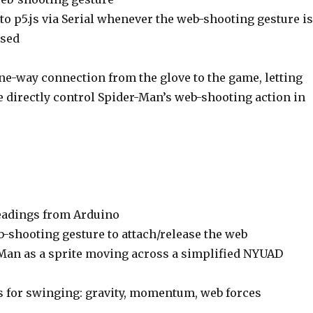
 to p5.js via Serial whenever the web-shooting gesture is
ased
ne-way connection from the glove to the game, letting
e directly control Spider-Man’s web-shooting action in
eadings from Arduino
b-shooting gesture to attach/release the web
Man as a sprite moving across a simplified NYUAD
 for swinging: gravity, momentum, web forces