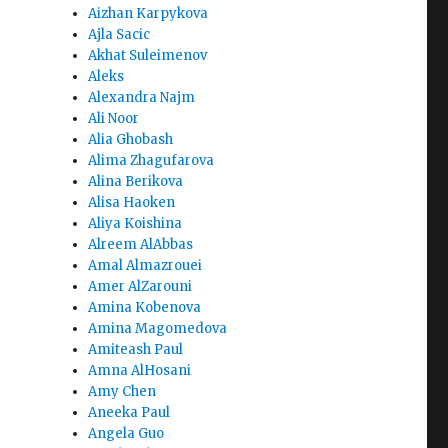
Aizhan Karpykova
Ajla Sacic
Akhat Suleimenov
Aleks
Alexandra Najm
Ali Noor
Alia Ghobash
Alima Zhagufarova
Alina Berikova
Alisa Haoken
Aliya Koishina
Alreem AlAbbas
Amal Almazrouei
Amer AlZarouni
Amina Kobenova
Amina Magomedova
Amiteash Paul
Amna AlHosani
Amy Chen
Aneeka Paul
Angela Guo