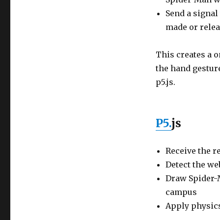
Send a signal
made or rele
This creates a o
the hand gestur
p5.js.
P5.
js
Receive the r
Detect the we
Draw Spider-
campus
Apply physics