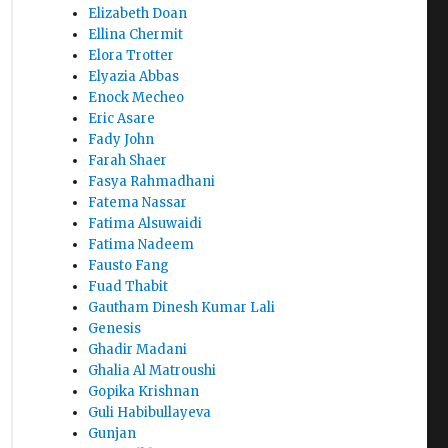
Elizabeth Doan
Ellina Chermit
Elora Trotter
Elyazia Abbas
Enock Mecheo
Eric Asare
Fady John
Farah Shaer
Fasya Rahmadhani
Fatema Nassar
Fatima Alsuwaidi
Fatima Nadeem
Fausto Fang
Fuad Thabit
Gautham Dinesh Kumar Lali
Genesis
Ghadir Madani
Ghalia Al Matroushi
Gopika Krishnan
Guli Habibullayeva
Gunjan