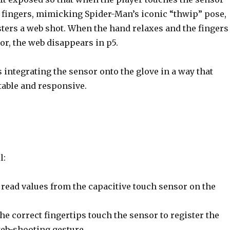
t fingers, mimicking Spider-Man’s iconic “thwip” pose,
sters a web shot. When the hand relaxes and the fingers
or, the web disappears in p5.
 integrating the sensor onto the glove in a way that
table and responsive.
l:
read values from the capacitive touch sensor on the
he correct fingertips touch the sensor to register the
eb-shooting gesture