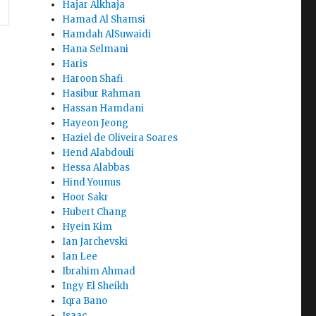
Hajar Alkhaja
Hamad Al Shamsi
Hamdah AlSuwaidi
Hana Selmani
Haris
Haroon Shafi
Hasibur Rahman
Hassan Hamdani
Hayeon Jeong
Haziel de Oliveira Soares
Hend Alabdouli
Hessa Alabbas
Hind Younus
Hoor Sakr
Hubert Chang
Hyein Kim
Ian Jarchevski
Ian Lee
Ibrahim Ahmad
Ingy El Sheikh
Iqra Bano
Isaac