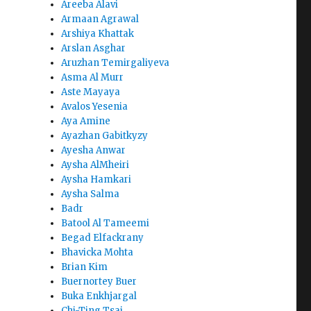
Areeba Alavi
Armaan Agrawal
Arshiya Khattak
Arslan Asghar
Aruzhan Temirgaliyeva
Asma Al Murr
Aste Mayaya
Avalos Yesenia
Aya Amine
Ayazhan Gabitkyzy
Ayesha Anwar
Aysha AlMheiri
Aysha Hamkari
Aysha Salma
Badr
Batool Al Tameemi
Begad Elfackrany
Bhavicka Mohta
Brian Kim
Buernortey Buer
Buka Enkhjargal
Chi-Ting Tsai