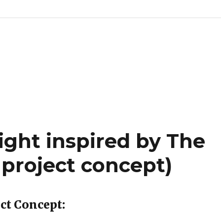
ight inspired by The
 project concept)
ect Concept: