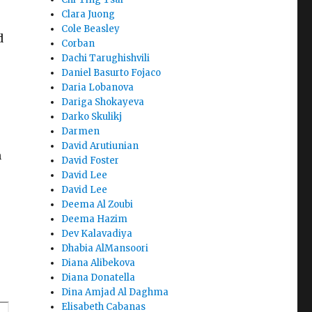
Clara Juong
Cole Beasley
d
Corban
Dachi Tarughishvili
Daniel Basurto Fojaco
Daria Lobanova
Dariga Shokayeva
Darko Skulikj
Darmen
David Arutiunian
n
David Foster
David Lee
David Lee
Deema Al Zoubi
Deema Hazim
Dev Kalavadiya
Dhabia AlMansoori
Diana Alibekova
.
Diana Donatella
Dina Amjad Al Daghma
Elisabeth Cabanas