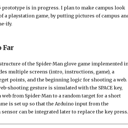
5 prototype is in progress. I plan to make campus look
 of a playstation game, by putting pictures of campus an
e-ify.
o Far
c structure of the Spider-Man glove game implemented i
udes multiple screens (intro, instructions, game), a
rget points, and the beginning logic for shooting a web.
web-shooting gesture is simulated with the SPACE key,
a web from Spider-Man to a random target for a short
me is set up so that the Arduino input from the
 sensor can be integrated later to replace the key press