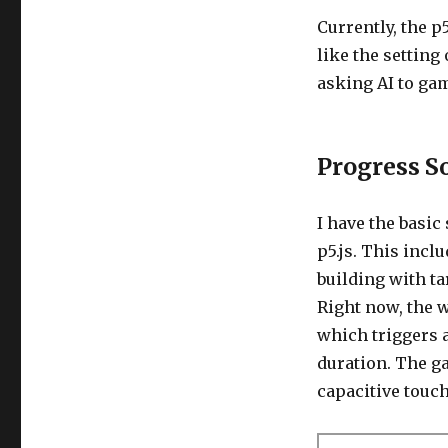
Currently, the p
like the setting
asking AI to gam
Progress S
I have the basi
p5.js. This incl
building with ta
Right now, the 
which triggers 
duration. The ga
capacitive touch