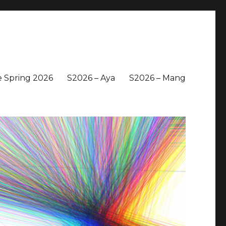
 Spring 2026
S2026 – Aya
S2026 – Mang