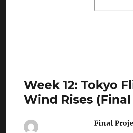
Week 12: Tokyo Fl
Wind Rises (Final
Final Proj