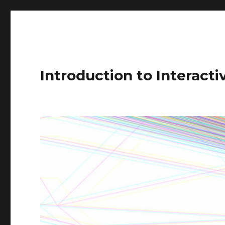
Introduction to Interact