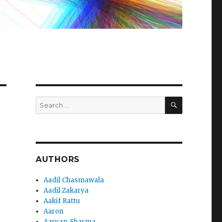
SEARCH
Search
for:
AUTHORS
Aadil Chasmawala
Aadil Zakarya
Aakif Rattu
Aaron
Aaryan_Sharma