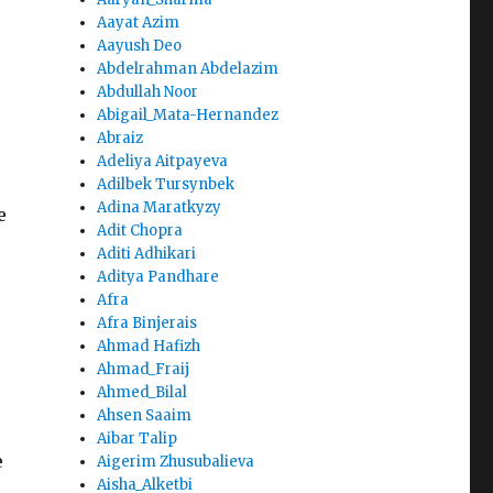
Aayat Azim
Aayush Deo
Abdelrahman Abdelazim
Abdullah Noor
Abigail_Mata-Hernandez
Abraiz
Adeliya Aitpayeva
Adilbek Tursynbek
Adina Maratkyzy
e
Adit Chopra
Aditi Adhikari
Aditya Pandhare
Afra
Afra Binjerais
Ahmad Hafizh
Ahmad_Fraij
Ahmed_Bilal
Ahsen Saaim
Aibar Talip
e
Aigerim Zhusubalieva
Aisha_Alketbi