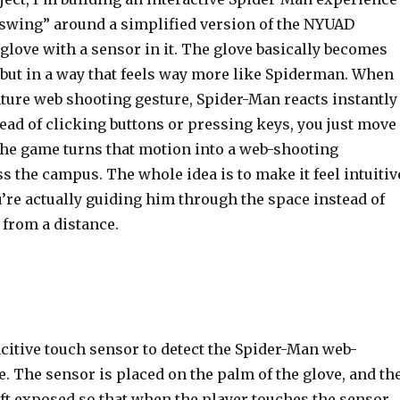
swing” around a simplified version of the NYUAD
love with a sensor in it. The glove basically becomes
 but in a way that feels way more like Spiderman. When
ature web shooting gesture, Spider-Man reacts instantly
tead of clicking buttons or pressing keys, you just move
the game turns that motion into a web-shooting
 the campus. The whole idea is to make it feel intuitiv
u’re actually guiding him through the space instead of
 from a distance.
citive touch sensor to detect the Spider-Man web-
. The sensor is placed on the palm of the glove, and th
eft exposed so that when the player touches the sensor