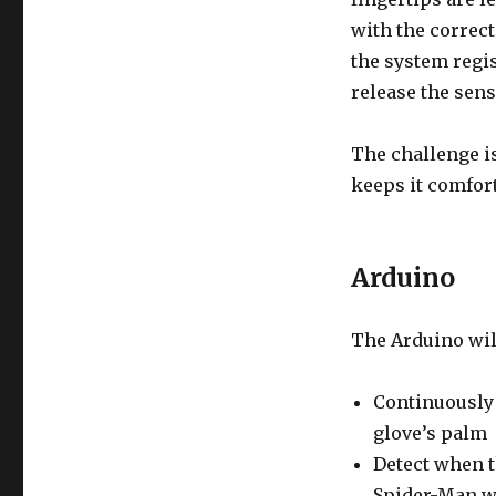
with the correc
the system regi
release the sens
The challenge is
keeps it comfor
Arduino
The Arduino wil
Continuously 
glove’s palm
Detect when t
Spider-Man w