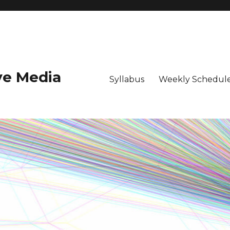
ive Media
Syllabus
Weekly Schedule