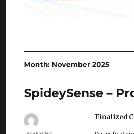
Month:
November 2025
SpideySense – Pr
Finalized 
Author
Zeina Khadem
For my final pro