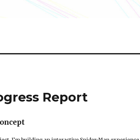
ogress Report
Concept
ject, I’m building an interactive Spider-Man experience