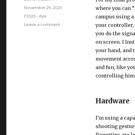
Posted
November 29, 2025
where you can “
on
Categories
F2025 - Aya
campus using a g
on
Leave a comment
your controller,
SpideySense
you do the sign
–
on screen. I Ins
Progress
Report
your hand, and 
movement across
and fun, like yo
controlling him
Hardware
I’m using a capa
shooting gesture
fingertips are l