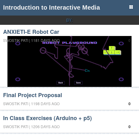
Introduction to Interactive Media
BY:
ANXIETI-E Robot Car
SWOSTIK PATI | 1181 DAYS AGO
0
Final Project Proposal
SWOSTIK PATI | 1198 DAYS AGO
0
In Class Exercises (Arduino + p5)
SWOSTIK PATI | 1206 DAYS AGO
0