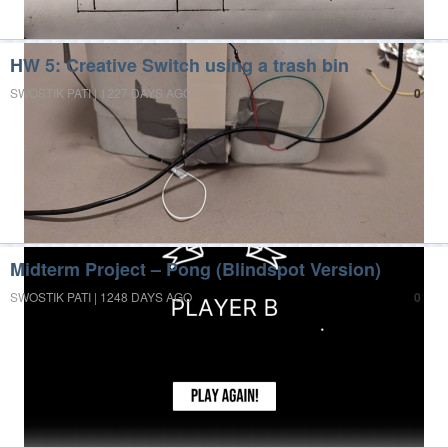
HW 5: Creative Switch using a trash bin
SWOSTIK PATI | 1227 DAYS AGO
0
Midterm Project – Pong (Blindspot Version)
SWOSTIK PATI | 1248 DAYS AGO
0