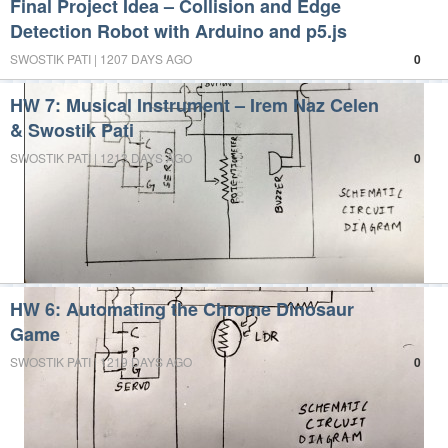
Final Project Idea – Collision and Edge
Detection Robot with Arduino and p5.js
SWOSTIK PATI | 1207 DAYS AGO
0
HW 7: Musical Instrument – Irem Naz Celen
& Swostik Pati
SWOSTIK PATI | 1213 DAYS AGO
0
HW 6: Automating the Chrome Dinosaur
Game
SWOSTIK PATI | 1219 DAYS AGO
0