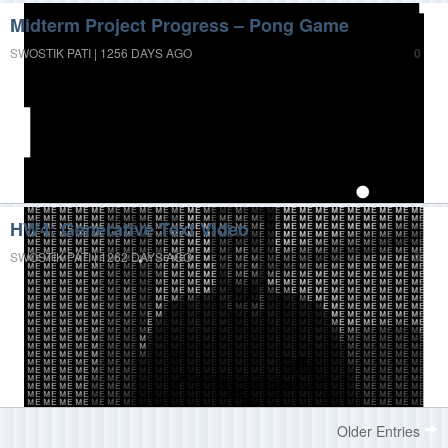
Midterm Project Progress – Pong Game
SWOSTIK PATI | 1256 DAYS AGO
0
HW4: Generative Text Video
SWOSTIK PATI | 1262 DAYS AGO
0
Older Entries