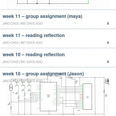
week 11 – group assignment (maya)
JIHO CHOI | 986 DAYS AGO
0
week 11 – reading reflection
JIHO CHOI | 987 DAYS AGO
0
week 10 – reading reflection
JIHO CHOI | 991 DAYS AGO
0
week 10 – group assignment (Jason)
JIHO CHOI | 991 DAYS AGO
0