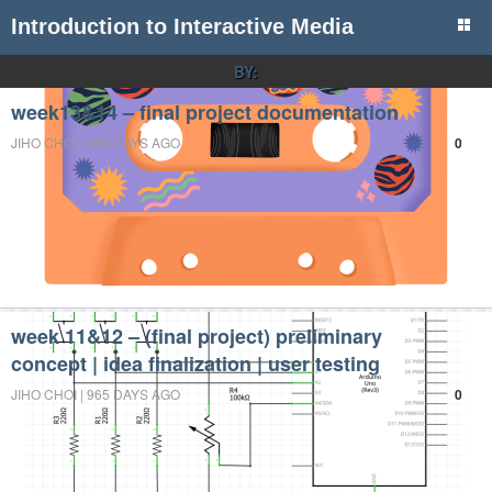
Introduction to Interactive Media
BY:
week13&14 – final project documentation
JIHO CHOI | 965 DAYS AGO
0
week 11&12 – (final project) preliminary
concept | idea finalization | user testing
JIHO CHOI | 965 DAYS AGO
0