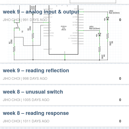
week 9 – analog input & output
JIHO CHOI | 991 DAYS AGO
0
week 9 – reading reflection
JIHO CHOI | 998 DAYS AGO
0
week 8 – unusual switch
JIHO CHOI | 1005 DAYS AGO
0
week 8 – reading response
JIHO CHOI | 1011 DAYS AGO
0