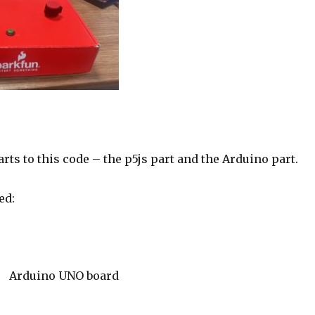
rts to this code – the p5js part and the Arduino part.
ed:
Arduino UNO board