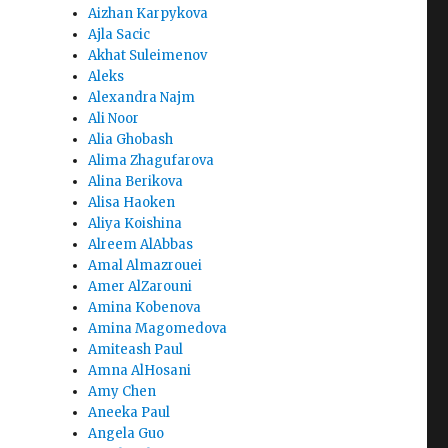
Aizhan Karpykova
Ajla Sacic
Akhat Suleimenov
Aleks
Alexandra Najm
Ali Noor
Alia Ghobash
Alima Zhagufarova
Alina Berikova
Alisa Haoken
Aliya Koishina
Alreem AlAbbas
Amal Almazrouei
Amer AlZarouni
Amina Kobenova
Amina Magomedova
Amiteash Paul
Amna AlHosani
Amy Chen
Aneeka Paul
Angela Guo