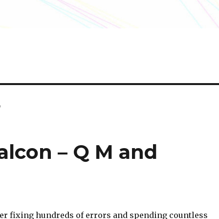
o
Falcon – Q M and
After fixing hundreds of errors and spending countless