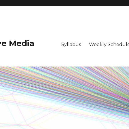
ive Media
Syllabus
Weekly Schedule