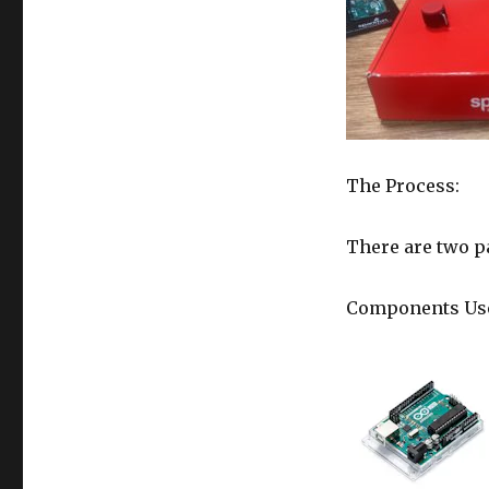
The Process:
There are two pa
Components Us