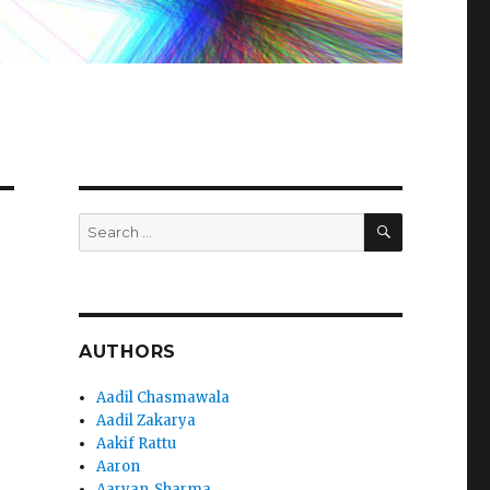
SEARCH
Search
for:
AUTHORS
Aadil Chasmawala
Aadil Zakarya
Aakif Rattu
Aaron
Aaryan_Sharma