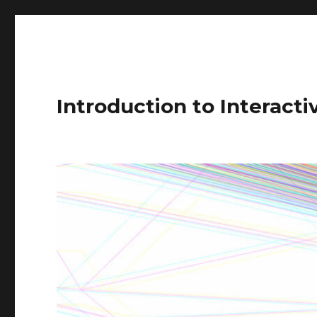
Introduction to Interact