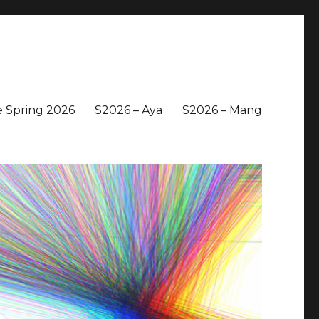
 Spring 2026
S2026 – Aya
S2026 – Mang