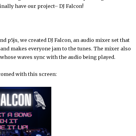
nally have our project– DJ Falcon!
d p5js, we created DJ Falcon, an audio mixer set that
 and makes everyone jam to the tunes. The mixer also
r whose waves sync with the audio being played.
comed with this screen: