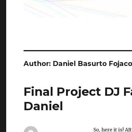
Author: Daniel Basurto Fojac
Final Project DJ 
Daniel
So, here it is! 