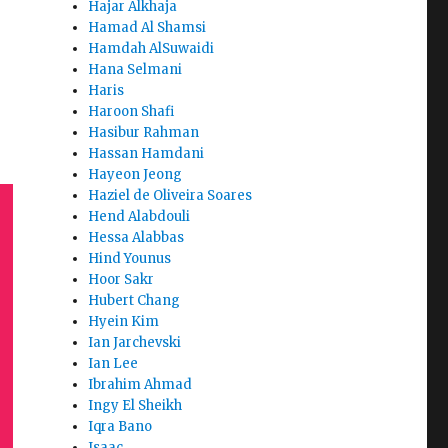
Hajar Alkhaja
Hamad Al Shamsi
Hamdah AlSuwaidi
Hana Selmani
Haris
Haroon Shafi
Hasibur Rahman
Hassan Hamdani
Hayeon Jeong
Haziel de Oliveira Soares
Hend Alabdouli
Hessa Alabbas
Hind Younus
Hoor Sakr
Hubert Chang
Hyein Kim
Ian Jarchevski
Ian Lee
Ibrahim Ahmad
Ingy El Sheikh
Iqra Bano
Isaac