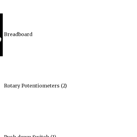
Breadboard
Rotary Potentiometers (2)