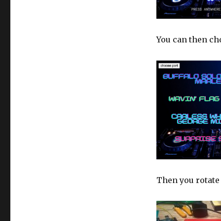
You can then cho
Then you rotate