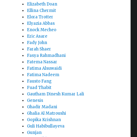
Elizabeth Doan
Ellina Chermit
Elora Trotter
Elyazia Abbas
Enock Mecheo
Eric Asare
Fady John
Farah Shaer
Fasya Rahmadhani
Fatema Nassar
Fatima Alsuwaidi
Fatima Nadeem
Fausto Fang
Fuad Thabit
Gautham Dinesh Kumar Lali
Genesis
Ghadir Madani
Ghalia Al Matroushi
Gopika Krishnan
Guli Habibullayeva
Gunjan