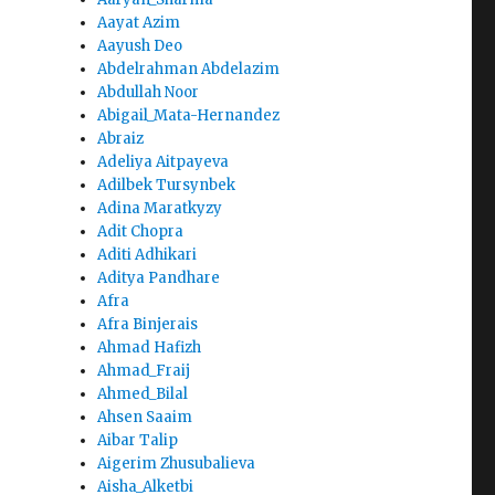
Aayat Azim
Aayush Deo
Abdelrahman Abdelazim
Abdullah Noor
Abigail_Mata-Hernandez
Abraiz
Adeliya Aitpayeva
Adilbek Tursynbek
Adina Maratkyzy
Adit Chopra
Aditi Adhikari
Aditya Pandhare
Afra
Afra Binjerais
Ahmad Hafizh
Ahmad_Fraij
Ahmed_Bilal
Ahsen Saaim
Aibar Talip
Aigerim Zhusubalieva
Aisha_Alketbi