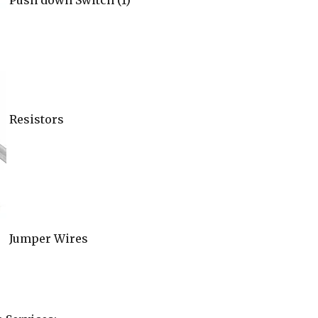
Push down Switch (1)
Resistors
Jumper Wires