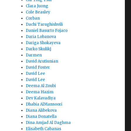
Clara Juong
Cole Beasley
Corban
Dachi Tarughishvili
Daniel Basurto Fojaco
Daria Lobanova
Dariga Shokayeva
Darko Skulikj
Darmen
David Arutiunian
David Foster
David Lee
David Lee
Deema Al Zoubi
Deema Hazim
Dev Kalavadiya
Dhabia AlMansoori
Diana Alibekova
Diana Donatella
Dina Amjad Al Daghma
Elisabeth Cabanas