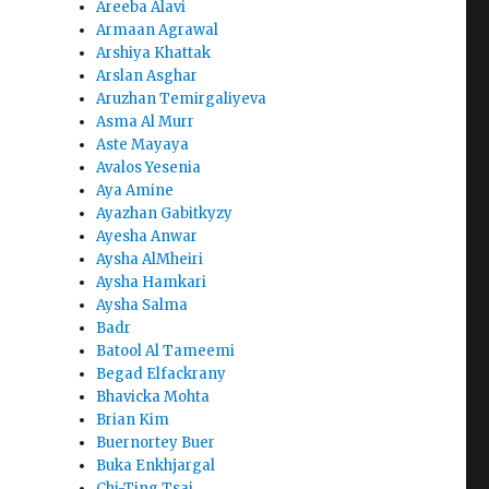
Areeba Alavi
Armaan Agrawal
Arshiya Khattak
Arslan Asghar
Aruzhan Temirgaliyeva
Asma Al Murr
Aste Mayaya
Avalos Yesenia
Aya Amine
Ayazhan Gabitkyzy
Ayesha Anwar
Aysha AlMheiri
Aysha Hamkari
Aysha Salma
Badr
Batool Al Tameemi
Begad Elfackrany
Bhavicka Mohta
Brian Kim
Buernortey Buer
Buka Enkhjargal
Chi-Ting Tsai