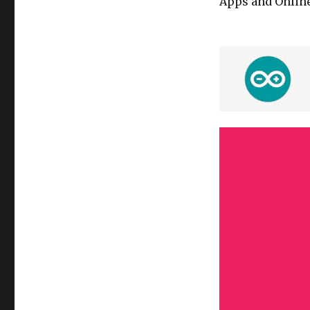
Apps and Online