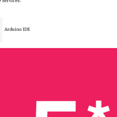
 Services:
Arduino IDE