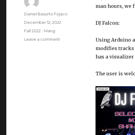
man hours, we fi
Author
Daniel Basurto Fojaco
Posted
December 12, 2022
DJ Falcon:
on
Categories
Fall 2022 - Mang
on
Leave a comment
Using Arduino an
Final
modifies tracks
Project
has a visualize
DJ
Falcon
–
The user is wel
Q
M
and
Daniel