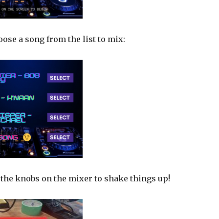
ose a song from the list to mix:
 the knobs on the mixer to shake things up!