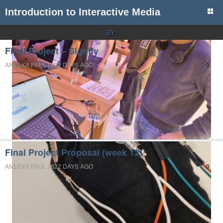
Introduction to Interactive Media
BY:
Final Project – Signify
ANEEKA PAUL | 822 DAYS AGO
0
Final Project Proposal (week 12)
ANEEKA PAUL | 822 DAYS AGO
0