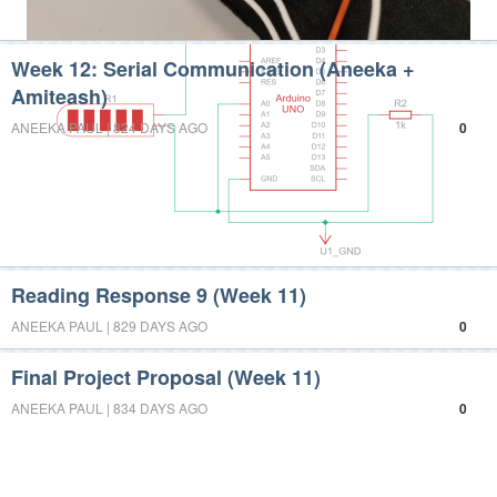
Week 12: Serial Communication (Aneeka +
Amiteash)
ANEEKA PAUL | 824 DAYS AGO
0
Reading Response 9 (Week 11)
ANEEKA PAUL | 829 DAYS AGO
0
Final Project Proposal (Week 11)
ANEEKA PAUL | 834 DAYS AGO
0