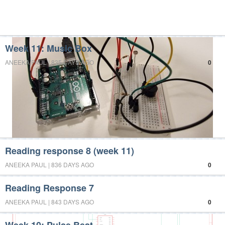
Week 11: Music Box
ANEEKA PAUL | 835 DAYS AGO
0
Reading response 8 (week 11)
ANEEKA PAUL | 836 DAYS AGO
0
Reading Response 7
ANEEKA PAUL | 843 DAYS AGO
0