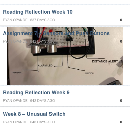
Reading Reflection Week 10
RYAN OPANDE | 637 DAYS AGO
0
Assignment 7 – Sensors and Push Buttons
RYAN OPANDE | 642 DAYS AGO
0
Reading Reflection Week 9
RYAN OPANDE | 642 DAYS AGO
0
Week 8 – Unusual Switch
RYAN OPANDE | 648 DAYS AGO
0