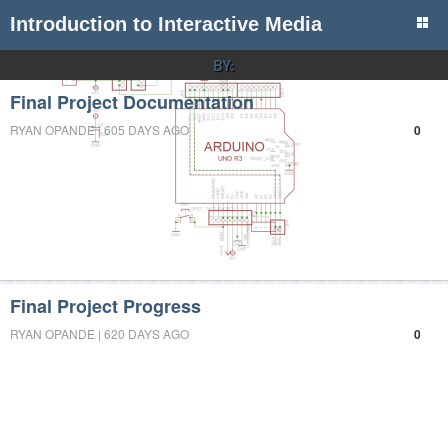
Introduction to Interactive Media
BY:
Final Project Documentation
RYAN OPANDE | 605 DAYS AGO
0
Final Project Progress
RYAN OPANDE | 620 DAYS AGO
0