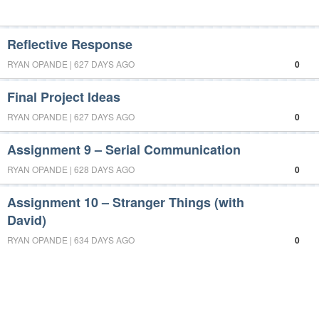
Reflective Response
RYAN OPANDE | 627 DAYS AGO
0
Final Project Ideas
RYAN OPANDE | 627 DAYS AGO
0
Assignment 9 – Serial Communication
RYAN OPANDE | 628 DAYS AGO
0
Assignment 10 – Stranger Things (with
David)
RYAN OPANDE | 634 DAYS AGO
0