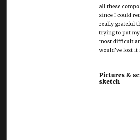
all these compon
since I could r
really grateful 
trying to put m
most difficult a
would’ve lost it 
Pictures & s
sketch