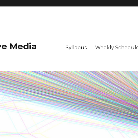
ive Media
Syllabus
Weekly Schedule