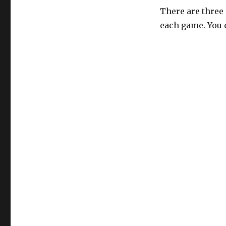
There are three
each game. You 