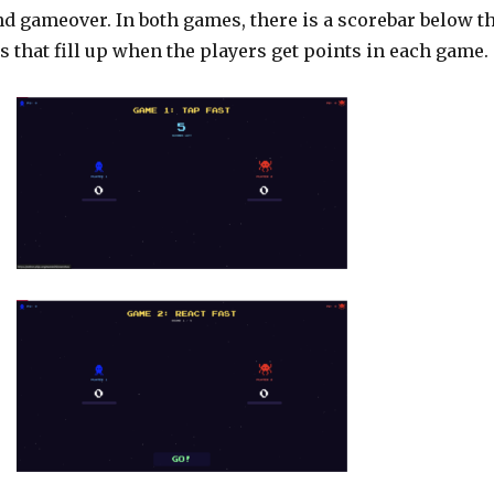
and gameover. In both games, there is a scorebar below t
s that fill up when the players get points in each game.