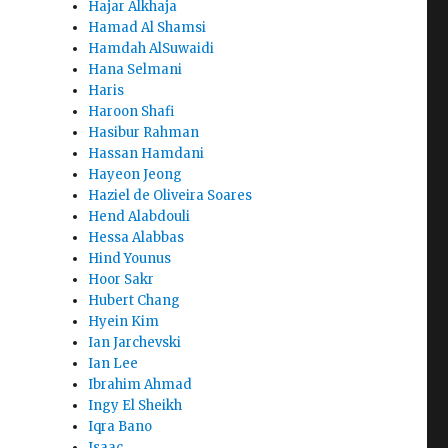
Hajar Alkhaja
Hamad Al Shamsi
Hamdah AlSuwaidi
Hana Selmani
Haris
Haroon Shafi
Hasibur Rahman
Hassan Hamdani
Hayeon Jeong
Haziel de Oliveira Soares
Hend Alabdouli
Hessa Alabbas
Hind Younus
Hoor Sakr
Hubert Chang
Hyein Kim
Ian Jarchevski
Ian Lee
Ibrahim Ahmad
Ingy El Sheikh
Iqra Bano
Isaac