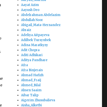
n
Aayat Azim
Aayush Deo
Abdelrahman Abdelazim
Abdullah Noor
Abigail_Mata-Hernandez
Abraiz
Adeliya Aitpayeva
e
Adilbek Tursynbek
Adina Maratkyzy
Adit Chopra
s
Aditi Adhikari
Aditya Pandhare
Afra
Afra Binjerais
Ahmad Hafizh
he
Ahmad_Fraij
se
Ahmed_Bilal
Ahsen Saaim
Aibar Talip
Aigerim Zhusubalieva
e
Aisha_Alketbi