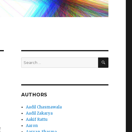
SEARCH
Search
for:
AUTHORS
Aadil Chasmawala
Aadil Zakarya
Aakif Rattu
Aaron
f
Aaryan_Sharma