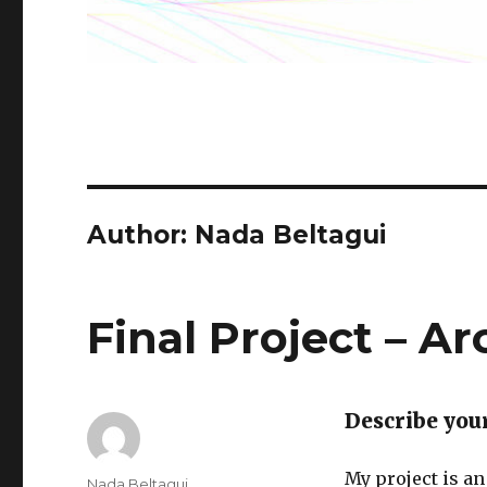
Author: Nada Beltagui
Final Project – A
Describe you
My project is an
Author
Nada Beltagui