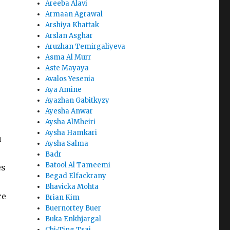
Areeba Alavi
Armaan Agrawal
Arshiya Khattak
Arslan Asghar
Aruzhan Temirgaliyeva
Asma Al Murr
Aste Mayaya
Avalos Yesenia
Aya Amine
Ayazhan Gabitkyzy
Ayesha Anwar
Aysha AlMheiri
Aysha Hamkari
u
Aysha Salma
Badr
Batool Al Tameemi
es
Begad Elfackrany
Bhavicka Mohta
re
Brian Kim
Buernortey Buer
Buka Enkhjargal
Chi-Ting Tsai