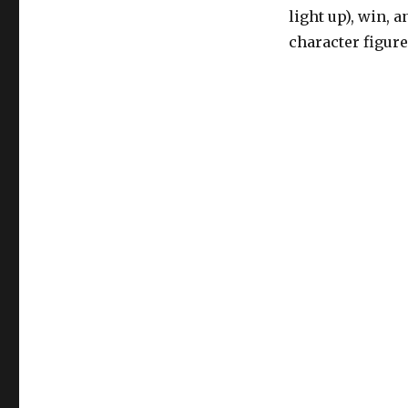
light up), win, 
character figure