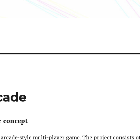
rcade
r concept
 arcade-style multi-player game. The project consists o