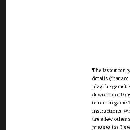
The layout for g
details (that ar
play the game). 
down from 10 se
to red. In game 2
instructions. Wh
are a few other 
presses for 3 se