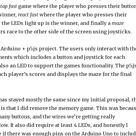
a
tap fast
game where the player who presses their butto
 winner,
react fast
where the player who presses their
r the LEDs light up is the winner, and finally a
maze
s race to the other side of the screen using joysticks.
 Arduino + p5.js project. The users only interact with th
nts which includes a button and joystick for each
also an LED to support the games functionality. The p5.j
h player’s scores and displays the maze for the final
has stayed mostly the same since my initial proposal, t
 is that I did remove the memory game. This was becau
many buttons, and the wires we’re getting really
ow. It also did require at least 4 LEDs, and honestly I
e if there was enough pins on the Arduino Uno to includ