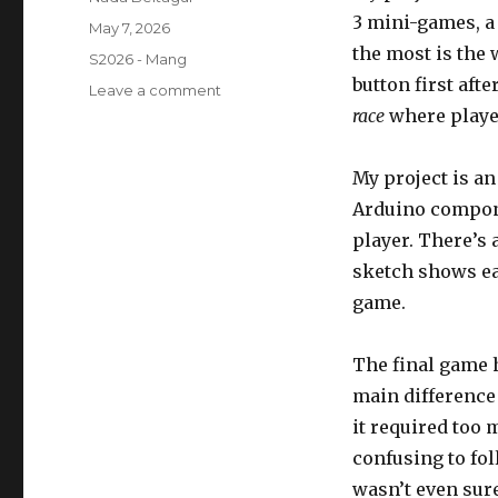
3 mini-games, 
Posted
May 7, 2026
on
the most is the
Categories
S2026 - Mang
button first afte
on
Leave a comment
Final
race
where player
Project
–
My project is an
Arcade
Arduino compone
player. There’s 
sketch shows eac
game.
The final game 
main difference
it required too 
confusing to foll
wasn’t even sur