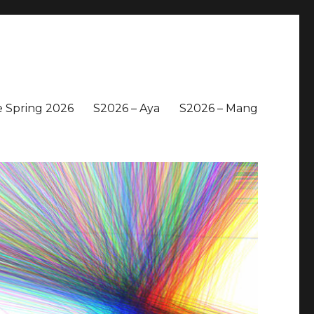
 Spring 2026
S2026 – Aya
S2026 – Mang