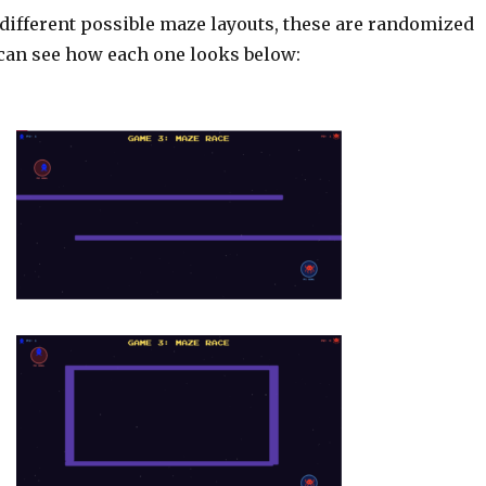
 different possible maze layouts, these are randomized
can see how each one looks below: