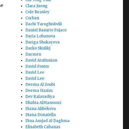
he
Clara Juong
Cole Beasley
Corban
Dachi Tarughishvili
Daniel Basurto Fojaco
Daria Lobanova
Dariga Shokayeva
Darko Skulikj
Darmen
David Arutiunian
David Foster
David Lee
David Lee
Deema Al Zoubi
Deema Hazim
Dev Kalavadiya
Dhabia AlMansoori
Diana Alibekova
Diana Donatella
Dina Amjad Al Daghma
Elisabeth Cabanas