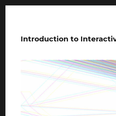
Introduction to Interact