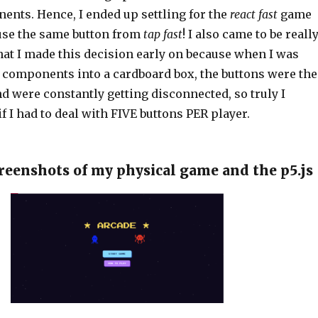
ents. Hence, I ended up settling for the
react fast
game
euse the same button from
tap fast
! I also came to be reall
that I made this decision early on because when I was
y components into a cardboard box, the buttons were the
nd were constantly getting disconnected, so truly I
if I had to deal with FIVE buttons PER player.
creenshots of my physical game and the p5.js