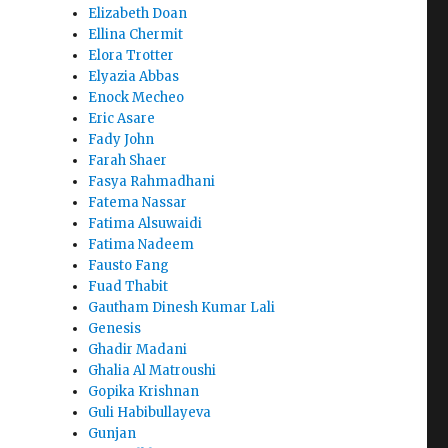
Elizabeth Doan
Ellina Chermit
Elora Trotter
Elyazia Abbas
Enock Mecheo
Eric Asare
Fady John
Farah Shaer
Fasya Rahmadhani
Fatema Nassar
Fatima Alsuwaidi
Fatima Nadeem
Fausto Fang
Fuad Thabit
Gautham Dinesh Kumar Lali
Genesis
Ghadir Madani
Ghalia Al Matroushi
Gopika Krishnan
Guli Habibullayeva
Gunjan