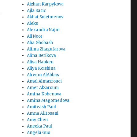
Aizhan Karpykova
Ajla Sacic
y
Akhat Suleimenov
Aleks
Alexandra Najm
Ali Noor
Alia Ghobash
Alima Zhagufarova
Alina Berikova
Alisa Haoken
Aliya Koishina
Alreem AlAbbas
Amal Almazrouei
Amer AlZarouni
Amina Kobenova
Amina Magomedova
Amiteash Paul
Amna AlHosani
Amy Chen
Aneeka Paul
Angela Guo