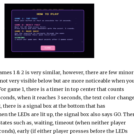
ames 1 & 2 is very similar, however, there are few minor
e not very visible below but are more noticeable when yo
For game 1, there is a timer in top center that counts
conds, when it reaches 3 seconds, the text color chang
, there is a signal box at the bottom that has
en the LEDs are lit up, the signal box also says GO. The
states such as, waiting, timeout (when neither player
conds), early (if either player presses before the LEDs