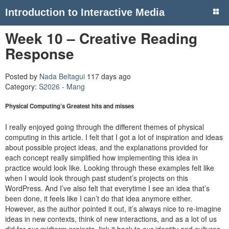
Introduction to Interactive Media
Week 10 – Creative Reading
Response
Posted by
Nada Beltagui
117 days ago
Category:
S2026 - Mang
Physical Computing’s Greatest hits and misses
I really enjoyed going through the different themes of physical
computing in this article. I felt that I got a lot of inspiration and ideas
about possible project ideas, and the explanations provided for
each concept really simplified how implementing this idea in
practice would look like. Looking through these examples felt like
when I would look through past student’s projects on this
WordPress. And I’ve also felt that everytime I see an idea that’s
been done, it feels like I can’t do that idea anymore either.
However, as the author pointed it out, it’s always nice to re-imagine
ideas in new contexts, think of new interactions, and as a lot of us
did for our midterm projects, link it back to our identity and cultures.