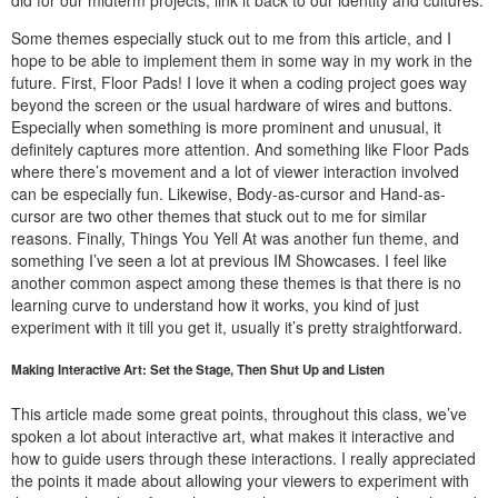
Some themes especially stuck out to me from this article, and I
hope to be able to implement them in some way in my work in the
future. First, Floor Pads! I love it when a coding project goes way
beyond the screen or the usual hardware of wires and buttons.
Especially when something is more prominent and unusual, it
definitely captures more attention. And something like Floor Pads
where there’s movement and a lot of viewer interaction involved
can be especially fun. Likewise, Body-as-cursor and Hand-as-
cursor are two other themes that stuck out to me for similar
reasons. Finally, Things You Yell At was another fun theme, and
something I’ve seen a lot at previous IM Showcases. I feel like
another common aspect among these themes is that there is no
learning curve to understand how it works, you kind of just
experiment with it till you get it, usually it’s pretty straightforward.
Making Interactive Art: Set the Stage, Then Shut Up and Listen
This article made some great points, throughout this class, we’ve
spoken a lot about interactive art, what makes it interactive and
how to guide users through these interactions. I really appreciated
the points it made about allowing your viewers to experiment with