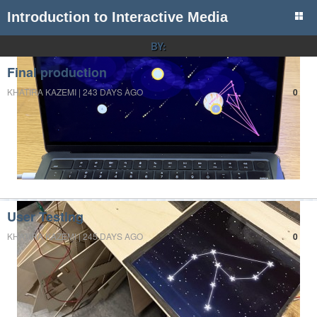
Introduction to Interactive Media
BY:
Final production
KHATIRA KAZEMI | 243 DAYS AGO
0
User Testing
KHATIRA KAZEMI | 245 DAYS AGO
0