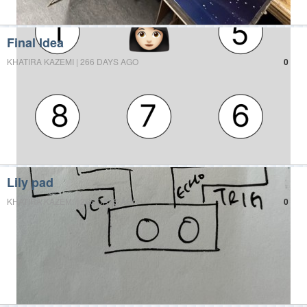
Final Idea
KHATIRA KAZEMI | 266 DAYS AGO
0
Lily pad
KHATIRA KAZEMI | 266 DAYS AGO
0