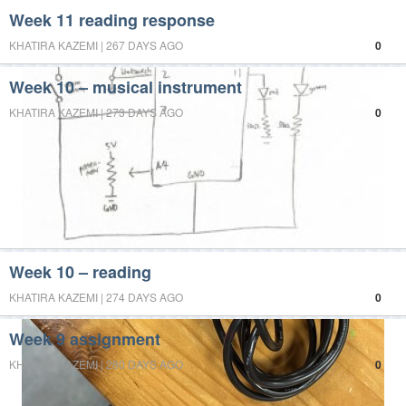
Week 11 reading response
KHATIRA KAZEMI | 267 DAYS AGO
0
Week 10 – musical instrument
KHATIRA KAZEMI | 273 DAYS AGO
0
Week 10 – reading
KHATIRA KAZEMI | 274 DAYS AGO
0
Week 9 assignment
KHATIRA KAZEMI | 280 DAYS AGO
0