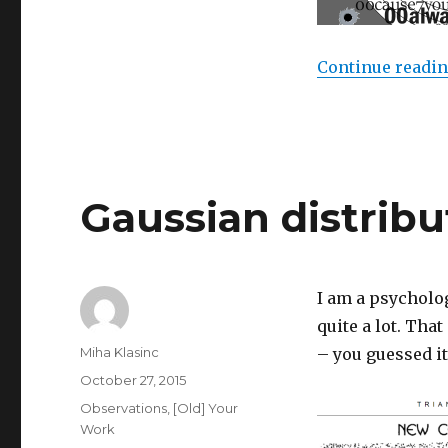
Continue readi
Gaussian distribu
I am a psycholo
quite a lot. That
Author
Miha Klasinc
– you guessed it
Posted
October 27, 2015
on
Categories
Observations
,
[Old] Your
Work