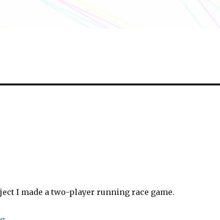
oject I made a two-player running race game.
“Ready, set, go!”
ng