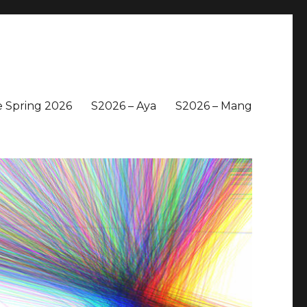
 Spring 2026
S2026 – Aya
S2026 – Mang