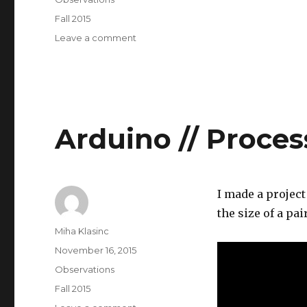
Tags
Fall 2015
on
Leave a comment
Computational
Media
Arduino // Proces
I made a projec
the size of a pai
Author
Miha Klasinc
Posted
November 16, 2015
on
Categories
Observations
Tags
Fall 2015