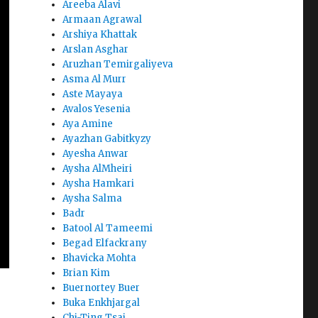
Areeba Alavi
Armaan Agrawal
Arshiya Khattak
Arslan Asghar
Aruzhan Temirgaliyeva
Asma Al Murr
Aste Mayaya
Avalos Yesenia
Aya Amine
Ayazhan Gabitkyzy
Ayesha Anwar
Aysha AlMheiri
Aysha Hamkari
Aysha Salma
Badr
Batool Al Tameemi
Begad Elfackrany
Bhavicka Mohta
Brian Kim
Buernortey Buer
Buka Enkhjargal
Chi-Ting Tsai