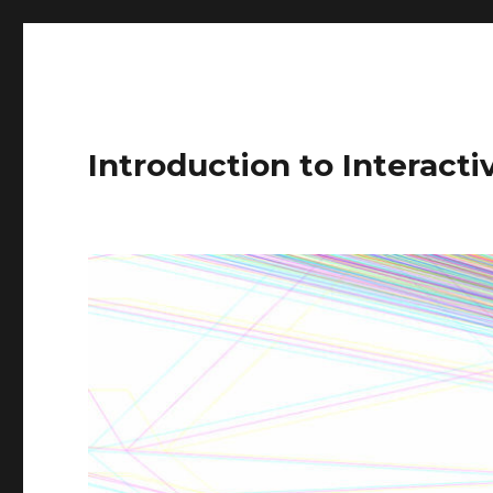
Introduction to Interact