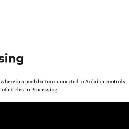
sing
t wherein a push button connected to Arduino controls
r of circles in Processing.