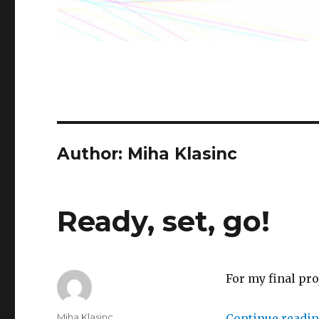
Author: Miha Klasinc
Ready, set, go!
For my final pr
Author
Miha Klasinc
Continue readi