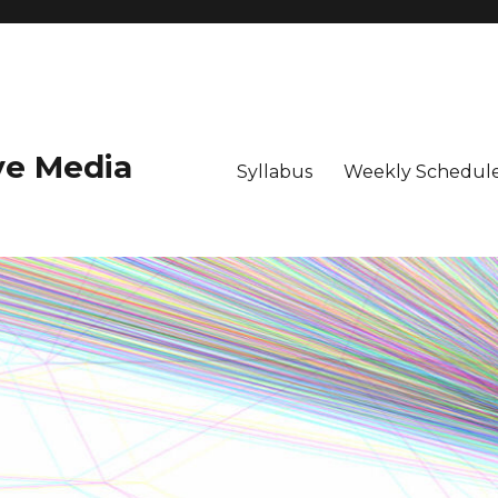
ive Media
Syllabus
Weekly Schedule