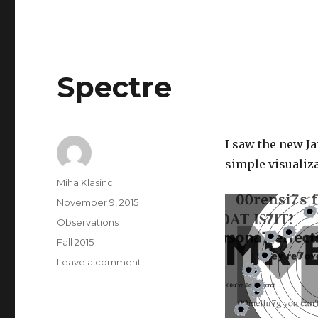
Spectre
I saw the new J
simple visualizat
Author
Miha Klasinc
Posted
November 9, 2015
on
Categories
Observations
Tags
Fall 2015
on
Leave a comment
Spectre