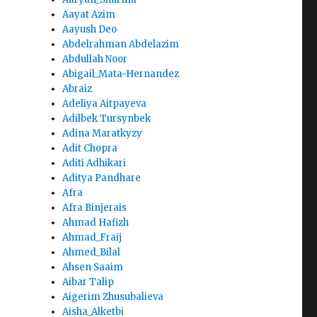
Aayat Azim
Aayush Deo
Abdelrahman Abdelazim
Abdullah Noor
Abigail_Mata-Hernandez
Abraiz
Adeliya Aitpayeva
Adilbek Tursynbek
Adina Maratkyzy
Adit Chopra
Aditi Adhikari
Aditya Pandhare
Afra
Afra Binjerais
Ahmad Hafizh
Ahmad_Fraij
Ahmed_Bilal
Ahsen Saaim
Aibar Talip
Aigerim Zhusubalieva
Aisha_Alketbi