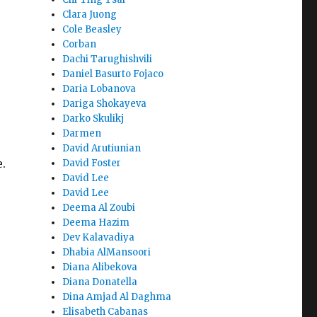
Clara Juong
Cole Beasley
Corban
Dachi Tarughishvili
Daniel Basurto Fojaco
Daria Lobanova
Dariga Shokayeva
Darko Skulikj
Darmen
David Arutiunian
e.
David Foster
David Lee
David Lee
Deema Al Zoubi
Deema Hazim
Dev Kalavadiya
Dhabia AlMansoori
Diana Alibekova
Diana Donatella
Dina Amjad Al Daghma
Elisabeth Cabanas