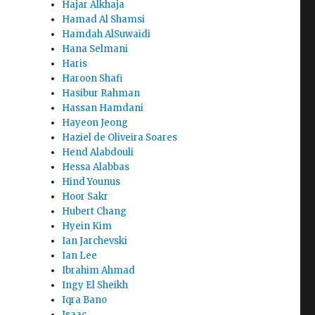
Hajar Alkhaja
Hamad Al Shamsi
Hamdah AlSuwaidi
Hana Selmani
Haris
Haroon Shafi
Hasibur Rahman
Hassan Hamdani
Hayeon Jeong
Haziel de Oliveira Soares
Hend Alabdouli
Hessa Alabbas
Hind Younus
Hoor Sakr
Hubert Chang
Hyein Kim
Ian Jarchevski
Ian Lee
Ibrahim Ahmad
Ingy El Sheikh
Iqra Bano
Isaac