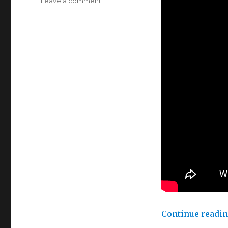
on
Leave a comment
Arduino
//
Processing
Continue readi