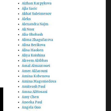
Aizhan Karpykova
Ajla Sacic
Akhat Suleimenov
Aleks
Alexandra Najm
Ali Noor
Alia Ghobash
Alima Zhagufarova
Alina Berikova
Alisa Haoken
Aliya Koishina
Alreem AlAbbas
Amal Almazrouei
Amer AlZarouni
Amina Kobenova
Amina Magomedova
Amiteash Paul
Amna AlHosani
Amy Chen
Aneeka Paul
Angela Guo