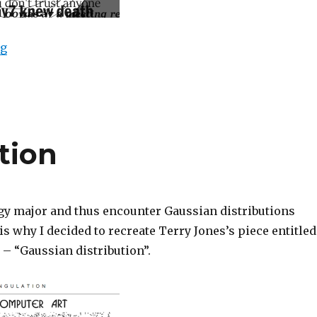
“Spectre”
ng
tion
gy major and thus encounter Gaussian distributions
 is why I decided to recreate Terry Jones’s piece entitled
 – “Gaussian distribution”.