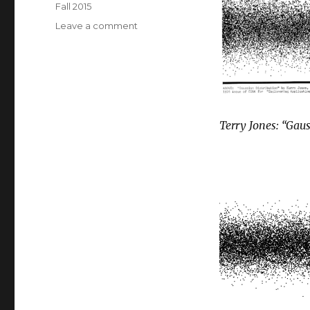
Tags
Fall 2015
on
Leave a comment
Gaussian
distribution
Terry Jones: “Gaus