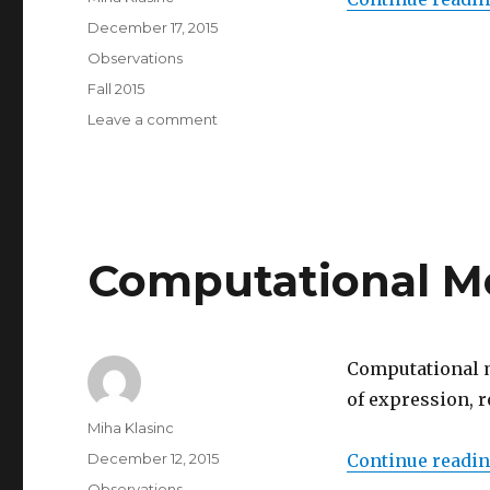
Posted
December 17, 2015
on
Categories
Observations
Tags
Fall 2015
on
Leave a comment
Ready,
set,
go!
Computational M
Computational me
of expression, r
Author
Miha Klasinc
Posted
December 12, 2015
Continue readi
on
Categories
Observations