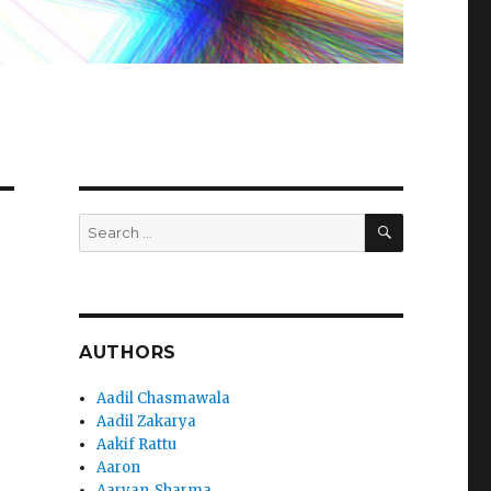
SEARCH
Search
for:
AUTHORS
Aadil Chasmawala
Aadil Zakarya
Aakif Rattu
Aaron
Aaryan_Sharma