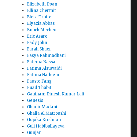
Elizabeth Doan
Ellina Chermit
Elora Trotter
Elyazia Abbas
Enock Mecheo
Eric Asare
Fady John
Farah Shaer
Fasya Rahmadhani
Fatema Nassar
Fatima Alsuwaidi
Fatima Nadeem
Fausto Fang
Fuad Thabit
Gautham Dinesh Kumar Lali
Genesis
Ghadir Madani
Ghalia Al Matroushi
Gopika Krishnan
Guli Habibullayeva
Gunjan