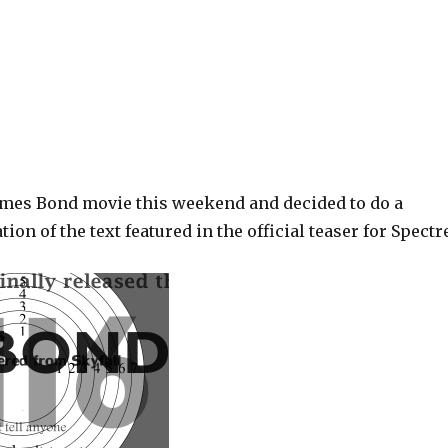
ames Bond movie this weekend and decided to do a
ion of the text featured in the official teaser for Spectr