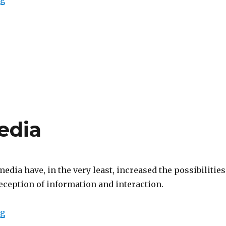
edia
dia have, in the very least, increased the possibilities
eception of information and interaction.
“Computational Media”
ng