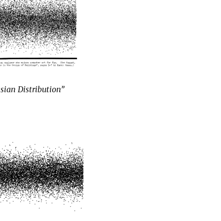
sian Distribution”