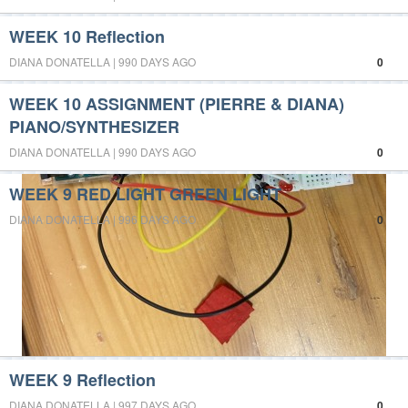
WEEK 10 Reflection
DIANA DONATELLA | 990 DAYS AGO
0
WEEK 10 ASSIGNMENT (PIERRE & DIANA)
PIANO/SYNTHESIZER
DIANA DONATELLA | 990 DAYS AGO
0
WEEK 9 RED LIGHT GREEN LIGHT
DIANA DONATELLA | 996 DAYS AGO
0
WEEK 9 Reflection
DIANA DONATELLA | 997 DAYS AGO
0