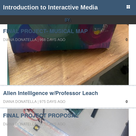
Introduction to Interactive Media
BY:
FINAL PROJECT- MUSICAL MAP
DIANA DONATELLA | 968 DAYS AGO
0
Alien Intelligence w/Professor Leach
DIANA DONATELLA | 975 DAYS AGO
0
FINAL PROJECT PROPOSAL
DIANA DONATELLA | 975 DAYS AGO
0