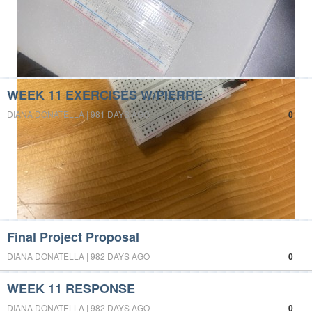
WEEK 11 EXERCISES W/PIERRE
DIANA DONATELLA | 981 DAYS AGO
0
Final Project Proposal
DIANA DONATELLA | 982 DAYS AGO
0
WEEK 11 RESPONSE
DIANA DONATELLA | 982 DAYS AGO
0