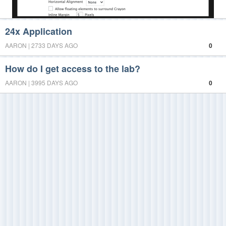
24x Application
AARON | 2733 DAYS AGO
0
How do I get access to the lab?
AARON | 3995 DAYS AGO
0