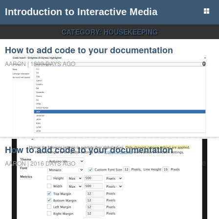
Introduction to Interactive Media
CATEGORY:
HOUSEKEEPING
How to add code to your documentation
AARON | 1809 DAYS AGO
0
How to add code to your documentation
AARON | 2016 DAYS AGO
0