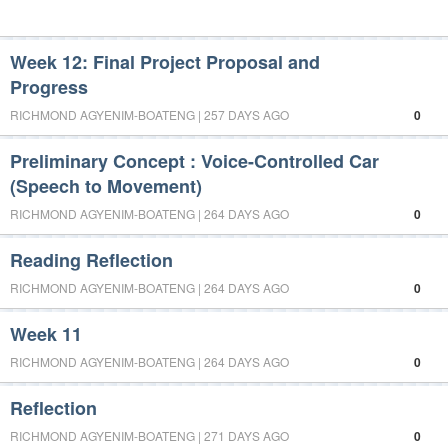
Week 12: Final Project Proposal and
Progress
RICHMOND AGYENIM-BOATENG | 257 DAYS AGO
0
Preliminary Concept : Voice-Controlled Car
(Speech to Movement)
RICHMOND AGYENIM-BOATENG | 264 DAYS AGO
0
Reading Reflection
RICHMOND AGYENIM-BOATENG | 264 DAYS AGO
0
Week 11
RICHMOND AGYENIM-BOATENG | 264 DAYS AGO
0
Reflection
RICHMOND AGYENIM-BOATENG | 271 DAYS AGO
0