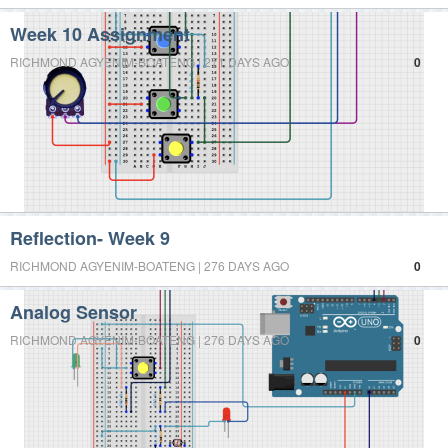
Week 10 Assignment
RICHMOND AGYENIM-BOATENG | 271 DAYS AGO
0
Reflection- Week 9
RICHMOND AGYENIM-BOATENG | 276 DAYS AGO
0
Analog Sensor
RICHMOND AGYENIM-BOATENG | 276 DAYS AGO
0