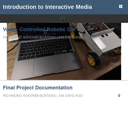
Introduction to Interactive Media
BY:
Voice- Controlled Robotic Car
RICHMOND AGYENIM-BOATENG | 243 DAYS AGO
0
Final Project Documentation
RICHMOND AGYENIM-BOATENG | 246 DAYS AGO
0