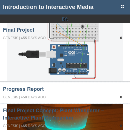
Introduction to Interactive Media
BY:
Final Project
GENESIS | 455 DAYS AGO
0
Progress Report
GENESIS | 458 DAYS AGO
0
Final Project Concept: Plant Whisperer –
Interactive Plant Companion
GENESIS | 465 DAYS AGO
0