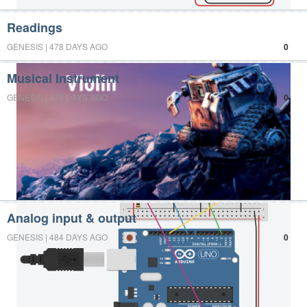
Readings
GENESIS | 478 DAYS AGO
0
Musical Instrument
GENESIS | 479 DAYS AGO
0
Analog input & output
GENESIS | 484 DAYS AGO
0