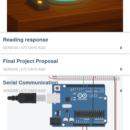
Reading response
GENESIS | 470 DAYS AGO
0
Final Project Proposal
GENESIS | 472 DAYS AGO
0
Serial Communication
GENESIS | 472 DAYS AGO
0