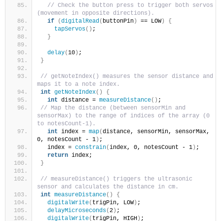
// Check the button press to trigger both servos 
(movement in opposite directions).
if
(
digitalRead
(
buttonPin
)
 == LOW
)
{
tapServos
()
;
}
delay
(
10
)
; 
}
// getNoteIndex() measures the sensor distance and 
maps it to a note index.
int
getNoteIndex
()
{
int
 distance = 
measureDistance
()
;
// Map the distance (between sensorMin and 
sensorMax) to the range of indices of the array (0 
to notesCount-1).
int
 index = 
map
(
distance, sensorMin, sensorMax, 
0, notesCount - 1
)
;
  index = 
constrain
(
index, 0, notesCount - 1
)
;
return
 index;
}
// measureDistance() triggers the ultrasonic 
sensor and calculates the distance in cm.
int
measureDistance
()
{
digitalWrite
(
trigPin, LOW
)
;
delayMicroseconds
(
2
)
;
digitalWrite
(
trigPin, HIGH
)
;