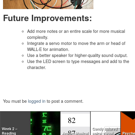
Future Improvements:
Add more notes or an entire scale for more musical
complexity.
Integrate a servo motor to move the arm or head of
WALL-E for animation.
Use a better speaker for higher-quality sound output.
Use the LED screen to type messages and add to the
character.
You must be
logged in
to post a comment.
Week 2 –
Candy colored
Reading
Analog Musical
spiral visual
Psyche