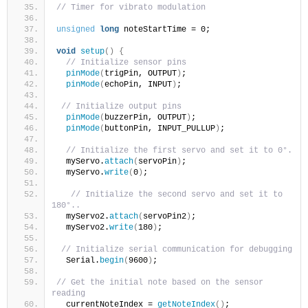
// Timer for vibrato modulation
unsigned
long
 noteStartTime = 0;
void
setup
()
{
// Initialize sensor pins
pinMode
(
trigPin, OUTPUT
)
;
pinMode
(
echoPin, INPUT
)
;
// Initialize output pins
pinMode
(
buzzerPin, OUTPUT
)
;
pinMode
(
buttonPin, INPUT_PULLUP
)
;  
// Initialize the first servo and set it to 0°.
  myServo.
attach
(
servoPin
)
;
  myServo.
write
(
0
)
;
// Initialize the second servo and set it to 
180°..
  myServo2.
attach
(
servoPin2
)
;
  myServo2.
write
(
180
)
;
// Initialize serial communication for debugging
  Serial.
begin
(
9600
)
;
// Get the initial note based on the sensor 
reading
  currentNoteIndex = 
getNoteIndex
()
;