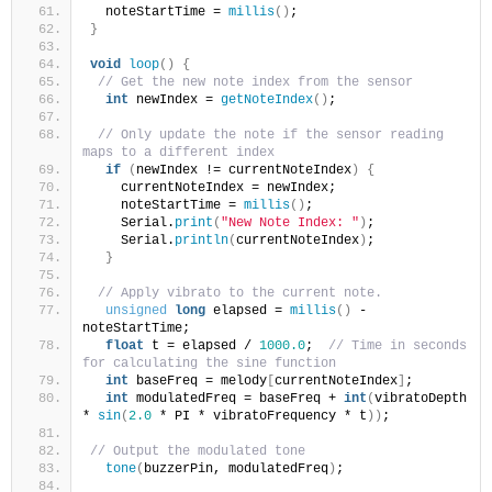
  noteStartTime = 
millis
()
;
}
void
loop
()
{
// Get the new note index from the sensor
int
 newIndex = 
getNoteIndex
()
;
// Only update the note if the sensor reading 
maps to a different index
if
(
newIndex != currentNoteIndex
)
{
    currentNoteIndex = newIndex;
    noteStartTime = 
millis
()
;
    Serial.
print
(
"New Note Index: "
)
;
    Serial.
println
(
currentNoteIndex
)
;
}
// Apply vibrato to the current note.
unsigned
long
 elapsed = 
millis
()
 - 
noteStartTime;
float
 t = elapsed / 
1000.0
;  
// Time in seconds 
for calculating the sine function
int
 baseFreq = melody
[
currentNoteIndex
]
;
int
 modulatedFreq = baseFreq + 
int
(
vibratoDepth 
* 
sin
(
2.0
 * PI * vibratoFrequency * t
))
;
// Output the modulated tone
tone
(
buzzerPin, modulatedFreq
)
;