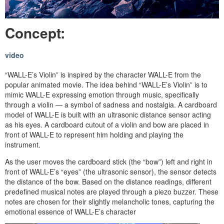
Concept:
video
“WALL-E’s Violin” is inspired by the character WALL-E from the
popular animated movie. The idea behind “WALL-E’s Violin” is to
mimic WALL-E expressing emotion through music, specifically
through a violin — a symbol of sadness and nostalgia. A cardboard
model of WALL-E is built with an ultrasonic distance sensor acting
as his eyes. A cardboard cutout of a violin and bow are placed in
front of WALL-E to represent him holding and playing the
instrument.
As the user moves the cardboard stick (the “bow”) left and right in
front of WALL-E’s “eyes” (the ultrasonic sensor), the sensor detects
the distance of the bow. Based on the distance readings, different
predefined musical notes are played through a piezo buzzer. These
notes are chosen for their slightly melancholic tones, capturing the
emotional essence of WALL-E’s character