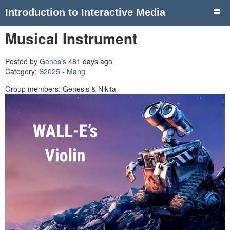
Introduction to Interactive Media
Musical Instrument
Posted by
Genesis
481 days ago
Category:
S2025 - Mang
Group members: Genesis & Nikita