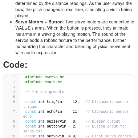
determined by the distance readings. As the user sways the
bow, the pitch changes in real time, simulating a violin being
played.
Servo Motors + Button
: Two servo motors are connected to
WALL-E’s arms. When the button is pressed, they animate
his arms in a waving or playing motion. The sound of the
servos adds a robotic texture to the performance, further
humanizing the character and blending physical movement
with audio expression.
Code:
#include <Servo.h>
#include <math.h>
// Pin Assignments
const
int
 trigPin   = 12;   
// Ultrasonic sensor 
trigger
const
int
 echoPin   = 11;   
// Ultrasonic sensor 
echo
const
int
 buzzerPin = 8;    
// Buzzer output
const
int
 buttonPin = 2;    
// Button input for 
servo tap
const
int
 servoPin  = 9;    
// First servo control 