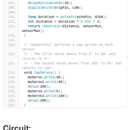
delayMicroseconds
(
10
)
;
digitalWrite
(
trigPin, LOW
)
;
long
 duration = 
pulseIn
(
echoPin, HIGH
)
;
int
 distance = duration * 
0.034
 / 2;
return
constrain
(
distance, sensorMin, 
sensorMax
)
;
}
// tapServos() performs a tap action on both 
servos:
// - The first servo moves from 0° to 90° and 
returns to 0°.
// - The second servo moves from 180° to 90° and 
returns to 180°.
void
tapServos
()
{
  myServo.
write
(
90
)
;
  myServo2.
write
(
90
)
;
delay
(
200
)
;
  myServo.
write
(
0
)
;
  myServo2.
write
(
180
)
;
delay
(
200
)
;
}
Circuit: