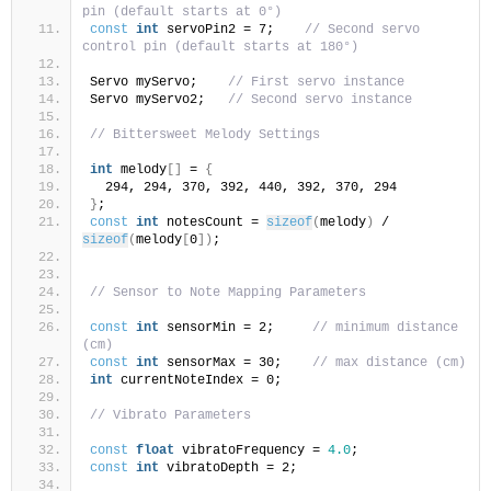
pin (default starts at 0°)
const
int
 servoPin2 = 7;    
// Second servo 
control pin (default starts at 180°)
Servo myServo;    
// First servo instance
Servo myServo2;   
// Second servo instance
// Bittersweet Melody Settings
int
 melody
[]
 = 
{
  294, 294, 370, 392, 440, 392, 370, 294
}
;
const
int
 notesCount = 
sizeof
(
melody
)
 / 
sizeof
(
melody
[
0
])
;
// Sensor to Note Mapping Parameters
const
int
 sensorMin = 2;     
// minimum distance 
(cm)
const
int
 sensorMax = 30;    
// max distance (cm)
int
 currentNoteIndex = 0;  
// Vibrato Parameters 
const
float
 vibratoFrequency = 
4.0
;  
const
int
 vibratoDepth = 2;          