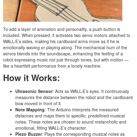
To add a layer of animation and personality, a push-button is
included. When pressed, it activates two servo motors attached to
WALL-E’s sides, making his cardboard arms move as if he is
emotionally waving or playing along. The mechanical hum of the
servos blends into the soundscape, enhancing the feeling of a
robot expressing music not just through tones, but with motion —
like a heartfelt performance from a lonely machine.
How it Works:
Ultrasonic Sensor
: Acts as WALL-E’s eyes. It continuously
measures the distance between the robot and the cardboard
bow moved in front of it.
Note Mapping
: The Arduino interprets the measured
distances and maps them to specific, predefined musical
notes. These notes are chosen to sound melancholic and
emotional, fitting WALL-E’s character.
Piezo Buzzer
: Plays the corresponding musical notes as