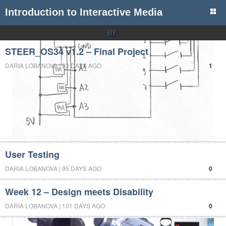
Introduction to Interactive Media
BY:
STEER_OS34 v1.2 – Final Project
DARIA LOBANOVA | 93 DAYS AGO
1
User Testing
DARIA LOBANOVA | 95 DAYS AGO
0
Week 12 – Design meets Disability
DARIA LOBANOVA | 101 DAYS AGO
0