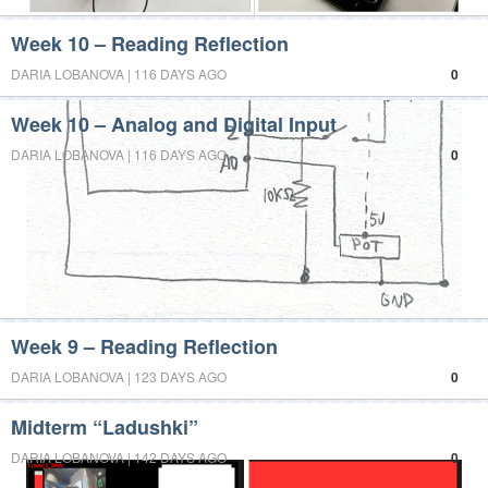
Week 10 – Reading Reflection
DARIA LOBANOVA | 116 DAYS AGO
0
Week 10 – Analog and Digital Input
DARIA LOBANOVA | 116 DAYS AGO
0
Week 9 – Reading Reflection
DARIA LOBANOVA | 123 DAYS AGO
0
Midterm “Ladushki”
DARIA LOBANOVA | 142 DAYS AGO
0