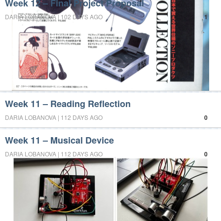
Week 12 – Final Project Proposal
DARIA LOBANOVA | 102 DAYS AGO
1
Week 11 – Reading Reflection
DARIA LOBANOVA | 112 DAYS AGO
0
Week 11 – Musical Device
DARIA LOBANOVA | 112 DAYS AGO
0