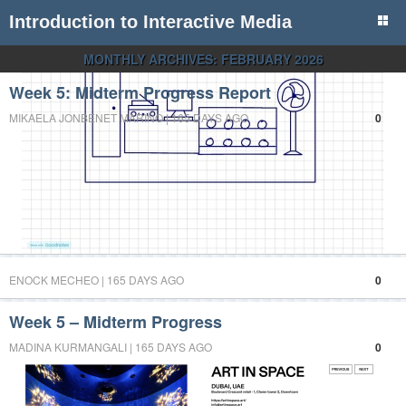
Introduction to Interactive Media
MONTHLY ARCHIVES:
FEBRUARY 2026
Week 5: Midterm Progress Report
MIKAELA JONBENET MARIÑO | 165 DAYS AGO
0
ENOCK MECHEO | 165 DAYS AGO
0
Week 5 – Midterm Progress
MADINA KURMANGALI | 165 DAYS AGO
0