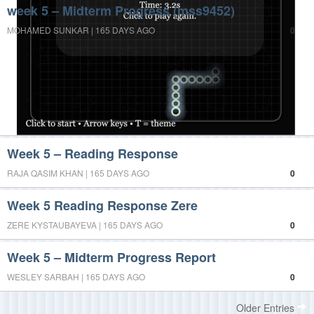
week 5 – Midterm Progress (mss9452)
MOHAMED SUNKAR | 165 DAYS AGO
0
Week 5 – Reading Response
RAJA QASIM KHAN | 165 DAYS AGO
0
Week 5 Reading Response Zere
ZERE KYSTAUBAYEVA | 165 DAYS AGO
0
Week 5 – Midterm Progress Report
WESLEY SARBAH | 165 DAYS AGO
0
Older Entries