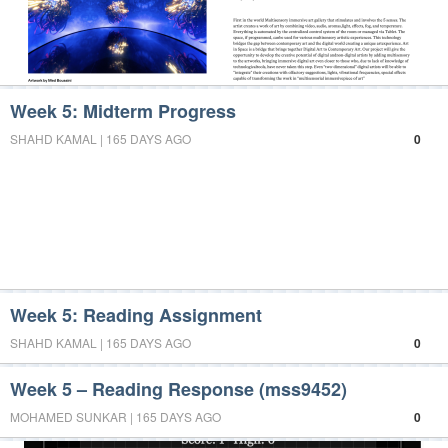
Week 5: Midterm Progress
SHAHD KAMAL | 165 DAYS AGO
0
Week 5: Reading Assignment
SHAHD KAMAL | 165 DAYS AGO
0
Week 5 – Reading Response (mss9452)
MOHAMED SUNKAR | 165 DAYS AGO
0