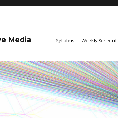
ive Media
Syllabus
Weekly Schedule