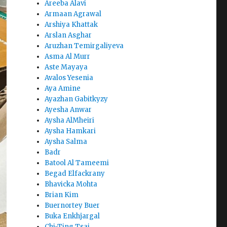
Areeba Alavi
Armaan Agrawal
Arshiya Khattak
Arslan Asghar
Aruzhan Temirgaliyeva
Asma Al Murr
Aste Mayaya
Avalos Yesenia
Aya Amine
Ayazhan Gabitkyzy
Ayesha Anwar
Aysha AlMheiri
Aysha Hamkari
Aysha Salma
Badr
Batool Al Tameemi
Begad Elfackrany
Bhavicka Mohta
Brian Kim
Buernortey Buer
Buka Enkhjargal
Chi-Ting Tsai