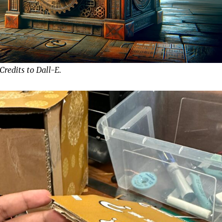
 Credits to Dall-E.