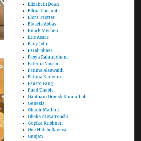
Elizabeth Doan
Ellina Chermit
Elora Trotter
Elyazia Abbas
Enock Mecheo
Eric Asare
Fady John
Farah Shaer
Fasya Rahmadhani
Fatema Nassar
Fatima Alsuwaidi
Fatima Nadeem
Fausto Fang
Fuad Thabit
Gautham Dinesh Kumar Lali
Genesis
Ghadir Madani
Ghalia Al Matroushi
Gopika Krishnan
Guli Habibullayeva
Gunjan