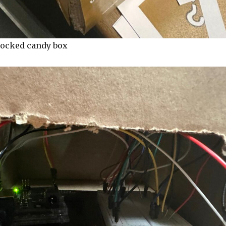
locked candy box