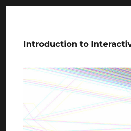
Introduction to Interact