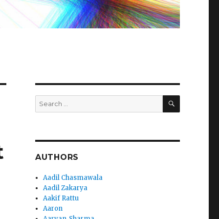
SEARCH
Search
for:
t
AUTHORS
Aadil Chasmawala
Aadil Zakarya
Aakif Rattu
Aaron
Aaryan_Sharma