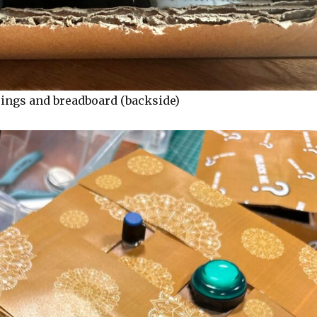
rings and breadboard (backside)