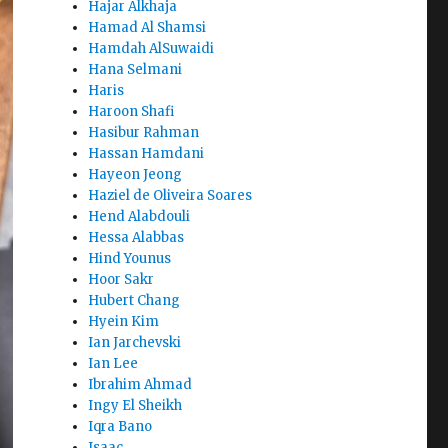
Hajar Alkhaja
Hamad Al Shamsi
Hamdah AlSuwaidi
Hana Selmani
Haris
Haroon Shafi
Hasibur Rahman
Hassan Hamdani
Hayeon Jeong
Haziel de Oliveira Soares
Hend Alabdouli
Hessa Alabbas
Hind Younus
Hoor Sakr
Hubert Chang
Hyein Kim
Ian Jarchevski
Ian Lee
Ibrahim Ahmad
Ingy El Sheikh
Iqra Bano
Isaac