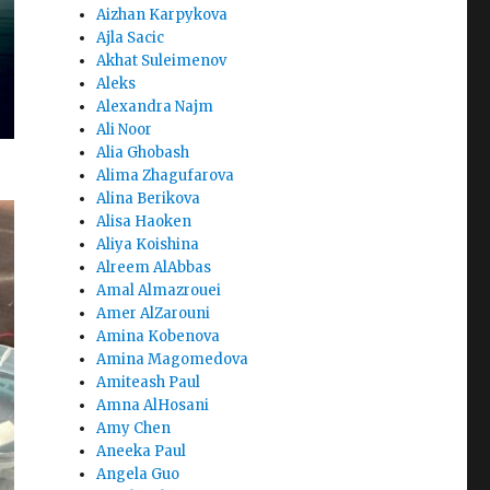
Aizhan Karpykova
Ajla Sacic
Akhat Suleimenov
Aleks
Alexandra Najm
Ali Noor
Alia Ghobash
Alima Zhagufarova
Alina Berikova
Alisa Haoken
Aliya Koishina
Alreem AlAbbas
Amal Almazrouei
Amer AlZarouni
Amina Kobenova
Amina Magomedova
Amiteash Paul
Amna AlHosani
Amy Chen
Aneeka Paul
Angela Guo