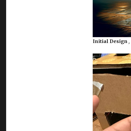
Initial Design
,