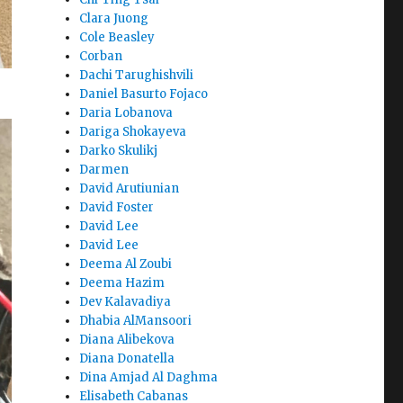
Clara Juong
Cole Beasley
Corban
Dachi Tarughishvili
Daniel Basurto Fojaco
Daria Lobanova
Dariga Shokayeva
Darko Skulikj
Darmen
David Arutiunian
David Foster
David Lee
David Lee
Deema Al Zoubi
Deema Hazim
Dev Kalavadiya
Dhabia AlMansoori
Diana Alibekova
Diana Donatella
Dina Amjad Al Daghma
Elisabeth Cabanas