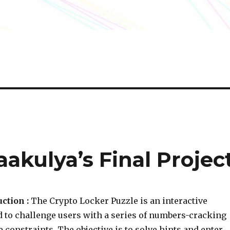
aakulya’s Final Projec
ction :
The Crypto Locker Puzzle is an interactive
d to challenge users with a series of numbers-cracking
 constraints. The objective is to solve hints and enter