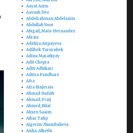
Aayat Azim
Aayush Deo
h
Abdelrahman Abdelazim
Abdullah Noor
Abigail_Mata-Hernandez
Abraiz
Adeliya Aitpayeva
Adilbek Tursynbek
Adina Maratkyzy
Adit Chopra
Aditi Adhikari
Aditya Pandhare
Afra
Afra Binjerais
Ahmad Hafizh
Ahmad_Fraij
Ahmed_Bilal
Ahsen Saaim
Aibar Talip
Aigerim Zhusubalieva
Aisha_Alketbi