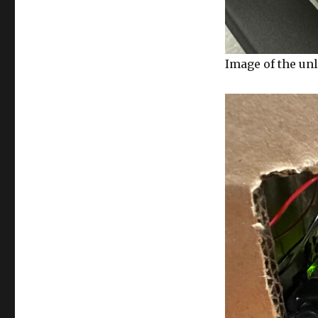
Image of the un