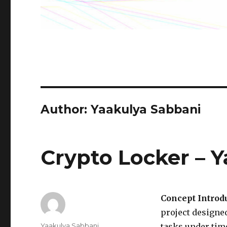
Author: Yaakulya Sabbani
Crypto Locker – Y
Concept Introdu
project designe
Author
Yaakulya Sabbani
tasks under time