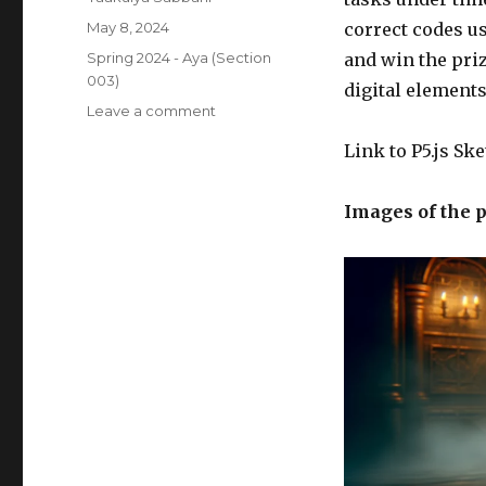
Posted
May 8, 2024
correct codes us
on
Categories
Spring 2024 - Aya (Section
and win the pri
003)
digital element
on
Leave a comment
Crypto
Link to P5.js Sk
Locker
–
Yaakulya’s
Images of the p
Final
Project