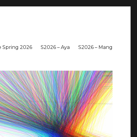
 Spring 2026
S2026 – Aya
S2026 – Mang