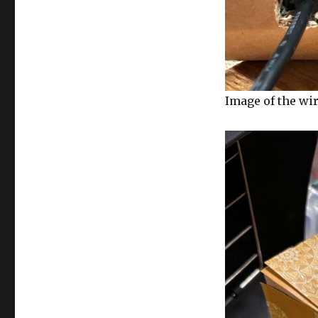
Image of the wi