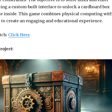
ing a custom-built interface to unlock a cardboard box
ze inside. This game combines physical computing wit
s to create an engaging and educational experience.
etch:
Click Here
roject: