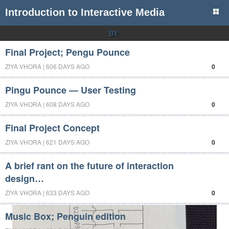
Introduction to Interactive Media
BY:
Final Project; Pengu Pounce
ZIYA VHORA | 606 DAYS AGO
0
Pingu Pounce — User Testing
ZIYA VHORA | 608 DAYS AGO
0
Final Project Concept
ZIYA VHORA | 621 DAYS AGO
0
A brief rant on the future of interaction
design…
ZIYA VHORA | 633 DAYS AGO
0
Music Box; Penguin edition