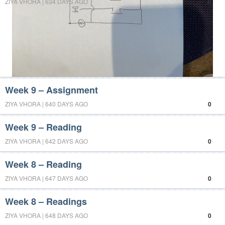
ZIYA VHORA | 634 DAYS AGO
0
Week 9 – Assignment
ZIYA VHORA | 640 DAYS AGO
0
Week 9 – Reading
ZIYA VHORA | 642 DAYS AGO
0
Week 8 – Reading
ZIYA VHORA | 647 DAYS AGO
0
Week 8 – Readings
ZIYA VHORA | 648 DAYS AGO
0