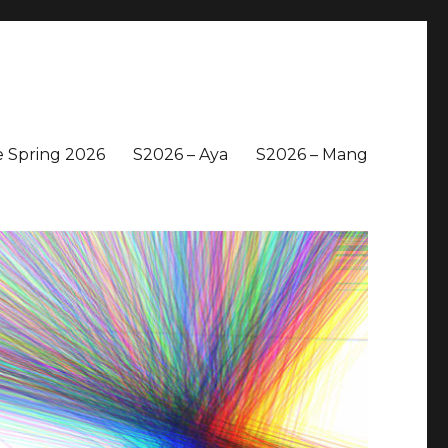
 Spring 2026
S2026 – Aya
S2026 – Mang