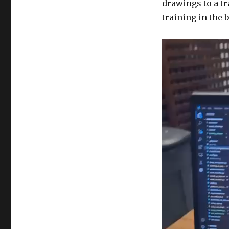
drawings to a t
training in the 