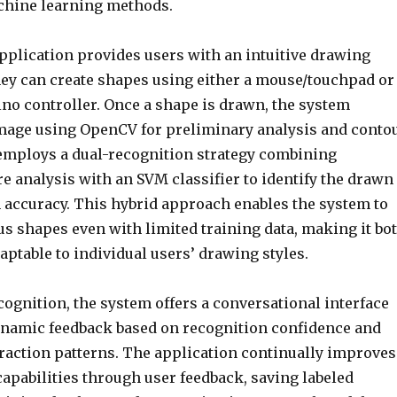
hine learning methods.
 application provides users with an intuitive drawing
ey can create shapes using either a mouse/touchpad or
no controller. Once a shape is drawn, the system
mage using OpenCV for preliminary analysis and conto
 employs a dual-recognition strategy combining
e analysis with an SVM classifier to identify the drawn
 accuracy. This hybrid approach enables the system to
us shapes even with limited training data, making it bo
ptable to individual users’ drawing styles.
ognition, the system offers a conversational interface
ynamic feedback based on recognition confidence and
eraction patterns. The application continually improves
capabilities through user feedback, saving labeled