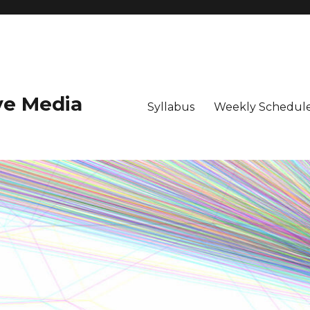
ive Media
Syllabus
Weekly Schedule