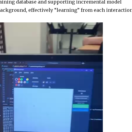
raining database and supporting incremental model
background, effectively “learning” from each interaction