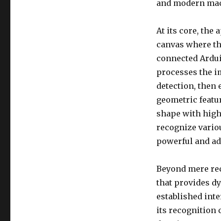
and modern mac
At its core, the
canvas where th
connected Ardui
processes the i
detection, then
geometric featur
shape with high
recognize vario
powerful and ada
Beyond mere rec
that provides d
established int
its recognition 