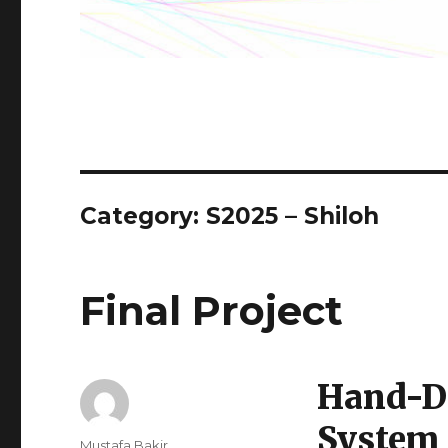
Category:
S2025 – Shiloh
Final Project
Hand-D
System
Author
Mustafa Bakir