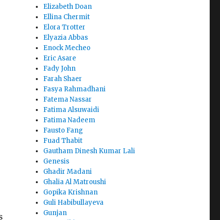
Elizabeth Doan
Ellina Chermit
Elora Trotter
Elyazia Abbas
Enock Mecheo
Eric Asare
Fady John
Farah Shaer
Fasya Rahmadhani
Fatema Nassar
Fatima Alsuwaidi
Fatima Nadeem
Fausto Fang
Fuad Thabit
Gautham Dinesh Kumar Lali
Genesis
Ghadir Madani
Ghalia Al Matroushi
Gopika Krishnan
Guli Habibullayeva
Gunjan
s