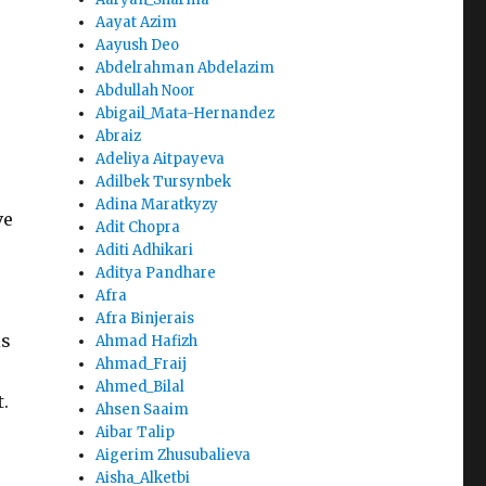
Aayat Azim
Aayush Deo
Abdelrahman Abdelazim
Abdullah Noor
Abigail_Mata-Hernandez
Abraiz
Adeliya Aitpayeva
Adilbek Tursynbek
Adina Maratkyzy
ve
Adit Chopra
Aditi Adhikari
Aditya Pandhare
Afra
Afra Binjerais
is
Ahmad Hafizh
Ahmad_Fraij
Ahmed_Bilal
.
Ahsen Saaim
Aibar Talip
Aigerim Zhusubalieva
Aisha_Alketbi