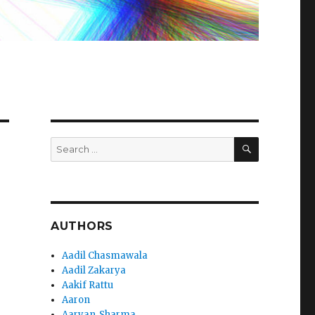
SEARCH
Search
for:
AUTHORS
Aadil Chasmawala
Aadil Zakarya
Aakif Rattu
Aaron
Aaryan_Sharma