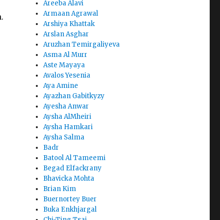
Areeba Alavi
Armaan Agrawal
.
Arshiya Khattak
Arslan Asghar
Aruzhan Temirgaliyeva
Asma Al Murr
Aste Mayaya
Avalos Yesenia
Aya Amine
Ayazhan Gabitkyzy
Ayesha Anwar
Aysha AlMheiri
Aysha Hamkari
Aysha Salma
Badr
Batool Al Tameemi
Begad Elfackrany
Bhavicka Mohta
Brian Kim
Buernortey Buer
Buka Enkhjargal
Chi-Ting Tsai