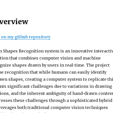
Overview
e on my github repository
Shapes Recognition system is an innovative interacti
tion that combines computer vision and machine
ognize shapes drawn by users in real-time. The project
e recognition that while humans can easily identify
wn shapes, creating a computer system to replicate th
nts significant challenges due to variations in drawing
sions, and the inherent ambiguity of hand-drawn content
esses these challenges through a sophisticated hybrid
everages both traditional computer vision techniques