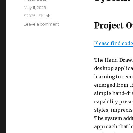
Posted
May 11, 2025
on
Categories
S2025 - Shiloh
Project 
on
Leave a comment
Final
Project
Please find cod
The Hand-Drawn 
desktop applica
learning to rec
emerged from th
simple hand-dra
capability prese
styles, impreci
The system addr
approach that l