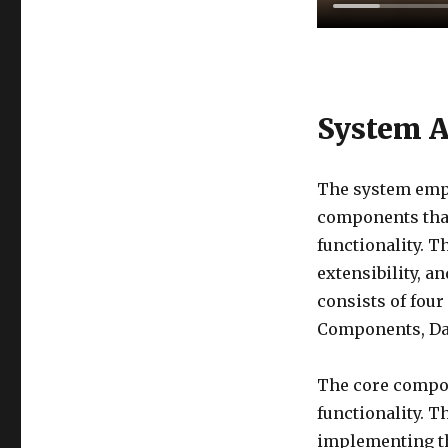
System A
The system empl
components that
functionality. 
extensibility, a
consists of fou
Components, Da
The core compon
functionality. T
implementing th