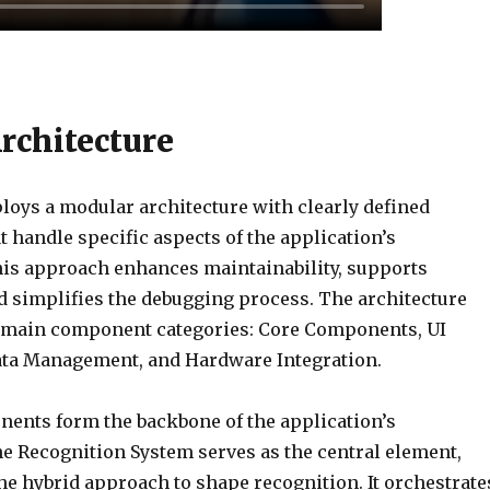
rchitecture
oys a modular architecture with clearly defined
 handle specific aspects of the application’s
This approach enhances maintainability, supports
nd simplifies the debugging process. The architecture
r main component categories: Core Components, UI
ta Management, and Hardware Integration.
ents form the backbone of the application’s
he Recognition System serves as the central element,
e hybrid approach to shape recognition. It orchestrate