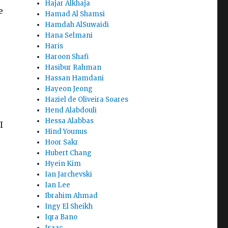
Hajar Alkhaja
e
Hamad Al Shamsi
Hamdah AlSuwaidi
Hana Selmani
Haris
Haroon Shafi
Hasibur Rahman
Hassan Hamdani
Hayeon Jeong
Haziel de Oliveira Soares
Hend Alabdouli
Hessa Alabbas
I
Hind Younus
Hoor Sakr
Hubert Chang
Hyein Kim
Ian Jarchevski
Ian Lee
Ibrahim Ahmad
Ingy El Sheikh
Iqra Bano
Isaac