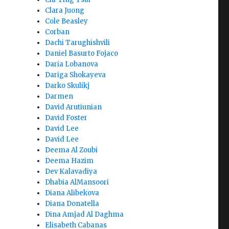
Clara Juong
Cole Beasley
Corban
Dachi Tarughishvili
Daniel Basurto Fojaco
Daria Lobanova
Dariga Shokayeva
Darko Skulikj
Darmen
David Arutiunian
David Foster
David Lee
David Lee
Deema Al Zoubi
Deema Hazim
Dev Kalavadiya
Dhabia AlMansoori
Diana Alibekova
Diana Donatella
Dina Amjad Al Daghma
Elisabeth Cabanas