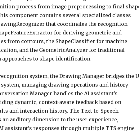
gnition process from image preprocessing to final shap
 This component contains several specialized classes
rawingRecognizer that coordinates the recognition
hapeFeatureExtractor for deriving geometric and
ures from contours, the ShapeClassifier for machine
ication, and the GeometricAnalyzer for traditional
 approaches to shape identification.
recognition system, the Drawing Manager bridges the U
 system, managing drawing operations and history
onversation Manager handles the AI assistant’s
iding dynamic, context-aware feedback based on
lts and interaction history. The Text-to-Speech
an auditory dimension to the user experience,
 AI assistant’s responses through multiple TTS engine