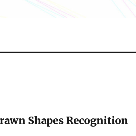
rawn Shapes Recognition