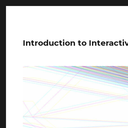
Introduction to Interact