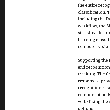
the entire reco
classification.
including the D
workflow, the S
statistical feat
learning classif
computer vision
Supporting the 
and recognition
tracking. The C
responses, prov
recognition resu
component adds 
verbalizing the
options.