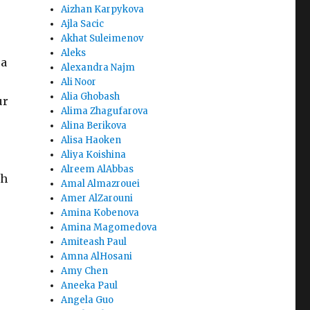
Aizhan Karpykova
Ajla Sacic
Akhat Suleimenov
Aleks
 a
Alexandra Najm
Ali Noor
Alia Ghobash
ur
Alima Zhagufarova
Alina Berikova
Alisa Haoken
Aliya Koishina
Alreem AlAbbas
th
Amal Almazrouei
Amer AlZarouni
Amina Kobenova
Amina Magomedova
Amiteash Paul
Amna AlHosani
Amy Chen
Aneeka Paul
Angela Guo