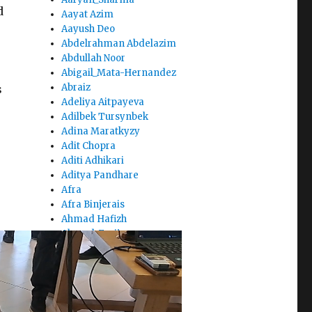
d
Aayat Azim
Aayush Deo
Abdelrahman Abdelazim
Abdullah Noor
Abigail_Mata-Hernandez
Abraiz
s
Adeliya Aitpayeva
Adilbek Tursynbek
Adina Maratkyzy
Adit Chopra
Aditi Adhikari
Aditya Pandhare
Afra
Afra Binjerais
Ahmad Hafizh
Ahmad_Fraij
Ahmed_Bilal
Ahsen Saaim
Aibar Talip
Aigerim Zhusubalieva
Aisha_Alketbi