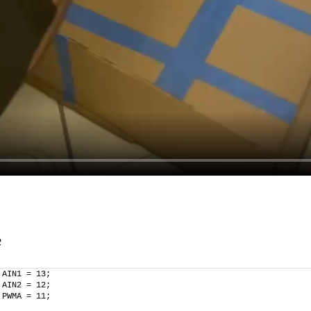
e
 AIN1 = 13;
 AIN2 = 12;
 PWMA = 11;