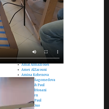
Aizhan Karpykova
Ajla Sacic
Akhat Suleimenov
Aleks
Alexandra Najm
Ali Noor
Alia Ghobash
Alima Zhagufarova
Alina Berikova
Alisa Haoken
Aliya Koishina
Alreem AlAbbas
Amal Almazrouei
Amer AlZarouni
Amina Kobenova
Amina Magomedova
Amiteash Paul
Amna AlHosani
Amy Chen
Aneeka Paul
Angela Guo