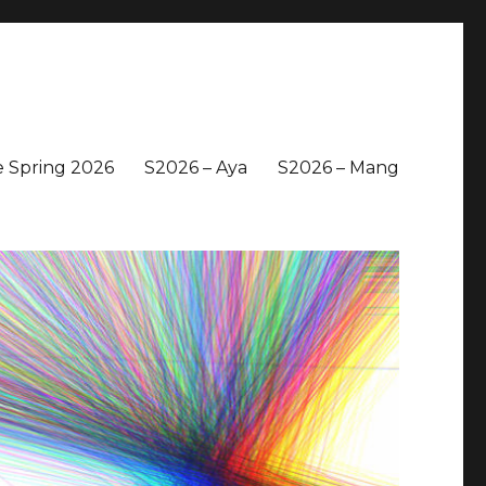
 Spring 2026
S2026 – Aya
S2026 – Mang