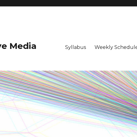
ive Media
Syllabus
Weekly Schedule