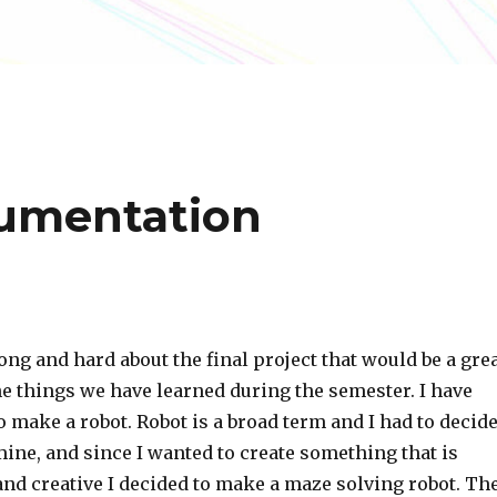
cumentation
ong and hard about the final project that would be a gre
 the things we have learned during the semester. I have
o make a robot. Robot is a broad term and I had to decid
ine, and since I wanted to create something that is
and creative I decided to make a maze solving robot. Th