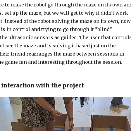
ere to make the robot go through the maze on its own an
st set up the maze, but we will get to why it didn’t work
ter. Instead of the robot solving the maze on its own, now
is in control and trying to go through it “blind”,
the ultrasonic sensors as guides. The user that control
ot see the maze and is solving it based just on the
their friend rearranges the maze between sessions in
he game fun and interesting throughout the session.
 interaction with the project