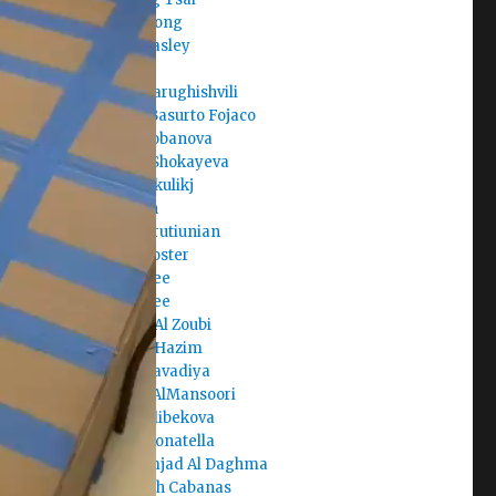
Clara Juong
Cole Beasley
Corban
Dachi Tarughishvili
Daniel Basurto Fojaco
Daria Lobanova
Dariga Shokayeva
Darko Skulikj
Darmen
David Arutiunian
David Foster
David Lee
David Lee
Deema Al Zoubi
Deema Hazim
Dev Kalavadiya
Dhabia AlMansoori
Diana Alibekova
Diana Donatella
Dina Amjad Al Daghma
Elisabeth Cabanas