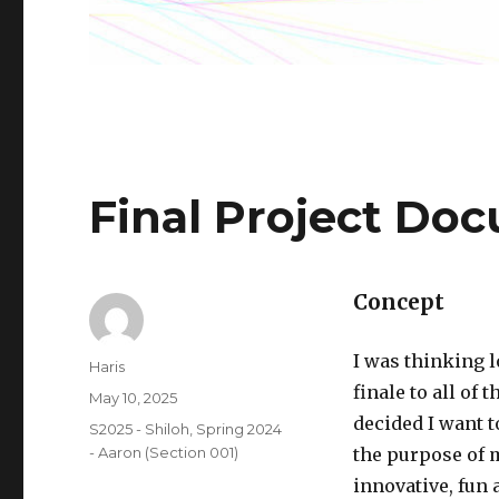
Final Project Do
Concept
I was thinking l
Author
Haris
finale to all of
Posted
May 10, 2025
on
decided I want t
Categories
S2025 - Shiloh
,
Spring 2024
- Aaron (Section 001)
the purpose of m
innovative, fun 