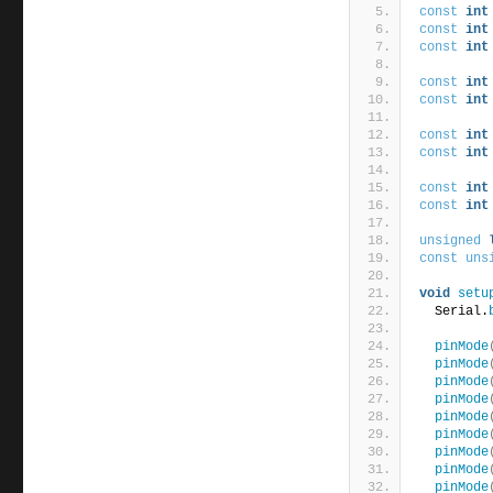
const
int
const
int
const
int
const
int
const
int
const
int
const
int
const
int
const
int
unsigned
const
uns
void
setu
  Serial.
pinMode
pinMode
pinMode
pinMode
pinMode
pinMode
pinMode
pinMode
pinMode