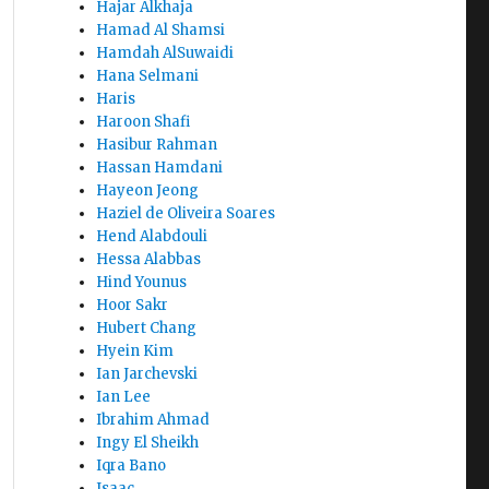
Hajar Alkhaja
Hamad Al Shamsi
Hamdah AlSuwaidi
Hana Selmani
Haris
Haroon Shafi
Hasibur Rahman
Hassan Hamdani
Hayeon Jeong
Haziel de Oliveira Soares
Hend Alabdouli
Hessa Alabbas
Hind Younus
Hoor Sakr
Hubert Chang
Hyein Kim
Ian Jarchevski
Ian Lee
Ibrahim Ahmad
Ingy El Sheikh
Iqra Bano
Isaac