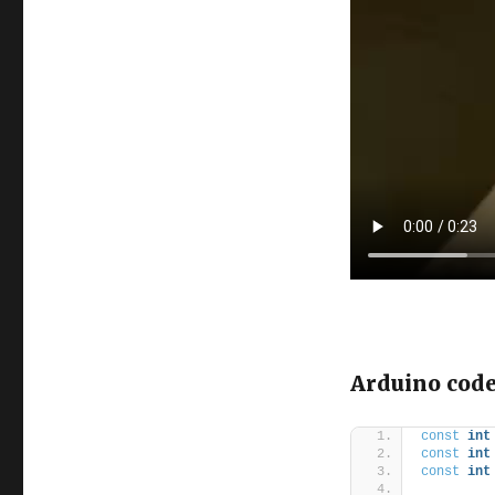
Arduino cod
const
int
const
int
const
int