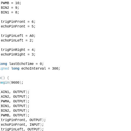
 PWMB = 10;
 BIN2 = 9;
 BIN1 = 8;
 trigPinFront = 6;
 echoPinFront = 5;
 trigPinLeft = A0;
 echoPinLeft = 2;
 trigPinRight = 4;
 echoPinRight = 3;
long
 lastEchoTime = 0;
igned
long
 echoInterval = 300;
p
()
{
begin
(
9600
)
;
(
AIN1, OUTPUT
)
; 
(
AIN2, OUTPUT
)
; 
(
PWMA, OUTPUT
)
;
(
BIN1, OUTPUT
)
; 
(
BIN2, OUTPUT
)
; 
(
PWMB, OUTPUT
)
;
(
trigPinFront, OUTPUT
)
; 
(
echoPinFront, INPUT
)
;
(
trigPinLeft, OUTPUT
)
; 