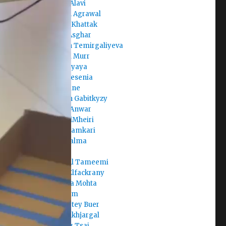
Areeba Alavi
Armaan Agrawal
Arshiya Khattak
Arslan Asghar
Aruzhan Temirgaliyeva
Asma Al Murr
Aste Mayaya
Avalos Yesenia
Aya Amine
Ayazhan Gabitkyzy
Ayesha Anwar
Aysha AlMheiri
Aysha Hamkari
Aysha Salma
Badr
Batool Al Tameemi
Begad Elfackrany
Bhavicka Mohta
Brian Kim
Buernortey Buer
Buka Enkhjargal
Chi-Ting Tsai