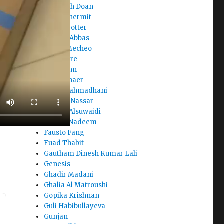
Elizabeth Doan
Ellina Chermit
Elora Trotter
Elyazia Abbas
Enock Mecheo
Eric Asare
Fady John
Farah Shaer
Fasya Rahmadhani
Fatema Nassar
Fatima Alsuwaidi
Fatima Nadeem
Fausto Fang
Fuad Thabit
Gautham Dinesh Kumar Lali
Genesis
Ghadir Madani
Ghalia Al Matroushi
Gopika Krishnan
Guli Habibullayeva
Gunjan