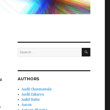
SEARCH
Search
for:
AUTHORS
at
Aadil Chasmawala
e
Aadil Zakarya
Aakif Rattu
Aaron
e
Aaryan_Sharma