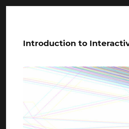
Introduction to Interact