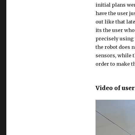
initial plans w
have the user ju
out like that la
its the user who 
precisely using 
the robot does n
sensors, while 
order to make t
Video of user