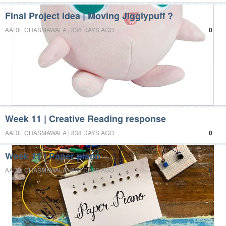
Final Project Idea | Moving Jigglypuff ?
AADIL CHASMAWALA | 836 DAYS AGO
0
Week 11 | Creative Reading response
AADIL CHASMAWALA | 838 DAYS AGO
0
Week 11 | Paper piano
AADIL CHASMAWALA | 838 DAYS AGO
0