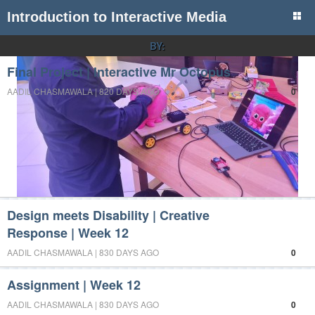
Introduction to Interactive Media
BY:
Final Project | Interactive Mr Octopus
AADIL CHASMAWALA | 820 DAYS AGO
0
Design meets Disability | Creative
Response | Week 12
AADIL CHASMAWALA | 830 DAYS AGO
0
Assignment | Week 12
AADIL CHASMAWALA | 830 DAYS AGO
0