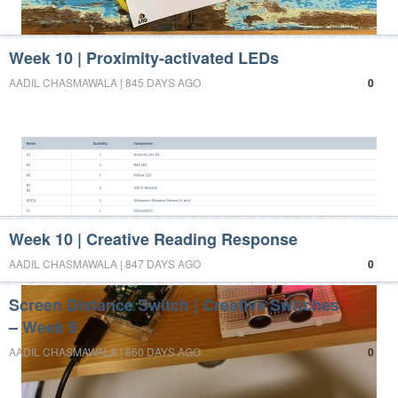
Week 10 | Proximity-activated LEDs
AADIL CHASMAWALA | 845 DAYS AGO
0
Week 10 | Creative Reading Response
AADIL CHASMAWALA | 847 DAYS AGO
0
Screen Distance Switch | Creative Switches
– Week 9
AADIL CHASMAWALA | 860 DAYS AGO
0