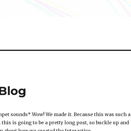
 Blog
mpet sounds* Wow! We made it. Because this was such a
 this is going to be a pretty long post, so buckle up and
rn about how we created the Interactive