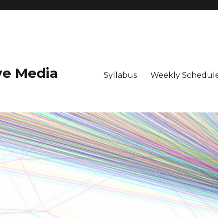
ive Media
Syllabus
Weekly Schedule