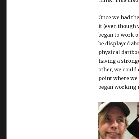
think. This also
Once we had the
it (even though
began to work o
be displayed ab
physical dartboa
having a strong
other, we could 
point where we 
began working m