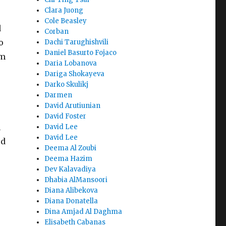
Clara Juong
e
Cole Beasley
d
Corban
o
Dachi Tarughishvili
Daniel Basurto Fojaco
om
Daria Lobanova
Dariga Shokayeva
Darko Skulikj
Darmen
David Arutiunian
David Foster
h
David Lee
David Lee
ed
Deema Al Zoubi
Deema Hazim
Dev Kalavadiya
Dhabia AlMansoori
Diana Alibekova
Diana Donatella
Dina Amjad Al Daghma
Elisabeth Cabanas