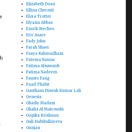
Elizabeth Doan
Ellina Chermit
e
Elora Trotter
Elyazia Abbas
Enock Mecheo
Eric Asare
Fady John
Farah Shaer
Fasya Rahmadhani
ch
Fatema Nassar
Fatima Alsuwaidi
Fatima Nadeem
Fausto Fang
Fuad Thabit
Gautham Dinesh Kumar Lali
Genesis
Ghadir Madani
Ghalia Al Matroushi
Gopika Krishnan
Guli Habibullayeva
s
Gunjan