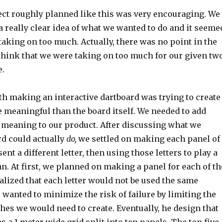
ect roughly planned like this was very encouraging. We
 really clear idea of what we wanted to do and it seeme
taking on too much. Actually, there was no point in the
think that we were taking on too much for our given tw
e.
h making an interactive dartboard was trying to create
meaningful than the board itself. We needed to add
f meaning to our product. After discussing what we
rd could actually
do,
we settled on making each panel of
nt a different letter, then using those letters to play a
. At first, we planned on making a panel for each of th
realized that each letter would not be used the same
wanted to minimize the risk of failure by limiting the
es we would need to create. Eventually, he design that