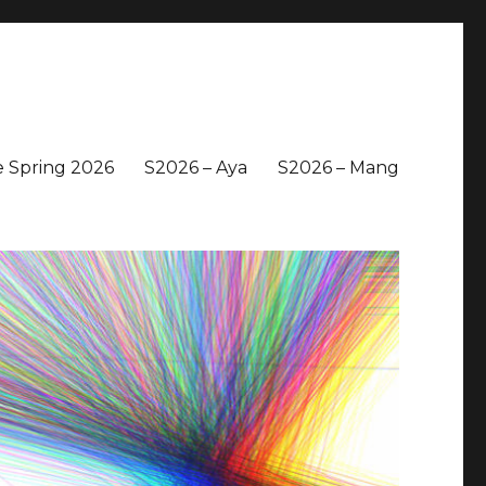
 Spring 2026
S2026 – Aya
S2026 – Mang