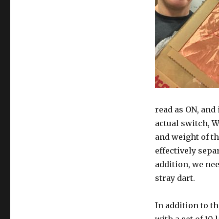
read as ON, and 
actual switch, W
and weight of th
effectively sepa
addition, we nee
stray dart.
In addition to t