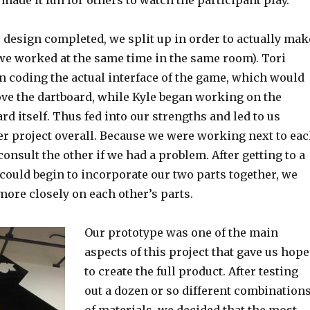
 made it fun for others to watch the participant play.
 design completed, we split up in order to actually mak
 we worked at the same time in the same room). Tori
n coding the actual interface of the game, which would
ove the dartboard, while Kyle began working on the
rd itself. Thus fed into our strengths and led to us
er project overall. Because we were working next to ea
consult the other if we had a problem. After getting to a
could begin to incorporate our two parts together, we
ore closely on each other’s parts.
Our prototype was one of the main
aspects of this project that gave us hope
to create the full product. After testing
out a dozen or so different combination