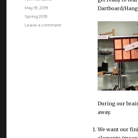
Posted
May 19, 2019
Dartboard/Hang
on
Categories
Spring 2019
on
Leave a comment
Kyle
+
Tori
|
Final
Blog
During our brai
away.
We want our fin