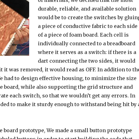
of materials, we decided that the most
durable, reliable, and available solution
would be to create the switches by gluin
a piece of conductive fabric to each side
of a piece of foam board. Each cell is
individually connected to a breadboard
where it serves as a switch: if there is a
dart connecting the two sides, it would
it it was removed, it would read as OFF. In addition to th
e had to design effective housing, to minimize the size
e board, while also supporting the grid structure and
rate each switch, so that we wouldn’t get any errors. In
ded to make it sturdy enough to withstand being hit by 
he board prototype, We made a small button prototype