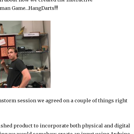
man Game…HangDarts!!!
nstorm session we agreed on a couple of things right
ished product to incorporate both physical and digital