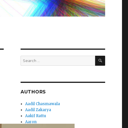
SEARCH
Search
for:
AUTHORS
Aadil Chasmawala
Aadil Zakarya
Aakif Rattu
Aaron
Aaryan_Sharma