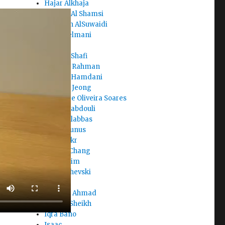
Hajar Alkhaja
Hamad Al Shamsi
Hamdah AlSuwaidi
Hana Selmani
Haris
Haroon Shafi
Hasibur Rahman
Hassan Hamdani
Hayeon Jeong
Haziel de Oliveira Soares
Hend Alabdouli
Hessa Alabbas
Hind Younus
Hoor Sakr
Hubert Chang
Hyein Kim
Ian Jarchevski
Ian Lee
Ibrahim Ahmad
Ingy El Sheikh
Iqra Bano
Isaac