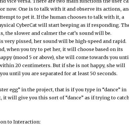
, and vice versa. There are two main functions the user c
for now. One is to talk with it and observe its actions, a
ttempt to pet it. If the human chooses to talk with it, a
ysical CyberCat will start beeping as if responding. Th
is, the slower and calmer the cat’s sound will be.
is very pissed, her sound will be high-speed and rapid.
d, when you try to pet her, it will choose based on its
happy (mood 5 or above), she will come towards you unti
ithin 20 centimeters. But if she is not happy, she will
ou until you are separated for at least 50 seconds.
ster egg” in the project, that is if you type in “dance” in
it will give you this sort of “dance” as if trying to catc
on to Interaction: