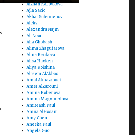
Aizhan Karpykova
Ajla Sacic
Akhat Suleimenov
Aleks
Alexandra Najm
s
Ali Noor
Alia Ghobash
Alima Zhagufarova
Alina Berikova
Alisa Haoken
Aliya Koishina
Alreem AlAbbas
Amal Almazrouei
Amer AlZarouni
Amina Kobenova
Amina Magomedova
Amiteash Paul
n
Amna AlHosani
Amy Chen
Aneeka Paul
Angela Guo