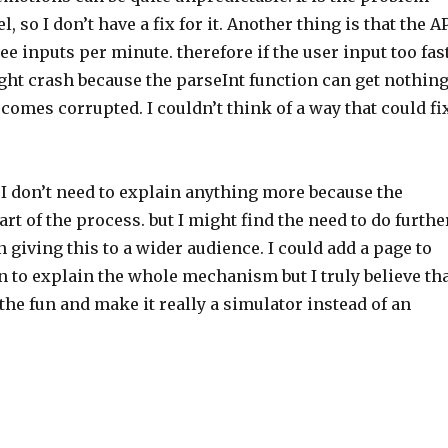
, so I don’t have a fix for it. Another thing is that the A
ee inputs per minute. therefore if the user input too fas
ht crash because the parseInt function can get nothin
omes corrupted. I couldn’t think of a way that could fi
 I don’t need to explain anything more because the
art of the process. but I might find the need to do furthe
giving this to a wider audience. I could add a page to
n to explain the whole mechanism but I truly believe th
he fun and make it really a simulator instead of an