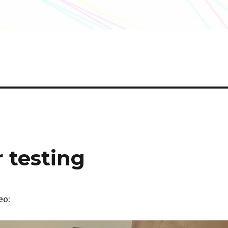
r testing
eo: