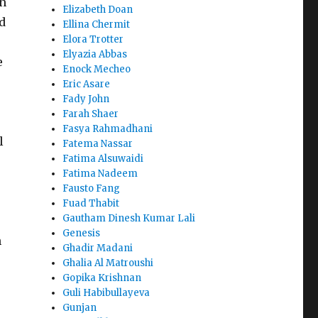
an
Elizabeth Doan
nd
Ellina Chermit
Elora Trotter
Elyazia Abbas
e
Enock Mecheo
Eric Asare
Fady John
Farah Shaer
Fasya Rahmadhani
l
Fatema Nassar
Fatima Alsuwaidi
Fatima Nadeem
Fausto Fang
Fuad Thabit
Gautham Dinesh Kumar Lali
Genesis
h
Ghadir Madani
Ghalia Al Matroushi
Gopika Krishnan
Guli Habibullayeva
Gunjan