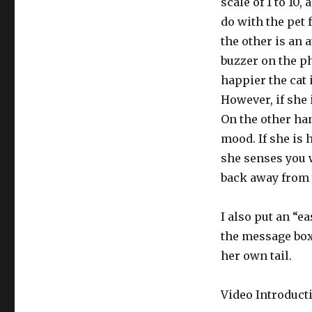
scale of 1 to 10
do with the pet 
the other is an a
buzzer on the ph
happier the cat 
However, if she 
On the other han
mood. If she is 
she senses you w
back away from y
I also put an “ea
the message box, 
her own tail.
Video Introducti