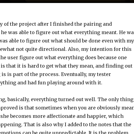
ry of the project after I finished the pairing and
 he was able to figure out what everything meant. He wa
was able to figure out what should be done even with my
what not quite directional. Also, my intention for this
t the user figure out what everything does because one
 is that it is hard to get what they mean, and finding out
is is part of the process. Eventually, my tester
ything and had fun playing around with it.
ng, basically, everything turned out well. The only thing
mproved is that sometimes when you are obviously mea
, she becomes more affectionate and happier, which
ppening. That is also why I added to the notes that the
emotions can be quite unpredictable. It is the problem