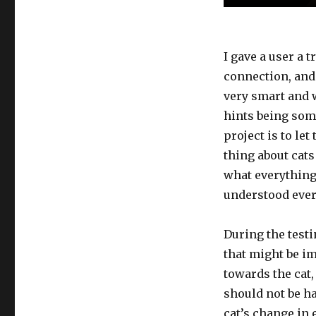
I gave a user a t
connection, and
very smart and 
hints being some
project is to le
thing about cats
what everything 
understood ever
During the testi
that might be i
towards the cat
should not be ha
cat’s change in 