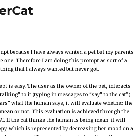
berCat
ompt because I have always wanted a pet but my parents
e one. Therefore I am doing this prompt as sort of a
thing that I always wanted but never got.
t is easy. The user as the owner of the pet, interacts
talking” to it (typing in messages to “say” to the cat”).
ears” what the human says, it will evaluate whether the
mean or not. This evaluation is achieved through the
I. If the cat thinks the human is being mean, it will
py, which is represented by decreasing her mood on a