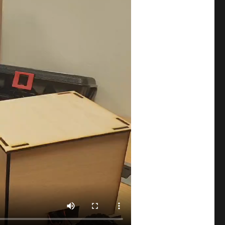
Aayat Azim
Aayush Deo
Abdelrahman Abdelazim
Abdullah Noor
Abigail_Mata-Hernandez
Abraiz
Adeliya Aitpayeva
Adilbek Tursynbek
Adina Maratkyzy
Adit Chopra
Aditi Adhikari
Aditya Pandhare
Afra
Afra Binjerais
Ahmad Hafizh
Ahmad_Fraij
Ahmed_Bilal
Ahsen Saaim
Aibar Talip
Aigerim Zhusubalieva
Aisha_Alketbi