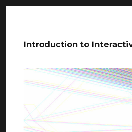
Introduction to Interact