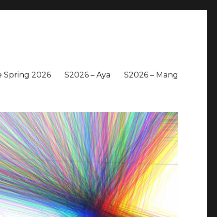
 Spring 2026
S2026 – Aya
S2026 – Mang