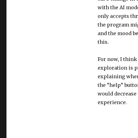
with the AI model
only accepts thr
the program mig
and the mood bec
this.
For now, I think
exploration is p
explaining when 
the “help” butto
would decrease t
experience.