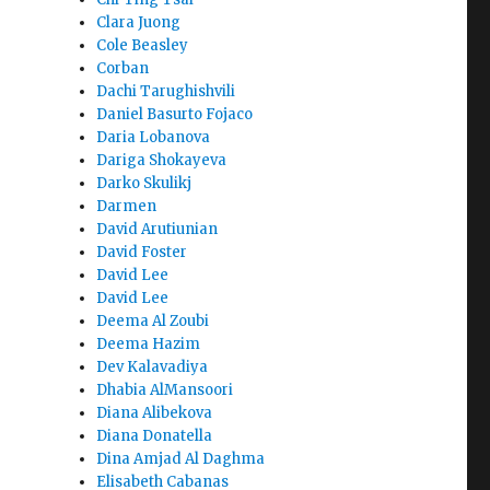
Clara Juong
Cole Beasley
Corban
Dachi Tarughishvili
Daniel Basurto Fojaco
Daria Lobanova
Dariga Shokayeva
Darko Skulikj
Darmen
David Arutiunian
David Foster
David Lee
David Lee
Deema Al Zoubi
Deema Hazim
Dev Kalavadiya
Dhabia AlMansoori
Diana Alibekova
Diana Donatella
Dina Amjad Al Daghma
Elisabeth Cabanas