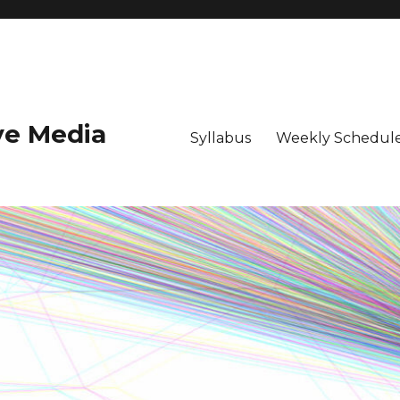
ive Media
Syllabus
Weekly Schedule