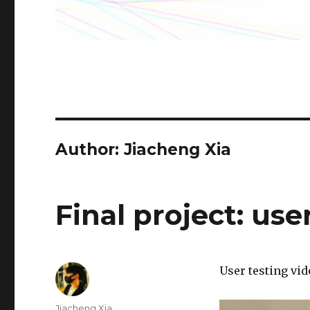
Author: Jiacheng Xia
Final project: use
User testing vid
Author
Jiacheng Xia