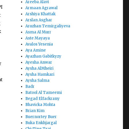
Areeba Alavi
PI
Armaan Agrawal
Arshiya Khattak
t
Arslan Asghar
g
Aruzhan Temirgaliyeva
x
Asma Al Murr
Aste Mayaya
Avalos Yesenia
Aya Amine
Ayazhan Gabitkyzy
Ayesha Anwar
r
Aysha AlMheiri
Aysha Hamkari
at
Aysha Salma
Badr
Batool Al Tameemi
Begad Elfackrany
Bhavicka Mohta
Brian Kim
Buernortey Buer
Buka Enkhjargal
Chi-Ting Tsai