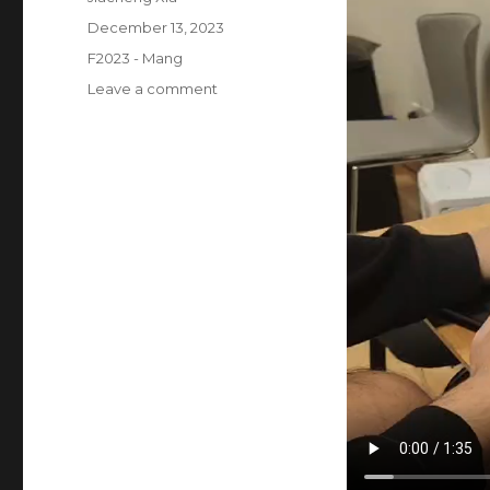
Posted
December 13, 2023
on
Categories
F2023 - Mang
on
Leave a comment
Final
project:
user
testing