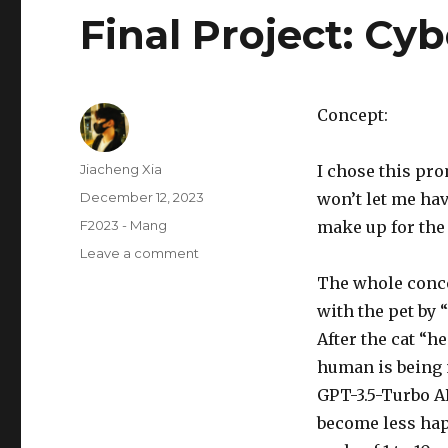
Final Project: Cy
Concept:
Author
Jiacheng Xia
I chose this pr
Posted
December 12, 2023
won’t let me hav
on
Categories
F2023 - Mang
make up for the 
on
Leave a comment
Final
The whole concep
Project:
with the pet by “
CyberCat
After the cat “h
human is being 
GPT-3.5-Turbo AP
become less hap