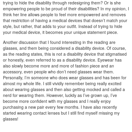
trying to hide the disability through redesigning them? Or is she
empowering people to be proud of their disabilities? In my opinion, I
think her line allows people to feel more empowered and removes
that restriction of having a medical devices that doesn’t match your
style, but rather, that adds to your outfit. Instead of trying to hide
your medical device, it becomes your unique statement piece.
Another discussion that I found interesting in the reading are
glasses, and them being considered a disability device. Of course,
as the reading states, this is not a disability device that stigmatised
or honestly, even referred to as a disability device. Eyewear has
also slowly become more and more of fashion piece and an
accessory, even people who don’t need glasses wear them.
Personally, I’m someone who does wear glasses and has been for
almost my whole life. I still vividly remember being really excited
about wearing glasses and then also getting mocked and called a
nerd for wearing them. However, luckily as I’ve grown up, I’ve
become more confident with my glasses and I really enjoy
purchasing a new pair every few months. I have also recently
started wearing contact lenses but I still find myself missing my
glasses!