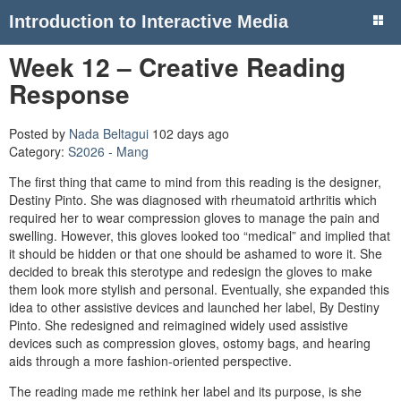
Introduction to Interactive Media
Week 12 – Creative Reading
Response
Posted by
Nada Beltagui
102 days ago
Category:
S2026 - Mang
The first thing that came to mind from this reading is the designer,
Destiny Pinto. She was diagnosed with rheumatoid arthritis which
required her to wear compression gloves to manage the pain and
swelling. However, this gloves looked too “medical” and implied that
it should be hidden or that one should be ashamed to wore it. She
decided to break this sterotype and redesign the gloves to make
them look more stylish and personal. Eventually, she expanded this
idea to other assistive devices and launched her label, By Destiny
Pinto. She redesigned and reimagined widely used assistive
devices such as compression gloves, ostomy bags, and hearing
aids through a more fashion-oriented perspective.
The reading made me rethink her label and its purpose, is she