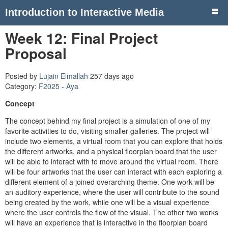
Introduction to Interactive Media
Week 12: Final Project
Proposal
Posted by
Lujain Elmallah
257 days ago
Category:
F2025 - Aya
Concept
The concept behind my final project is a simulation of one of my
favorite activities to do, visiting smaller galleries. The project will
include two elements, a virtual room that you can explore that holds
the different artworks, and a physical floorplan board that the user
will be able to interact with to move around the virtual room. There
will be four artworks that the user can interact with each exploring a
different element of a joined overarching theme. One work will be
an auditory experience, where the user will contribute to the sound
being created by the work, while one will be a visual experience
where the user controls the flow of the visual. The other two works
will have an experience that is interactive in the floorplan board