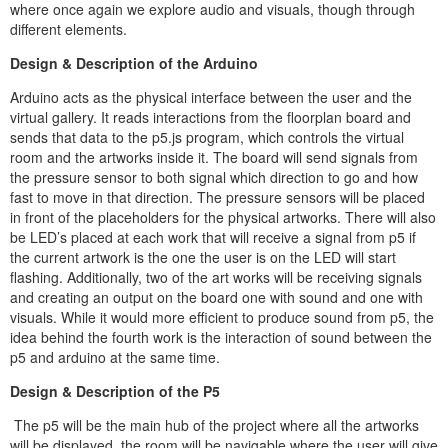
where once again we explore audio and visuals, though through
different elements.
Design & Description of the Arduino
Arduino acts as the physical interface between the user and the
virtual gallery. It reads interactions from the floorplan board and
sends that data to the p5.js program, which controls the virtual
room and the artworks inside it. The board will send signals from
the pressure sensor to both signal which direction to go and how
fast to move in that direction. The pressure sensors will be placed
in front of the placeholders for the physical artworks. There will also
be LED’s placed at each work that will receive a signal from p5 if
the current artwork is the one the user is on the LED will start
flashing. Additionally, two of the art works will be receiving signals
and creating an output on the board one with sound and one with
visuals. While it would more efficient to produce sound from p5, the
idea behind the fourth work is the interaction of sound between the
p5 and arduino at the same time.
Design & Description of the P5
The p5 will be the main hub of the project where all the artworks
will be displayed, the room will be navigable where the user will give