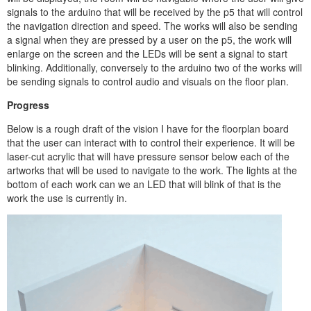
signals to the arduino that will be received by the p5 that will control
the navigation direction and speed. The works will also be sending
a signal when they are pressed by a user on the p5, the work will
enlarge on the screen and the LEDs will be sent a signal to start
blinking. Additionally, conversely to the arduino two of the works will
be sending signals to control audio and visuals on the floor plan.
Progress
Below is a rough draft of the vision I have for the floorplan board
that the user can interact with to control their experience. It will be
laser-cut acrylic that will have pressure sensor below each of the
artworks that will be used to navigate to the work. The lights at the
bottom of each work can we an LED that will blink of that is the
work the use is currently in.