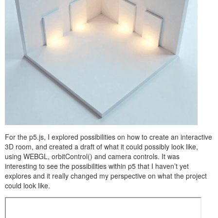
For the p5.js, I explored possibilities on how to create an interactive
3D room, and created a draft of what it could possibly look like,
using WEBGL, orbitControl() and camera controls. It was
interesting to see the possibilities within p5 that I haven’t yet
explores and it really changed my perspective on what the project
could look like.