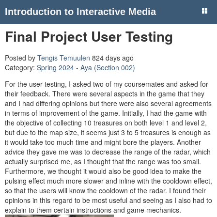
Introduction to Interactive Media
Final Project User Testing
Posted by
Tengis Temuulen
824 days ago
Category:
Spring 2024 - Aya (Section 002)
For the user testing, I asked two of my coursemates and asked for
their feedback. There were several aspects in the game that they
and I had differing opinions but there were also several agreements
in terms of improvement of the game. Initially, I had the game with
the objective of collecting 10 treasures on both level 1 and level 2,
but due to the map size, it seems just 3 to 5 treasures is enough as
it would take too much time and might bore the players. Another
advice they gave me was to decrease the range of the radar, which
actually surprised me, as I thought that the range was too small.
Furthermore, we thought it would also be good idea to make the
pulsing effect much more slower and inline with the cooldown effect,
so that the users will know the cooldown of the radar. I found their
opinions in this regard to be most useful and seeing as I also had to
explain to them certain instructions and game mechanics.