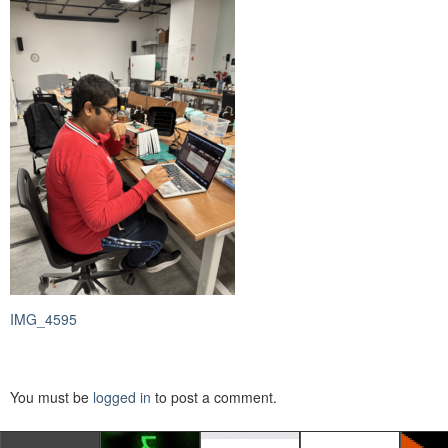
IMG_4595
You must be
logged in
to post a comment.