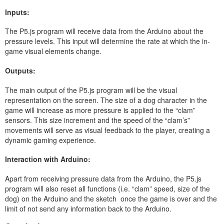
Inputs:
The P5.js program will receive data from the Arduino about the
pressure levels. This input will determine the rate at which the in-
game visual elements change.
Outputs:
The main output of the P5.js program will be the visual
representation on the screen. The size of a dog character in the
game will increase as more pressure is applied to the “clam”
sensors. This size increment and the speed of the “clam’s”
movements will serve as visual feedback to the player, creating a
dynamic gaming experience.
Interaction with Arduino:
Apart from receiving pressure data from the Arduino, the P5.js
program will also reset all functions (i.e. “clam” speed, size of the
dog) on the Arduino and the sketch once the game is over and the
limit of not send any information back to the Arduino.