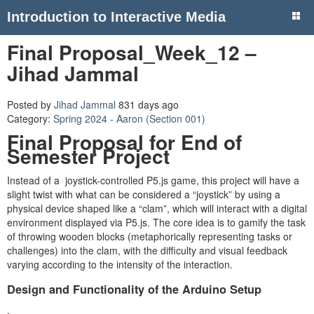
Introduction to Interactive Media
Final Proposal_Week_12 –
Jihad Jammal
Posted by
Jihad Jammal
831 days ago
Category:
Spring 2024 - Aaron (Section 001)
Final Proposal for End of
Semester Project
Instead of a joystick-controlled P5.js game, this project will have a
slight twist with what can be considered a “joystick” by using a
physical device shaped like a “clam”, which will interact with a digital
environment displayed via P5.js. The core idea is to gamify the task
of throwing wooden blocks (metaphorically representing tasks or
challenges) into the clam, with the difficulty and visual feedback
varying according to the intensity of the interaction.
Design and Functionality of the Arduino Setup