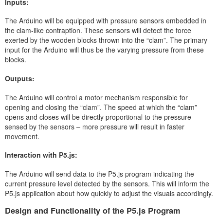
Inputs:
The Arduino will be equipped with pressure sensors embedded in
the clam-like contraption. These sensors will detect the force
exerted by the wooden blocks thrown into the “clam”. The primary
input for the Arduino will thus be the varying pressure from these
blocks.
Outputs:
The Arduino will control a motor mechanism responsible for
opening and closing the “clam”. The speed at which the “clam”
opens and closes will be directly proportional to the pressure
sensed by the sensors – more pressure will result in faster
movement.
Interaction with P5.js:
The Arduino will send data to the P5.js program indicating the
current pressure level detected by the sensors. This will inform the
P5.js application about how quickly to adjust the visuals accordingly.
Design and Functionality of the P5.js Program