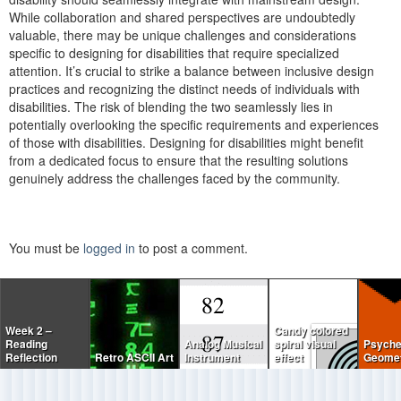
While collaboration and shared perspectives are undoubtedly
valuable, there may be unique challenges and considerations
specific to designing for disabilities that require specialized
attention. It’s crucial to strike a balance between inclusive design
practices and recognizing the distinct needs of individuals with
disabilities. The risk of blending the two seamlessly lies in
potentially overlooking the specific requirements and experiences
of those with disabilities. Designing for disabilities might benefit
from a dedicated focus to ensure that the resulting solutions
genuinely address the challenges faced by the community.
You must be
logged in
to post a comment.
Week 2 –
Candy colored
Reading
Analog Musical
spiral visual
Psyche
Reflection
Retro ASCII Art
Instrument
effect
Geomet