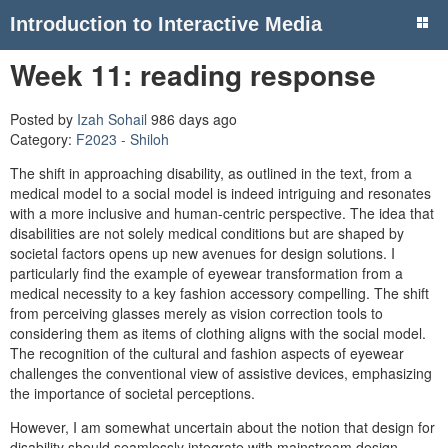
Introduction to Interactive Media
Week 11: reading response
Posted by
Izah Sohail
986 days ago
Category:
F2023 - Shiloh
The shift in approaching disability, as outlined in the text, from a
medical model to a social model is indeed intriguing and resonates
with a more inclusive and human-centric perspective. The idea that
disabilities are not solely medical conditions but are shaped by
societal factors opens up new avenues for design solutions. I
particularly find the example of eyewear transformation from a
medical necessity to a key fashion accessory compelling. The shift
from perceiving glasses merely as vision correction tools to
considering them as items of clothing aligns with the social model.
The recognition of the cultural and fashion aspects of eyewear
challenges the conventional view of assistive devices, emphasizing
the importance of societal perceptions.
However, I am somewhat uncertain about the notion that design for
disability should seamlessly integrate with mainstream design.