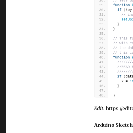
// sets u
function
if
(
key
// im
setUp
}
}
// This f
// with e
// the da
// this c
function
///////
//READ 
///////
if
(
dat
    x = 
i
}
}
Edit:
https://edi
Arduino Sketch