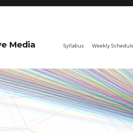
ive Media
Syllabus
Weekly Schedule