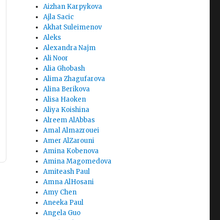
Aizhan Karpykova
Ajla Sacic
Akhat Suleimenov
Aleks
Alexandra Najm
Ali Noor
Alia Ghobash
Alima Zhagufarova
Alina Berikova
Alisa Haoken
Aliya Koishina
Alreem AlAbbas
Amal Almazrouei
Amer AlZarouni
Amina Kobenova
Amina Magomedova
Amiteash Paul
Amna AlHosani
Amy Chen
Aneeka Paul
Angela Guo