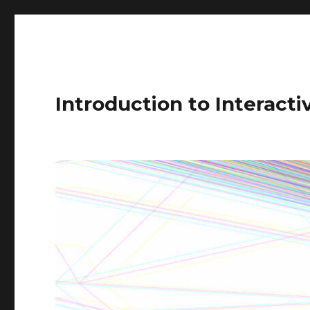
Introduction to Interact