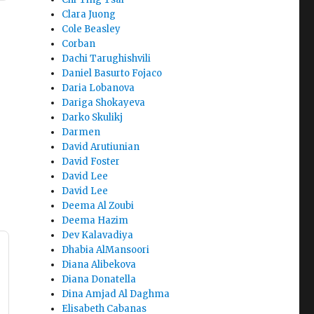
Clara Juong
Cole Beasley
Corban
Dachi Tarughishvili
Daniel Basurto Fojaco
Daria Lobanova
Dariga Shokayeva
Darko Skulikj
Darmen
David Arutiunian
David Foster
David Lee
David Lee
Deema Al Zoubi
Deema Hazim
Dev Kalavadiya
Dhabia AlMansoori
Diana Alibekova
Diana Donatella
Dina Amjad Al Daghma
Elisabeth Cabanas