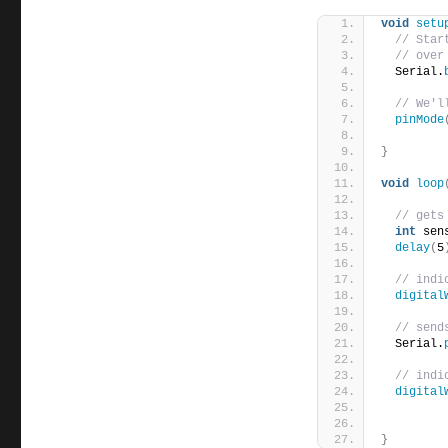
void
setu
// Star
// over
  Serial.
// We'l
pinMode
}
void
loop
// gets
int
 sen
delay
(
5
// indi
digital
// send
  Serial.
// indi
digital
}