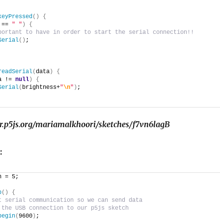
keyPressed
(
)
{
 == 
" "
)
{
portant to have in order to start the serial connection!!
Serial
(
)
;
readSerial
(
data
)
{
a != 
null
)
{
Serial
(
brightness+
"
\n
"
)
;
tor.p5js.org/mariamalkhoori/sketches/f7vn6lagB
:
n = 5;
p
()
{
t serial communication so we can send data
 the USB connection to our p5js sketch
begin
(
9600
)
;