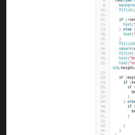
function
backgro
fill
(
0
)
if
(
!se
text
(
}
else
text
(
}
fill
(
25
square
(
fill
(
0
)
text
(
"B
text
(
"U
220
,height
if
(
key
if
(
k
if
        b
}
}
els
if
        b
}
}
}