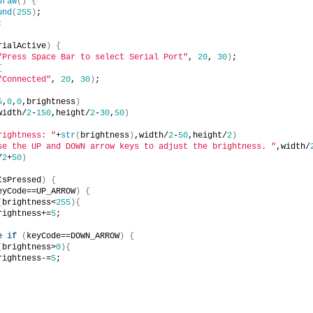
draw
(
)
{
und
(
255
)
;
;
rialActive
)
{
"Press Space Bar to select Serial Port"
, 
20
, 
30
)
;
{
"Connected"
, 
20
, 
30
)
;
5
,
0
,
0
,brightness
)
width/
2
-
150
,height/
2
-
30
,
50
)
rightness: "
+
str
(
brightness
)
,width/
2
-
50
,height/
2
)
se the UP and DOWN arrow keys to adjust the brightness. "
,width/
/
2
+
50
)
IsPressed
)
{
eyCode==UP_ARROW
)
{
(
brightness<
255
)
{
rightness+=
5
;
e
if
(
keyCode==DOWN_ARROW
)
{
(
brightness>
0
)
{
rightness-=
5
;