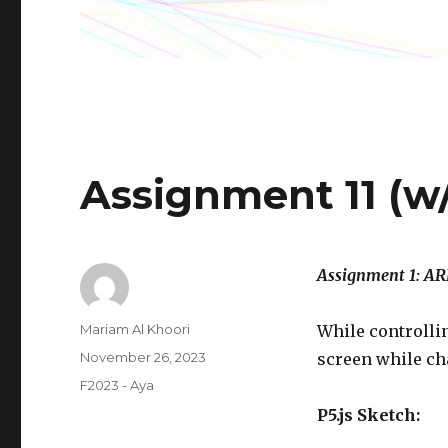
Assignment 11 (w/
Assignment 1: 
Author
Mariam Al Khoori
While controlli
Posted
November 26, 2023
screen while cha
on
Categories
F2023 - Aya
P5.js Sketch: