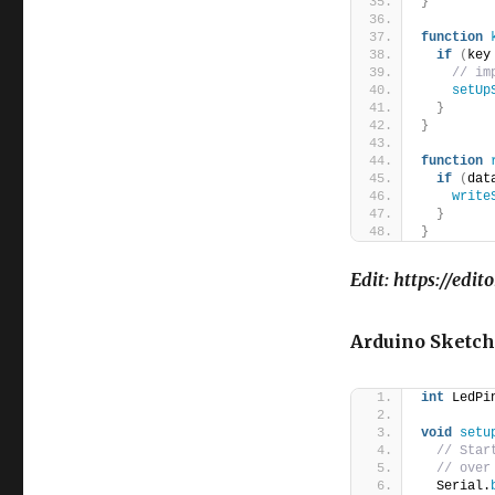
}
function
if
(
key
// im
setUp
}
}
function
if
(
dat
write
}
}
Edit: https://edi
Arduino Sketch
int
 LedPi
void
setu
// Star
// over
  Serial.