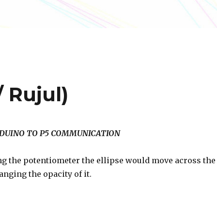
 Rujul)
ARDUINO TO P5 COMMUNICATION
ng the potentiometer the ellipse would move across the
nging the opacity of it.