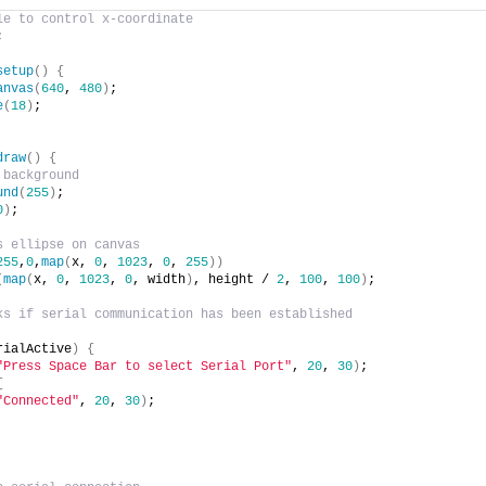
le to control x-coordinate
;
setup
(
)
{
anvas
(
640
, 
480
)
;
e
(
18
)
;
draw
(
)
{
 background
und
(
255
)
;
0
)
;
s ellipse on canvas
255
,
0
,
map
(
x, 
0
, 
1023
, 
0
, 
255
)
)
(
map
(
x, 
0
, 
1023
, 
0
, width
)
, height / 
2
, 
100
, 
100
)
;
ks if serial communication has been established
rialActive
)
{
"Press Space Bar to select Serial Port"
, 
20
, 
30
)
;
{
"Connected"
, 
20
, 
30
)
;