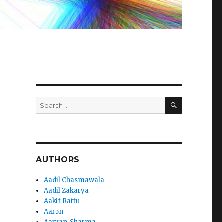
SEARCH
Search
for:
AUTHORS
Aadil Chasmawala
Aadil Zakarya
Aakif Rattu
Aaron
Aaryan_Sharma