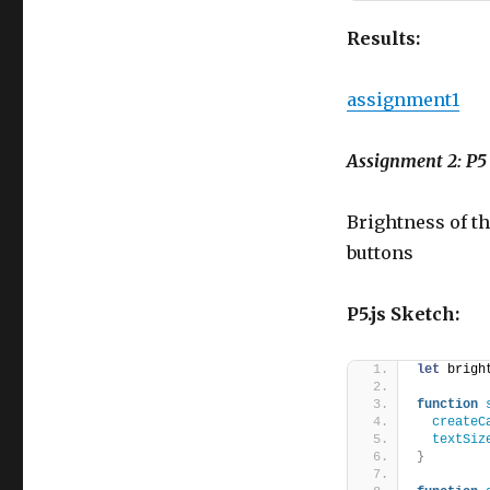
Results:
assignment1
Assignment 2: 
Brightness of 
buttons
P5.js Sketch:
let
 brigh
function
createC
textSiz
}