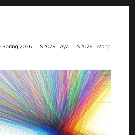
 Spring 2026
S2026 – Aya
S2026 – Mang