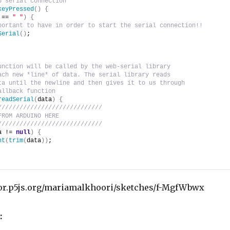
p serial connection
keyPressed
(
)
{
 == 
" "
)
{
portant to have in order to start the serial connection!!
Serial
(
)
;
unction will be called by the web-serial library
ach new *line* of data. The serial library reads
ta until the newline and then gives it to us through
allback function
readSerial
(
data
)
{
/////////////////////////////
FROM ARDUINO HERE
/////////////////////////////
a != 
null
)
{
nt
(
trim
(
data
)
)
;
tor.p5js.org/mariamalkhoori/sketches/f-MgfWbwx
: