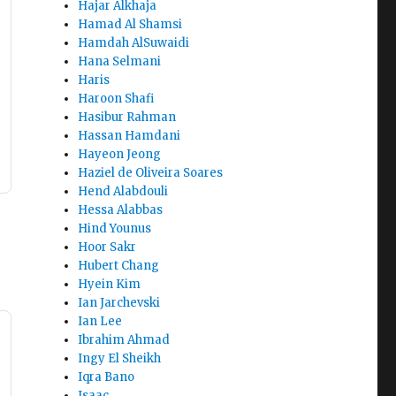
Hajar Alkhaja
Hamad Al Shamsi
Hamdah AlSuwaidi
Hana Selmani
Haris
Haroon Shafi
Hasibur Rahman
Hassan Hamdani
Hayeon Jeong
Haziel de Oliveira Soares
Hend Alabdouli
Hessa Alabbas
Hind Younus
Hoor Sakr
Hubert Chang
Hyein Kim
Ian Jarchevski
Ian Lee
Ibrahim Ahmad
Ingy El Sheikh
Iqra Bano
Isaac