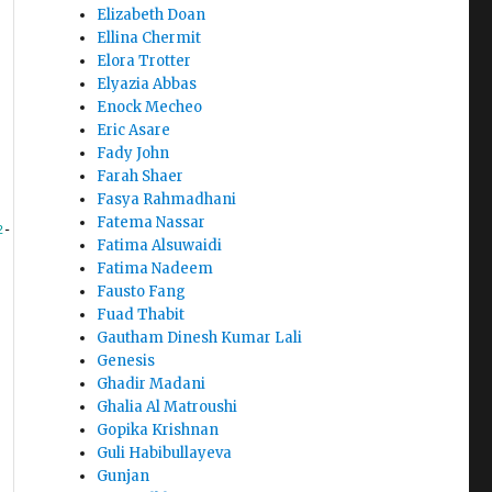
Elizabeth Doan
Ellina Chermit
Elora Trotter
Elyazia Abbas
Enock Mecheo
Eric Asare
Fady John
Farah Shaer
Fasya Rahmadhani
Fatema Nassar
2
-
Fatima Alsuwaidi
Fatima Nadeem
Fausto Fang
Fuad Thabit
Gautham Dinesh Kumar Lali
Genesis
Ghadir Madani
Ghalia Al Matroushi
Gopika Krishnan
Guli Habibullayeva
Gunjan