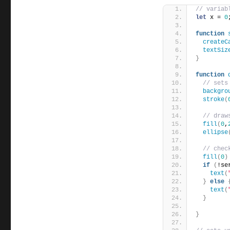
// variab
let
 x = 
0
function
createC
textSiz
}
function
// sets
backgro
stroke
(
// draw
fill
(
0
,
ellipse
// chec
fill
(
0
)
if
(
!se
text
(
}
else
text
(
}
}