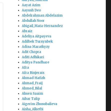
Aayat Azim
Aayush Deo
Abdelrahman Abdelazim
Abdullah Noor
Abigail_Mata-Hernandez
Abraiz
Adeliya Aitpayeva
Adilbek Tursynbek
Adina Maratkyzy
Adit Chopra
Aditi Adhikari
Aditya Pandhare
Afra
Afra Binjerais
Ahmad Hafizh
Ahmad_Fraij
Ahmed_Bilal
Ahsen Saaim
Aibar Talip
Aigerim Zhusubalieva
Aisha_Alketbi