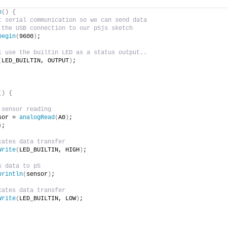
p
()
{
t serial communication so we can send data
 the USB connection to our p5js sketch
begin
(
9600
)
;
l use the builtin LED as a status output..
(
LED_BUILTIN, OUTPUT
)
;
()
{
 sensor reading
sor = 
analogRead
(
A0
)
;
)
;
cates data transfer
Write
(
LED_BUILTIN, HIGH
)
;
s data to p5
println
(
sensor
)
;
cates data transfer
Write
(
LED_BUILTIN, LOW
)
;