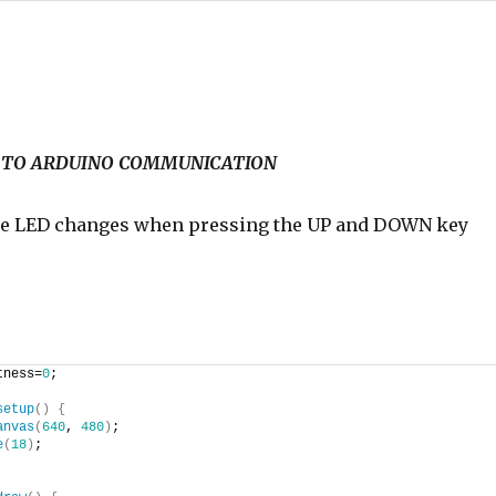
P5 TO ARDUINO COMMUNICATION
the LED changes when pressing the UP and DOWN key
tness=
0
;
setup
(
)
{
anvas
(
640
, 
480
)
;
e
(
18
)
;