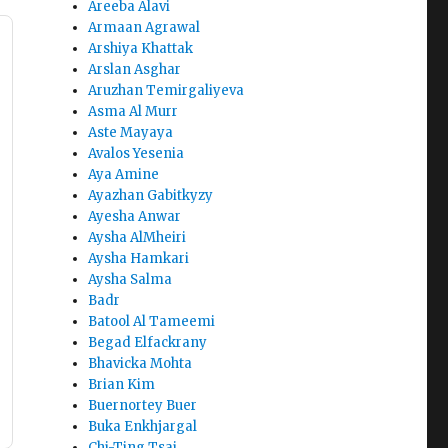
Areeba Alavi
Armaan Agrawal
Arshiya Khattak
Arslan Asghar
Aruzhan Temirgaliyeva
Asma Al Murr
Aste Mayaya
Avalos Yesenia
Aya Amine
Ayazhan Gabitkyzy
Ayesha Anwar
Aysha AlMheiri
Aysha Hamkari
Aysha Salma
Badr
Batool Al Tameemi
Begad Elfackrany
Bhavicka Mohta
Brian Kim
Buernortey Buer
Buka Enkhjargal
Chi-Ting Tsai