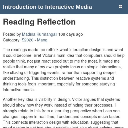
Introduction to Interactive Media
Reading Reflection
Posted by
Madina Kurmangali
108 days ago
Category:
S2026 - Mang
The readings made me rethink what interaction design is and what
it could become. Bret Victor’s main idea that computers should help
people think, not just react stood out to me the most. It made me
realize that many of my own projects focus on simple interactions,
like clicking or triggering events, rather than supporting deeper
understanding. This distinction between reactive systems and
thinking tools feels important, especially for someone studying
interactive media.
Another key idea is visibility in design. Victor argues that systems
should show how they work instead of hiding their processes. I
strongly relate to this from a learning perspective when I can see
changes happen in real time, I understand concepts much faster.
This connects interaction design with education, suggesting that
good design is not just about usability, but also about helping users