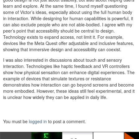
learn and explore. At the same time, I found myself questioning
some of Victor’s ideas, especially about using the full human body
in interaction. While designing for human capabilities is powerful, it
can also exclude people who are not able-bodied. I agree with my
peer’s point that accessibility should be central to design.
Technology exists to expand access, not limit it. For example,
devices like the Meta Quest offer adjustable and inclusive features,
showing that immersive design and accessibility can coexist.
I was also interested in discussions about touch and sensory
interaction. Technologies like haptic feedback and VR controllers
show how physical sensation can enhance digital experiences. The
example of devices that simulate textures or resistance
demonstrates how interaction can go beyond screens and become
more embodied. However, these ideas still feel experimental, and it
is unclear how widely they can be applied in daily life.
You must be
logged in
to post a comment.