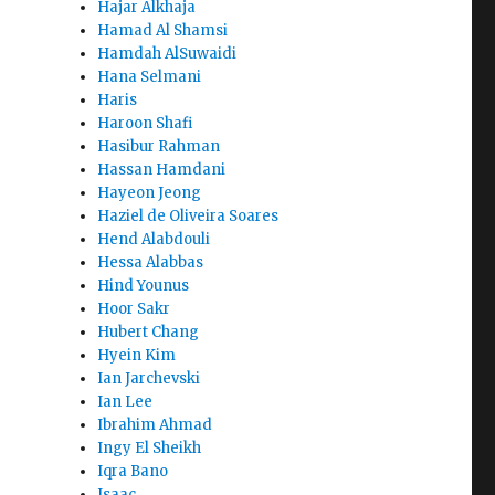
Hajar Alkhaja
Hamad Al Shamsi
Hamdah AlSuwaidi
Hana Selmani
Haris
Haroon Shafi
Hasibur Rahman
Hassan Hamdani
Hayeon Jeong
Haziel de Oliveira Soares
Hend Alabdouli
Hessa Alabbas
Hind Younus
Hoor Sakr
Hubert Chang
Hyein Kim
Ian Jarchevski
Ian Lee
Ibrahim Ahmad
Ingy El Sheikh
Iqra Bano
Isaac