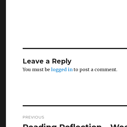
Leave a Reply
You must be
logged in
to post a comment.
Post
PREVIOUS
navigation
Previous