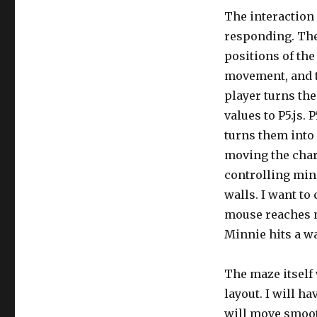
The interaction 
responding. The 
positions of the
movement, and 
player turns th
values to P5.js. 
turns them into
moving the char
controlling min
walls. I want t
mouse reaches m
Minnie hits a wal
The maze itself
layout. I will h
will move smoot