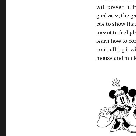
will prevent it
goal area, the g
cue to show that
meant to feel pl
learn how to co
controlling it w
mouse and micke