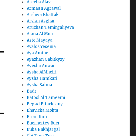
Areeba Alavi
Armaan Agrawal
Arshiya Khattak
Arslan Asghar
Aruzhan Temirgaliyeva
Asma Al Murr
Aste Mayaya
Avalos Yesenia
Aya Amine
Ayazhan Gabitkyzy
Ayesha Anwar
Aysha AlMheiri
Aysha Hamkari
Aysha Salma
Badr
Batool Al Tameemi
Begad Elfackrany
Bhavicka Mohta
Brian Kim
Buernortey Buer
Buka Enkhjargal
Chi-Ting Tsai