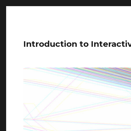
Introduction to Interact