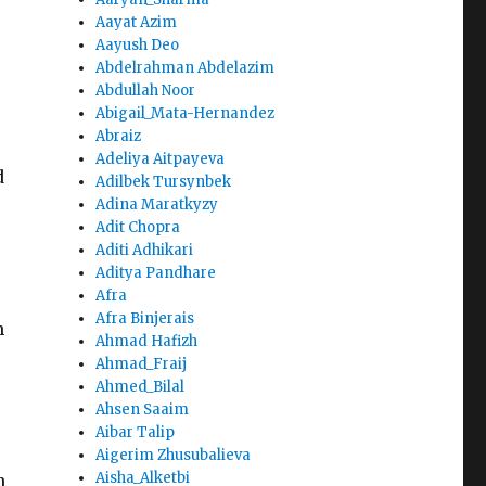
Aayat Azim
Aayush Deo
Abdelrahman Abdelazim
Abdullah Noor
Abigail_Mata-Hernandez
Abraiz
Adeliya Aitpayeva
d
Adilbek Tursynbek
Adina Maratkyzy
Adit Chopra
Aditi Adhikari
Aditya Pandhare
Afra
Afra Binjerais
n
Ahmad Hafizh
Ahmad_Fraij
Ahmed_Bilal
Ahsen Saaim
Aibar Talip
Aigerim Zhusubalieva
Aisha_Alketbi
n