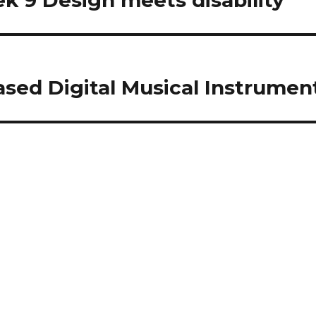
k 9 Design meets disability
Based Digital Musical Instrumen