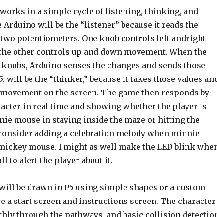
works in a simple cycle of listening, thinking, and
Arduino will be the “listener” because it reads the
 two potentiometers. One knob controls left andright
the other controls up and down movement. When the
e knobs, Arduino senses the changes and sends those
P5. will be the “thinker,” because it takes those values an
 movement on the screen. The game then responds by
acter in real time and showing whether the player is
nie mouse in staying inside the maze or hitting the
o consider adding a celebration melody when minnie
ickey mouse. I might as well make the LED blink whe
l to alert the player about it.
 will be drawn in P5 using simple shapes or a custom
ave a start screen and instructions screen. The character
hly through the pathways, and basic collision detectio