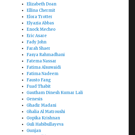
Elizabeth Doan
Ellina Chermit
Elora Trotter
Elyazia Abbas
Enock Mecheo
Eric Asare
Fady John
Farah Shaer
Fasya Rahmadhani
Fatema Nassar
Fatima Alsuwaidi
Fatima Nadeem
Fausto Fang
Fuad Thabit
Gautham Dinesh Kumar Lali
Genesis
Ghadir Madani
Ghalia Al Matroushi
Gopika Krishnan
Guli Habibullayeva
Gunjan