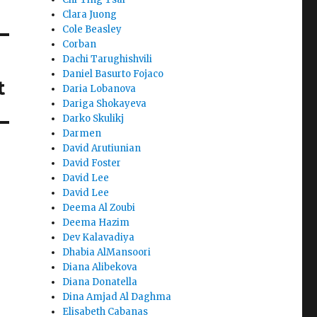
Clara Juong
Cole Beasley
Corban
Dachi Tarughishvili
Daniel Basurto Fojaco
t
Daria Lobanova
Dariga Shokayeva
Darko Skulikj
Darmen
David Arutiunian
David Foster
David Lee
David Lee
Deema Al Zoubi
Deema Hazim
Dev Kalavadiya
Dhabia AlMansoori
Diana Alibekova
Diana Donatella
Dina Amjad Al Daghma
Elisabeth Cabanas