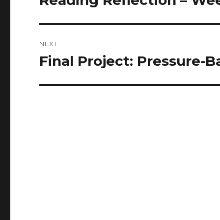
Reading Reflection – Wee
post:
NEXT
Final Project: Pressure-
Next
post: