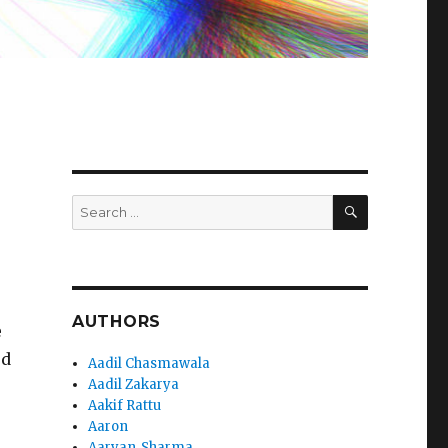
SEARCH
Search
for:
AUTHORS
e
rd
Aadil Chasmawala
Aadil Zakarya
Aakif Rattu
Aaron
Aaryan_Sharma