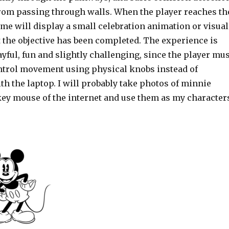
 from passing through walls. When the player reaches th
ame will display a small celebration animation or visual
 the objective has been completed. The experience is
ayful, fun and slightly challenging, since the player mus
ntrol movement using physical knobs instead of
ith the laptop. I will probably take photos of minnie
y mouse of the internet and use them as my character