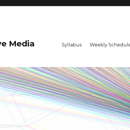
ive Media
Syllabus
Weekly Schedule