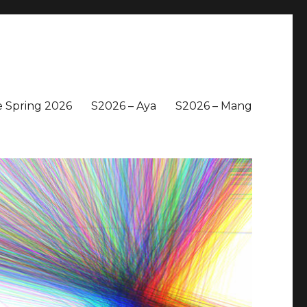
 Spring 2026
S2026 – Aya
S2026 – Mang