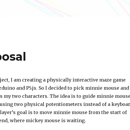
posal
ject, I am creating a physically interactive maze game
rduino and P5.js. So I decided to pick minnie mouse and
 my two characters. The idea is to guide minnie mous
using two physical potentiometers instead of a keyboa
layer’s goal is to move minnie mouse from the start of
 end, where mickey mouse is waiting.