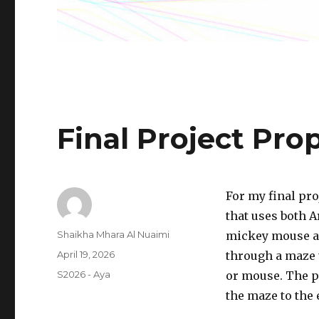
Final Project Pro
For my final pro
that uses both A
Author
Shaikha Mhara Al Nuaimi
mickey mouse as
Posted
April 19, 2026
through a maze 
on
Categories
S2026 - Aya
or mouse. The p
the maze to the