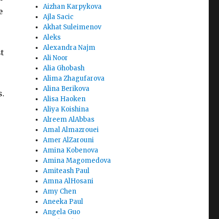
Aizhan Karpykova
e
Ajla Sacic
Akhat Suleimenov
Aleks
Alexandra Najm
t
Ali Noor
Alia Ghobash
Alima Zhagufarova
Alina Berikova
s.
Alisa Haoken
Aliya Koishina
Alreem AlAbbas
Amal Almazrouei
Amer AlZarouni
Amina Kobenova
Amina Magomedova
Amiteash Paul
Amna AlHosani
Amy Chen
Aneeka Paul
Angela Guo