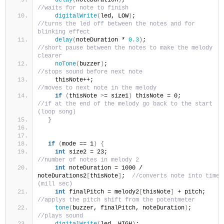
//waits for note to finish
digitalWrite
(
led, LOW
)
;                         
//turns the led off between the notes and for 
blinking effect
delay
(
noteDuration * 
0.3
)
;                      
//short pause between the notes to make the melody 
clearer
noTone
(
buzzer
)
;                                 
//stops sound before next note
    thisNote++;                                   
//moves to next note in the melody
if
(
thisNote 
>
= size1
)
 thisNote = 0;        
//if at the end of the melody go back to the start 
(loop song)
}
if
(
mode == 1
)
{
int
 size2 = 23;                               
//number of notes in melody 2
int
 noteDuration = 1000 / 
noteDurations2
[
thisNote
]
;  
//converts note into time 
(mill sec)
int
 finalPitch = melody2
[
thisNote
]
 + pitch; 
//applys the pitch shift from the potentmeter
tone
(
buzzer, finalPitch, noteDuration
)
;        
//plays sound
digitalWrite
(
led, HIGH
)
;                        