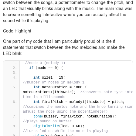
switch between the songs, a potentiometer to change the pitch, and
an LED that visually blinks along with the music. The main idea was
to create something interactive where you can actually affect the
sound while it is playing.
Code Highlight
One part of my code that I am particularly proud of is the if
statements that switch between the two melodies and make the
LED blink:
//mode 0 (melody 1)
if
(
mode == 0
)
{
int
 size1 = 15;                               
//number of notes in melody 1
int
 noteDuration = 1000 / 
noteDurations1
[
thisNote
]
;  
//converts note type into 
time in milliseconds
int
 finalPitch = melody1
[
thisNote
]
 + pitch; 
//combines the meoldy note and the knob turning (can 
adjust the note using the potentiometer)
tone
(
buzzer, finalPitch, noteDuration
)
;        
//plays sound on buzzer
digitalWrite
(
led, HIGH
)
;                        
//turns led on while the note is playing
delay
(
noteDuration
)
;                            