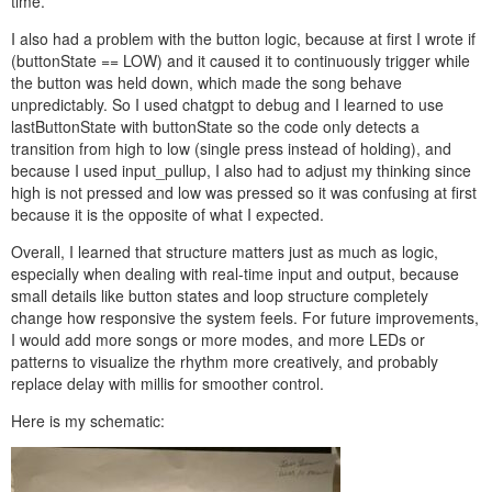
time.
I also had a problem with the button logic, because at first I wrote if
(buttonState == LOW) and it caused it to continuously trigger while
the button was held down, which made the song behave
unpredictably. So I used chatgpt to debug and I learned to use
lastButtonState with buttonState so the code only detects a
transition from high to low (single press instead of holding), and
because I used input_pullup, I also had to adjust my thinking since
high is not pressed and low was pressed so it was confusing at first
because it is the opposite of what I expected.
Overall, I learned that structure matters just as much as logic,
especially when dealing with real-time input and output, because
small details like button states and loop structure completely
change how responsive the system feels. For future improvements,
I would add more songs or more modes, and more LEDs or
patterns to visualize the rhythm more creatively, and probably
replace delay with millis for smoother control.
Here is my schematic: