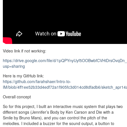
Video link if not working:
https://drive.google.com/file/d/1pQPYnyUyf5OOBwbfCVHiDrsOvqDn
usp=sharing
Here is my GitHub link:
https://github.com/farahshaer/Intro-to-
IM/blob/4ff1ee52b33d4edf72a1f905fc3d014cd8dfadb6/sketch_apr14
Overall concept
So for this project, I built an interactive music system that plays two
different songs (Jennifer’s Body by Ken Carson and Die with a
Smile by Bruno Mars), and you can control the pitch of the
melodies. I included a buzzer for the sound output, a button to