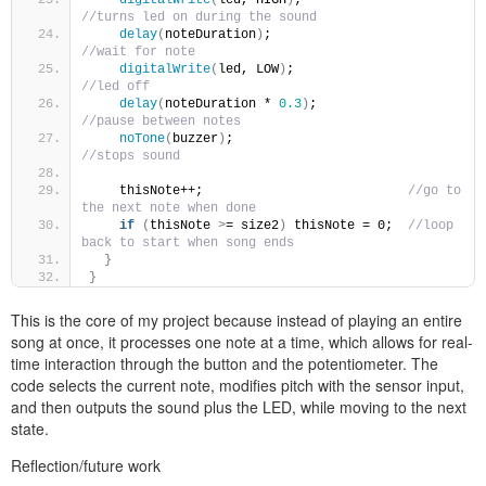
//turns led on during the sound
delay
(
noteDuration
)
;                            
//wait for note
digitalWrite
(
led, LOW
)
;                         
//led off
delay
(
noteDuration * 
0.3
)
;                      
//pause between notes
noTone
(
buzzer
)
;                                 
//stops sound
    thisNote++;                           
//go to 
the next note when done
if
(
thisNote 
>
= size2
)
 thisNote = 0;  
//loop 
back to start when song ends
}
}
This is the core of my project because instead of playing an entire
song at once, it processes one note at a time, which allows for real-
time interaction through the button and the potentiometer. The
code selects the current note, modifies pitch with the sensor input,
and then outputs the sound plus the LED, while moving to the next
state.
Reflection/future work