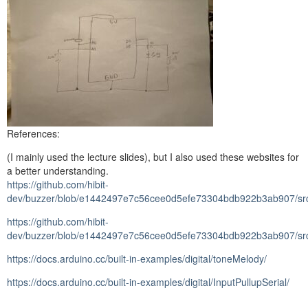
References:
(I mainly used the lecture slides), but I also used these websites for
a better understanding.
https://github.com/hibit-
dev/buzzer/blob/e1442497e7c56cee0d5efe73304bdb922b3ab907/src/
https://github.com/hibit-
dev/buzzer/blob/e1442497e7c56cee0d5efe73304bdb922b3ab907/src/s
https://docs.arduino.cc/built-in-examples/digital/toneMelody/
https://docs.arduino.cc/built-in-examples/digital/InputPullupSerial/