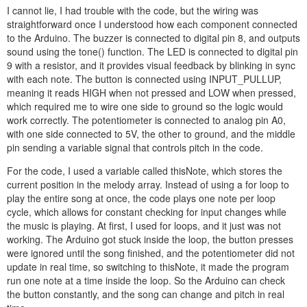
I cannot lie, I had trouble with the code, but the wiring was
straightforward once I understood how each component connected
to the Arduino. The buzzer is connected to digital pin 8, and outputs
sound using the tone() function. The LED is connected to digital pin
9 with a resistor, and it provides visual feedback by blinking in sync
with each note. The button is connected using INPUT_PULLUP,
meaning it reads HIGH when not pressed and LOW when pressed,
which required me to wire one side to ground so the logic would
work correctly. The potentiometer is connected to analog pin A0,
with one side connected to 5V, the other to ground, and the middle
pin sending a variable signal that controls pitch in the code.
For the code, I used a variable called thisNote, which stores the
current position in the melody array. Instead of using a for loop to
play the entire song at once, the code plays one note per loop
cycle, which allows for constant checking for input changes while
the music is playing. At first, I used for loops, and it just was not
working. The Arduino got stuck inside the loop, the button presses
were ignored until the song finished, and the potentiometer did not
update in real time, so switching to thisNote, it made the program
run one note at a time inside the loop. So the Arduino can check
the button constantly, and the song can change and pitch in real