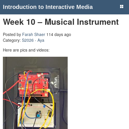
Introduction to Interactive Media
Week 10 – Musical Instrument
Posted by
Farah Shaer
114 days ago
Category:
S2026 - Aya
Here are pics and videos: