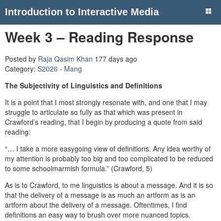
Introduction to Interactive Media
Week 3 – Reading Response
Posted by
Raja Qasim Khan
177 days ago
Category:
S2026 - Mang
The Subjectivity of Linguistics and Definitions
It is a point that I most strongly resonate with, and one that I may
struggle to articulate so fully as that which was present in
Crawford’s reading, that I begin by producing a quote from said
reading:
“… I take a more easygoing view of definitions. Any idea worthy of
my attention is probably too big and too complicated to be reduced
to some schoolmarmish formula.” (Crawford, 5)
As is to Crawford, to me linguistics is about a message. And it is so
that the delivery of a message is as much an artform as is an
artform about the delivery of a message. Oftentimes, I find
definitions an easy way to brush over more nuanced topics.