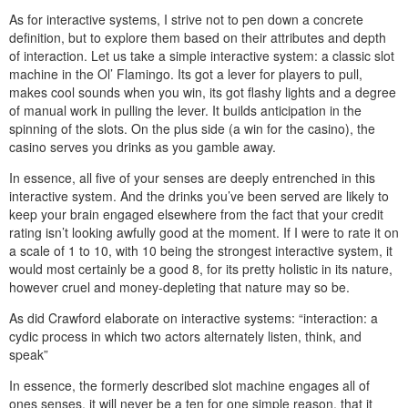
As for interactive systems, I strive not to pen down a concrete
definition, but to explore them based on their attributes and depth
of interaction. Let us take a simple interactive system: a classic slot
machine in the Ol’ Flamingo. Its got a lever for players to pull,
makes cool sounds when you win, its got flashy lights and a degree
of manual work in pulling the lever. It builds anticipation in the
spinning of the slots. On the plus side (a win for the casino), the
casino serves you drinks as you gamble away.
In essence, all five of your senses are deeply entrenched in this
interactive system. And the drinks you’ve been served are likely to
keep your brain engaged elsewhere from the fact that your credit
rating isn’t looking awfully good at the moment. If I were to rate it on
a scale of 1 to 10, with 10 being the strongest interactive system, it
would most certainly be a good 8, for its pretty holistic in its nature,
however cruel and money-depleting that nature may so be.
As did Crawford elaborate on interactive systems: “interaction: a
cydic process in which two actors alternately listen, think, and
speak”
In essence, the formerly described slot machine engages all of
ones senses, it will never be a ten for one simple reason, that it