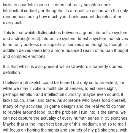
lacks to spur intelligence. It does not really heighten one’s
intellectual curiosity or thoughts. Its a repetitive action with the only
randomness being how much your bank account depletes after
every pull.
This is that which distinguishes between a good interactive system
and a strong(er/est) interactive system. Id est a system that strives
to not only address our superficial senses and thoughts, though in
addition delves deep into a more nuanced realm of human thought
and complex emotions.
It is that which is also present within Crawford’s formerly quoted
definition.
I believe a p5 sketch could be honed but only so to an extent, for
while we may invoke a multitude of senses, id est ones sight,
perhaps emotion and intellectual curiosity, maybe even sound, it
lacks touch, smell and taste. As someone who loves food oneself,
many of my activities (in game design) and the real world do then
to revolve around food, but the problem I run into is the same, we
can not capture the actuality of every human sense in p5 sketches.
Maybe that is the imperfect beauty of this medium, and so to me I
will focus on honing the sights and sounds of my p5 sketches, with