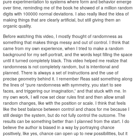
pure experimentation to systems where form and behavior emerge
over time, reminding me of the book he showed of a million random
digits with 100000 normal deviations. I also really liked the idea of
making things that are clearly artificial, but still giving them an
organic quality.
Before watching this video, I mostly thought of randomness as
something that makes things messy and out of control. I think that
came from my own experience, when I tried to make a random
background for my self-portrait, and the words kept filling the space
until it turned completely black. This video helped me realize that
randomness is not completely random, but is intentional and
planned. There is always a set of instructions and the use of
precise geometry behind it. I remember Reas said something along
the lines of “pure randomness with symmetry, you start to see
faces, and triggering our imagination,” and that stuck with me. In
my own work, I will now set clear rules first and then allow small
random changes, like with the position or scale. I think that feels
like the best balance between control and chaos for me because I
still design the system, but do not fully control the outcome. The
results can be something better than I planned from the start. I do
believe the author is biased in a way by portraying chance
positively, like yes, chance can open up to new possibilities, but it