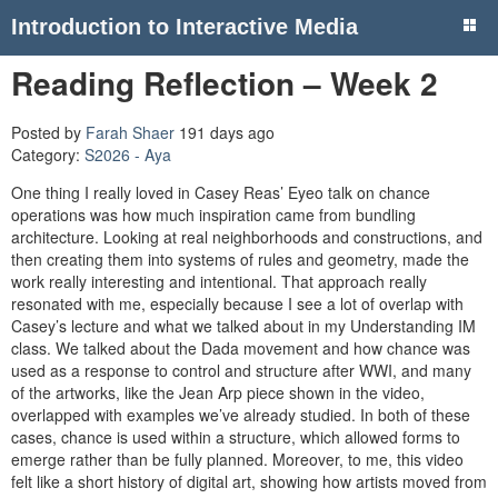
Introduction to Interactive Media
Reading Reflection – Week 2
Posted by
Farah Shaer
191 days ago
Category:
S2026 - Aya
One thing I really loved in Casey Reas’ Eyeo talk on chance
operations was how much inspiration came from bundling
architecture. Looking at real neighborhoods and constructions, and
then creating them into systems of rules and geometry, made the
work really interesting and intentional. That approach really
resonated with me, especially because I see a lot of overlap with
Casey’s lecture and what we talked about in my Understanding IM
class. We talked about the Dada movement and how chance was
used as a response to control and structure after WWI, and many
of the artworks, like the Jean Arp piece shown in the video,
overlapped with examples we’ve already studied. In both of these
cases, chance is used within a structure, which allowed forms to
emerge rather than be fully planned. Moreover, to me, this video
felt like a short history of digital art, showing how artists moved from