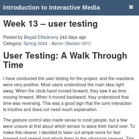
Introduction to Interactive Media
Week 13 – user testing
Posted by
Begad Elfackrany
242 days ago
Category:
Spring 2024 - Aaron (Section 001)
User Testing: A Walk Through
Time
I have conducted the user testing for the project, and the reactions
were very positive. Most users understood the main idea right
away. When the clock hand moved forward, they saw it as time
moving forward. When it moved backward, they understood that
time was reversing. This was a good sign that the core interaction
is intuitive and does not need much explanation.
The gesture control also made sense to most people, but a few
were unsure at first about which sensor to wave their hand over. To
make this clearer, I decided to laser cut simple icons for fast
forward and rewind and attach them to the ultrasonic sensors. This