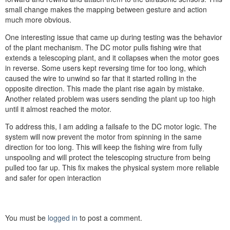
small change makes the mapping between gesture and action
much more obvious.
One interesting issue that came up during testing was the behavior
of the plant mechanism. The DC motor pulls fishing wire that
extends a telescoping plant, and it collapses when the motor goes
in reverse. Some users kept reversing time for too long, which
caused the wire to unwind so far that it started rolling in the
opposite direction. This made the plant rise again by mistake.
Another related problem was users sending the plant up too high
until it almost reached the motor.
To address this, I am adding a failsafe to the DC motor logic. The
system will now prevent the motor from spinning in the same
direction for too long. This will keep the fishing wire from fully
unspooling and will protect the telescoping structure from being
pulled too far up. This fix makes the physical system more reliable
and safer for open interaction
You must be
logged in
to post a comment.