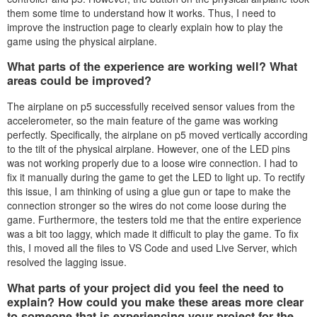
them some time to understand how it works. Thus, I need to
improve the instruction page to clearly explain how to play the
game using the physical airplane.
What parts of the experience are working well? What
areas could be improved?
The airplane on p5 successfully received sensor values from the
accelerometer, so the main feature of the game was working
perfectly. Specifically, the airplane on p5 moved vertically according
to the tilt of the physical airplane. However, one of the LED pins
was not working properly due to a loose wire connection. I had to
fix it manually during the game to get the LED to light up. To rectify
this issue, I am thinking of using a glue gun or tape to make the
connection stronger so the wires do not come loose during the
game. Furthermore, the testers told me that the entire experience
was a bit too laggy, which made it difficult to play the game. To fix
this, I moved all the files to VS Code and used Live Server, which
resolved the lagging issue.
What parts of your project did you feel the need to
explain? How could you make these areas more clear
to someone that is experiencing your project for the