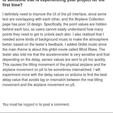
first time?
I definitely need to improve the UI of the p5 interface, since some
text are overlapping with each other, and the Airplane Collection
page has poor UI design. Specifically, the point values are hidden
behind each box, so users cannot easily understand how many
points they need to get to unlock each skin. I also realized that I
needed some kinds of background music to make the atmosphere
better, based on the tester’s feedback. I added Ghibli
music since
the main theme is about this ghibli movie called Wind Rises. The
tester also told me that the accelerometer is very sensitive and that
depending on the delay, sensor values are sent to p5 too quickly.
This causes the tilting movement of the physical airplane and the
airplane movement on p5 to be sometimes mismatched. I will
experiment more with the delay values on arduino to find the best
delay value that avoids lag or mismatch between the real tilting
movement and the airplane movement on p5.
You must be
logged in
to post a comment.