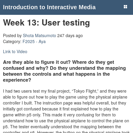
Introduction to Interactive Media
Week 13: User testing
Posted by
Shota Matsumoto
247 days ago
Category:
F2025 - Aya
Link to Video
Are they able to figure it out? Where do they get
confused and why? Do they understand the mapping
between the controls and what happens in the
experience?
I had two users test my final project, “Tokyo Flight,” and they were
able to figure out how to play the game using the physical airplane
controller I built. The instruction page was helpful overall, but they
initially got confused because it first explained how to play the
game within p5 only. This made it very confusing for them to
understand how to use the physical airplane to control the plane on
p5. The tester eventually understood the mapping between the
controller and p5. However, the button on the physical airplane took