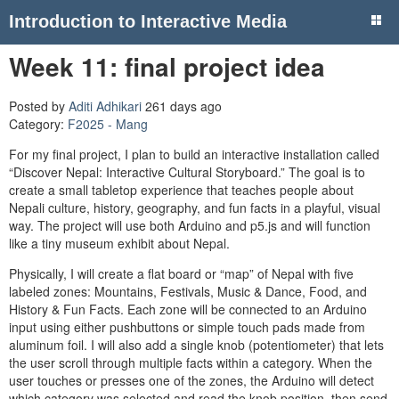
Introduction to Interactive Media
Week 11: final project idea
Posted by
Aditi Adhikari
261 days ago
Category:
F2025 - Mang
For my final project, I plan to build an interactive installation called
“Discover Nepal: Interactive Cultural Storyboard.” The goal is to
create a small tabletop experience that teaches people about
Nepali culture, history, geography, and fun facts in a playful, visual
way. The project will use both Arduino and p5.js and will function
like a tiny museum exhibit about Nepal.
Physically, I will create a flat board or “map” of Nepal with five
labeled zones: Mountains, Festivals, Music & Dance, Food, and
History & Fun Facts. Each zone will be connected to an Arduino
input using either pushbuttons or simple touch pads made from
aluminum foil. I will also add a single knob (potentiometer) that lets
the user scroll through multiple facts within a category. When the
user touches or presses one of the zones, the Arduino will detect
which category was selected and read the knob position, then send