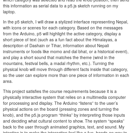
this information as serial data to a p5.js sketch running on my
laptop.
In the p5 sketch, I will draw a stylized interface representing Nepal,
with icons or scenes for each category. Based on the messages
from the Arduino, p5 will highlight the active category, display a
short piece of text (such as a fun fact about the Himalayas, a
description of Dashain or Tihar, information about Nepali
instruments or foods like momo and dal bhat, or a historical event),
and play a short sound that matches the theme (wind in the
mountains, festival bells, a madal rhythm, etc.). Turning the
physical knob will move through different facts inside that category,
so the user can explore more than one piece of information in each
area.
This project satisfies the course requirements because it is a
physically interactive system that relies on a multimedia computer
for processing and display. The Arduino “listens” to the user’s
physical actions on the board (pressing zones and turning the
knob), and the p5.js program “thinks” by interpreting those inputs
and deciding what cultural content to show. The system “speaks”
back to the user through animated graphics, text, and sound. My
intention is to make the interaction feel like a fun, hands-on way to