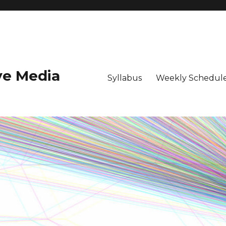
ive Media
Syllabus
Weekly Schedule