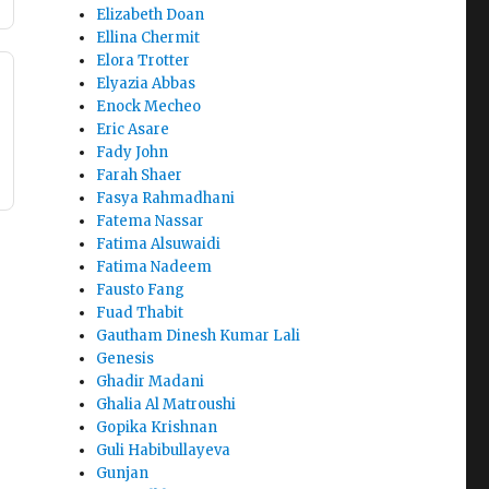
Elizabeth Doan
Ellina Chermit
Elora Trotter
Elyazia Abbas
Enock Mecheo
Eric Asare
Fady John
Farah Shaer
Fasya Rahmadhani
Fatema Nassar
Fatima Alsuwaidi
Fatima Nadeem
Fausto Fang
Fuad Thabit
Gautham Dinesh Kumar Lali
Genesis
Ghadir Madani
Ghalia Al Matroushi
Gopika Krishnan
Guli Habibullayeva
Gunjan