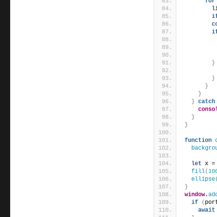
for
        l
i
c
i
         
}
}
}
}
}
catch
conso
}
}
function
backgro
let
 x =
fill
(
10
ellipse
}
window
.
ad
if
(
por
await