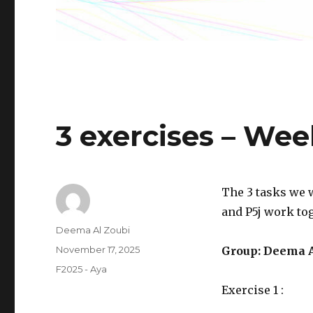
3 exercises – Wee
The 3 tasks we 
and P5j work tog
Author
Deema Al Zoubi
Posted
November 17, 2025
Group: Deema A
on
Categories
F2025 - Aya
Exercise 1 :