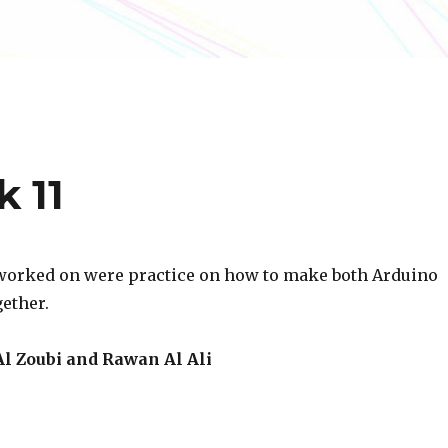
k 11
worked on were practice on how to make both Arduino
ether.
l Zoubi and Rawan Al Ali