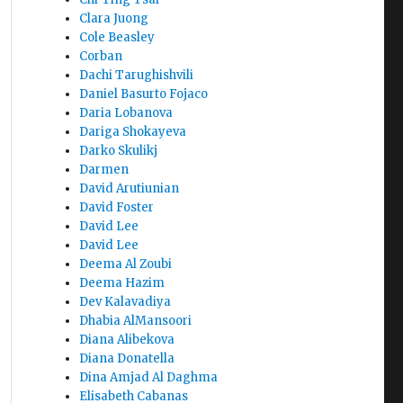
Clara Juong
Cole Beasley
Corban
Dachi Tarughishvili
Daniel Basurto Fojaco
Daria Lobanova
Dariga Shokayeva
Darko Skulikj
Darmen
David Arutiunian
David Foster
David Lee
David Lee
Deema Al Zoubi
Deema Hazim
Dev Kalavadiya
Dhabia AlMansoori
Diana Alibekova
Diana Donatella
Dina Amjad Al Daghma
Elisabeth Cabanas