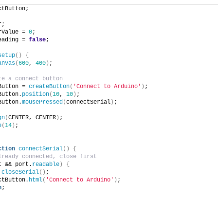
ctButton;
r;
rValue = 
0
;
eading = 
false
;
setup
(
)
{
anvas
(
600
, 
400
)
;
te a connect button 
Button = 
createButton
(
'Connect to Arduino'
)
;
Button.
position
(
10
, 
10
)
;
Button.
mousePressed
(
connectSerial
)
;
gn
(
CENTER, CENTER
)
;
e
(
14
)
;
ction
connectSerial
(
)
{
lready connected, close first
t && port.
readable
)
{
closeSerial
(
)
;
ctButton.
html
(
'Connect to Arduino'
)
;
n
;