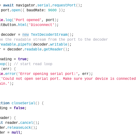
= 
await
 navigator.
serial
.
requestPort
(
)
;
 port.
open
(
{
 baudRate: 
9600
}
)
;
le
.
log
(
'Port opened'
, port
)
;
ctButton.
html
(
'Disconnect'
)
;
 decoder = 
new
TextDecoderStream
(
)
;
pe the readable stream from the port to the decoder
readable
.
pipeTo
(
decoder.
writable
)
;
r = decoder.
readable
.
getReader
(
)
;
eading = 
true
;
oop
(
)
; 
// start read loop
(
err
)
{
le
.
error
(
'Error opening serial port:'
, err
)
;
(
'Could not open serial port. Make sure your device is connected 
ain.'
)
;
ction
closeSerial
(
)
{
ding = 
false
;
eader
)
{
it
 reader.
cancel
(
)
;
der.
releaseLock
(
)
;
der = 
null
;