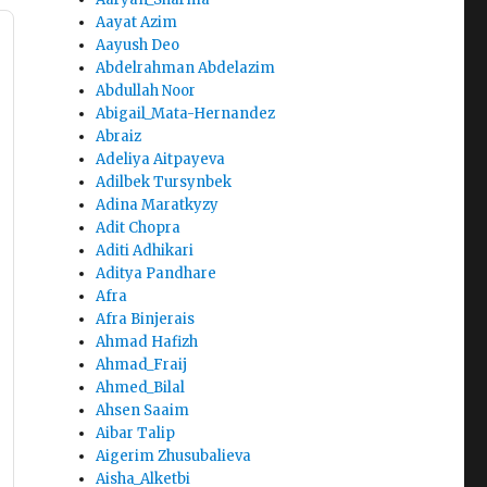
Aayat Azim
Aayush Deo
Abdelrahman Abdelazim
Abdullah Noor
Abigail_Mata-Hernandez
Abraiz
Adeliya Aitpayeva
Adilbek Tursynbek
Adina Maratkyzy
Adit Chopra
Aditi Adhikari
Aditya Pandhare
Afra
Afra Binjerais
Ahmad Hafizh
Ahmad_Fraij
Ahmed_Bilal
Ahsen Saaim
Aibar Talip
Aigerim Zhusubalieva
Aisha_Alketbi