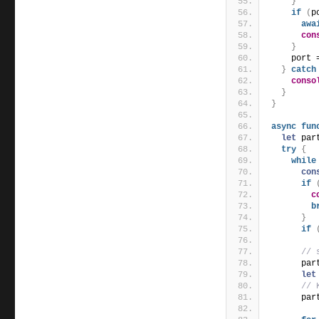
}
if
(
p
awa
con
}
    port 
}
catch
conso
}
}
async
fun
let
 par
try
{
while
con
if
c
b
}
if
// 
      par
let
// 
      par