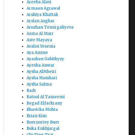
Areeba Alavi
Armaan Agrawal
Arshiya Khattak
Arslan Asghar
Aruzhan Temirgaliyeva
Asma Al Murr
Aste Mayaya
Avalos Yesenia
Aya Amine
Ayazhan Gabitkyzy
Ayesha Anwar
Aysha AlMheiri
Aysha Hamkari
Aysha Salma
Badr
Batool Al Tameemi
Begad Elfackrany
Bhavicka Mohta
Brian Kim
Buernortey Buer
Buka Enkhjargal
Chi-Ting Tsai