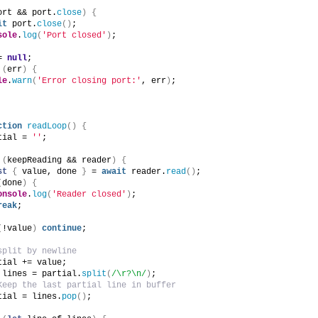
ort && port.
close
)
{
it
 port.
close
(
)
;
sole
.
log
(
'Port closed'
)
;
= 
null
;
(
err
)
{
le
.
warn
(
'Error closing port:'
, err
)
;
ction
readLoop
(
)
{
tial = 
''
;
(
keepReading && reader
)
{
st
{
 value, done 
}
 = 
await
 reader.
read
(
)
;
(
done
)
{
onsole
.
log
(
'Reader closed'
)
;
reak
;
(
!value
)
continue
;
split by newline
tial += value;
 lines = partial.
split
(
/\r?\n/
)
;
Keep the last partial line in buffer
tial = lines.
pop
(
)
;