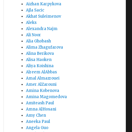
Aizhan Karpykova
Ajla Sacic
Akhat Suleimenov
Aleks
Alexandra Najm
Ali Noor
Alia Ghobash
Alima Zhagufarova
Alina Berikova
Alisa Haoken
Aliya Koishina
Alreem AlAbbas
Amal Almazrouei
Amer AlZarouni
Amina Kobenova
Amina Magomedova
Amiteash Paul
Amna AlHosani
Amy Chen
Aneeka Paul
Angela Guo