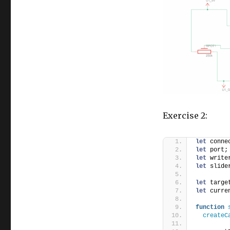
Exercise 2:
let
 conne
let
 port;
let
 write
let
 slide
let
 targe
let
 curre
function
createC