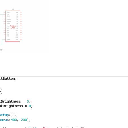
ctButton;
r;
r;
tBrightness = 
0
;
ntBrightness = 
0
;
setup
(
)
{
anvas
(
400
, 
200
)
;