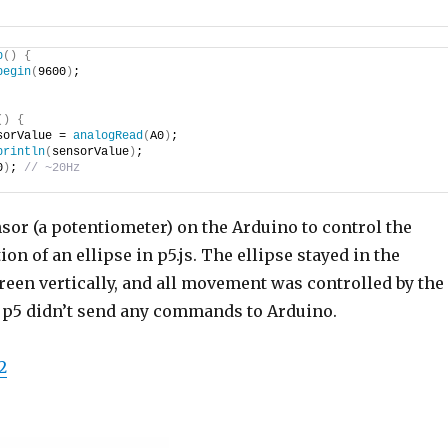
p
()
{
begin
(
9600
)
;
()
{
sorValue = 
analogRead
(
A0
)
;
println
(
sensorValue
)
;
0
)
; 
// ~20Hz
sor (a potentiometer) on the Arduino to control the
on of an ellipse in p5.js. The ellipse stayed in the
reen vertically, and all movement was controlled by the
 p5 didn’t send any commands to Arduino.
2