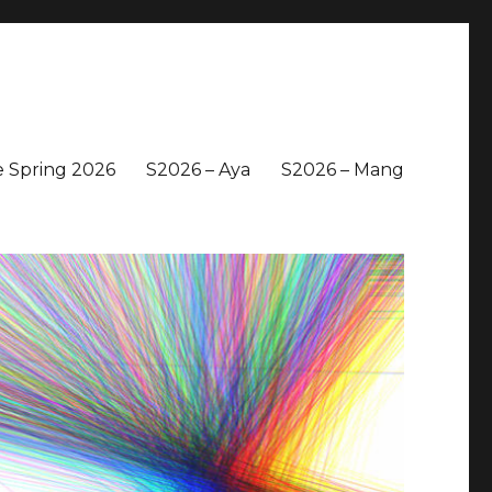
 Spring 2026
S2026 – Aya
S2026 – Mang