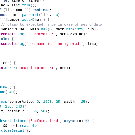
(
let
 line of lines
)
{
ine = line.
trim
(
)
;
f
(
line === 
''
)
continue
;        
onst
 num = 
parseInt
(
line, 
10
)
;
f
(
!Number.
isNaN
(
num
)
)
{
// clamp to expected range in case of weird data
 sensorValue = Math.
max
(
0
, Math.
min
(
1023
, num
)
)
;
console
.
log
(
'sensorValue:'
, sensorValue
)
;
else
{
console
.
log
(
'non-numeric line ignored:'
, line
)
;
(
err
)
{
le
.
error
(
'Read loop error:'
, err
)
;
draw
(
)
{
und
(
240
)
;
 
map
(
sensorValue, 
0
, 
1023
, 
25
, width - 
25
)
;
0
, 
150
, 
240
)
;
(
x, height / 
2
, 
50
, 
50
)
;
dEventListener
(
'beforeunload'
, 
async
(
e
)
=>
{
t && port.
readable
)
{
closeSerial
(
)
;