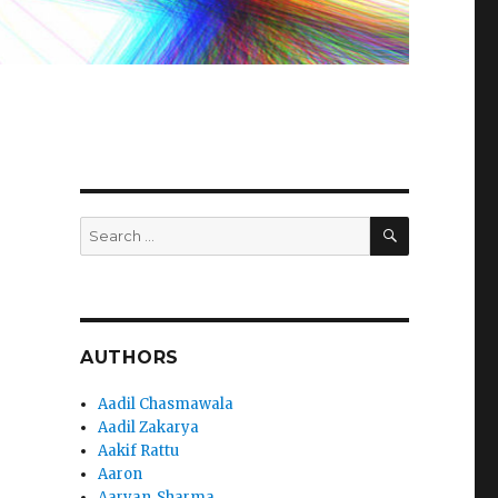
SEARCH
Search
for:
AUTHORS
Aadil Chasmawala
Aadil Zakarya
Aakif Rattu
Aaron
Aaryan_Sharma