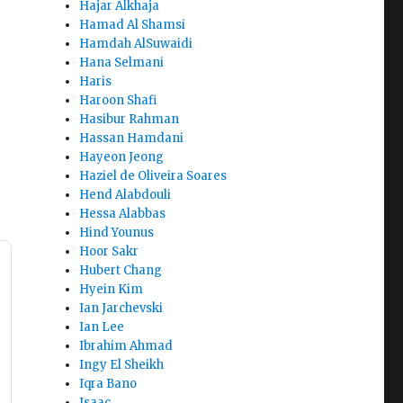
Hajar Alkhaja
Hamad Al Shamsi
Hamdah AlSuwaidi
Hana Selmani
Haris
Haroon Shafi
Hasibur Rahman
Hassan Hamdani
Hayeon Jeong
Haziel de Oliveira Soares
Hend Alabdouli
Hessa Alabbas
Hind Younus
Hoor Sakr
Hubert Chang
Hyein Kim
Ian Jarchevski
Ian Lee
Ibrahim Ahmad
Ingy El Sheikh
Iqra Bano
Isaac