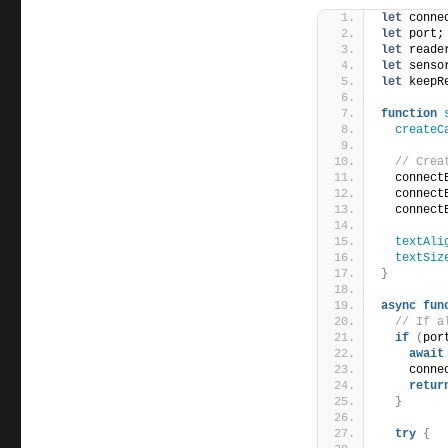
let
 conne
let
 port;
let
 reade
let
 senso
let
 keepR
function
createC
// Crea
  connect
  connect
  connect
textAli
textSiz
}
async
fun
// If a
if
(
por
await
    conne
retur
}
try
{