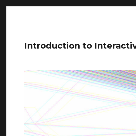
Introduction to Interact