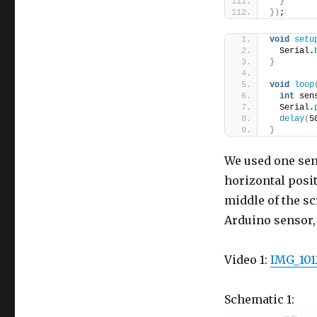
}
}
)
;
void
setu
  Serial.
}
void
loop
int
 sen
  Serial.
delay
(
5
}
We used one sen
horizontal positi
middle of the sc
Arduino sensor,
Video 1:
IMG_101
Schematic 1: