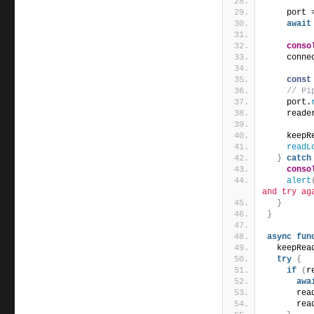
    port 
await
conso
    conne
const
// Pi
    port.
    reade
    keepR
readL
}
catch
conso
alert
and try ag
}
}
async
fun
  keepRea
try
{
if
(
r
awa
      rea
      rea