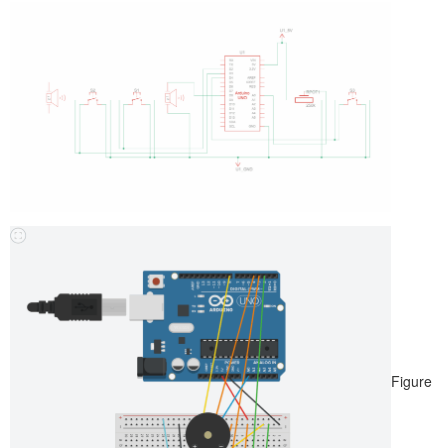
Figure