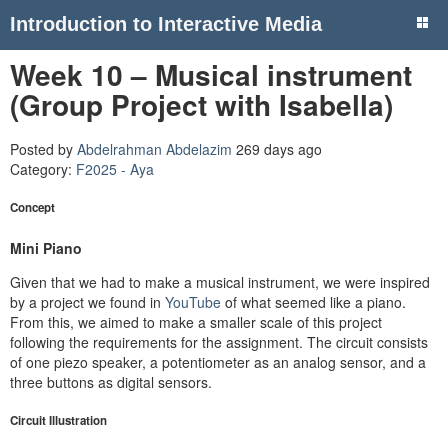
Introduction to Interactive Media
Week 10 – Musical instrument
(Group Project with Isabella)
Posted by
Abdelrahman Abdelazim
269 days ago
Category:
F2025 - Aya
Concept
Mini Piano
Given that we had to make a musical instrument, we were inspired
by a project we found in
YouTube
of what seemed like a piano.
From this, we aimed to make a smaller scale of this project
following the requirements for the assignment. The circuit consists
of one piezo speaker, a potentiometer as an analog sensor, and a
three buttons as digital sensors.
Circuit Illustration