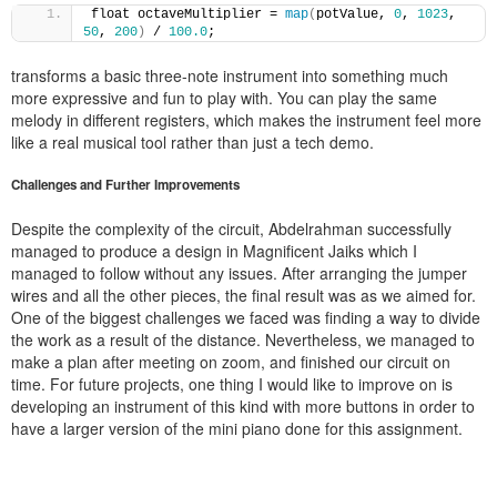
float octaveMultiplier = 
map
(
potValue, 
0
, 
1023
, 
50
, 
200
)
 / 
100.0
;
transforms a basic three-note instrument into something much
more expressive and fun to play with. You can play the same
melody in different registers, which makes the instrument feel more
like a real musical tool rather than just a tech demo.
Challenges and Further Improvements
Despite the complexity of the circuit, Abdelrahman successfully
managed to produce a design in Magnificent Jaiks which I
managed to follow without any issues. After arranging the jumper
wires and all the other pieces, the final result was as we aimed for.
One of the biggest challenges we faced was finding a way to divide
the work as a result of the distance. Nevertheless, we managed to
make a plan after meeting on zoom, and finished our circuit on
time. For future projects, one thing I would like to improve on is
developing an instrument of this kind with more buttons in order to
have a larger version of the mini piano done for this assignment.