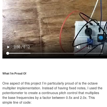
What I’m Proud Of
One aspect of this project I’m particularly proud of is the octave
multiplier implementation. Instead of having fixed notes, I used the
potentiometer to create a continuous pitch control that multiplies
the base frequencies by a factor between 0.5x and 2.0x. This
simple line of code: