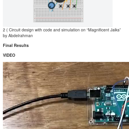
2 ( Circuit design with code and simulation on “Magnificent Jaiks”
by Abdelrahman
Final Results
VIDEO