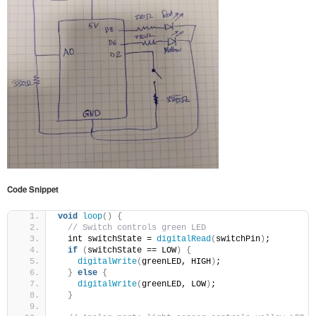
Code Snippet
void
loop
()
{
// Switch controls green LED
  int switchState = 
digitalRead
(
switchPin
)
;
if
(
switchState == LOW
)
{
digitalWrite
(
greenLED, HIGH
)
;
}
else
{
digitalWrite
(
greenLED, LOW
)
;
}