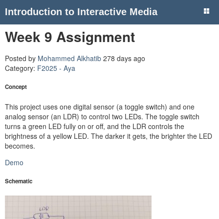
Introduction to Interactive Media
Week 9 Assignment
Posted by
Mohammed Alkhatib
278 days ago
Category:
F2025 - Aya
Concept
This project uses one digital sensor (a toggle switch) and one
analog sensor (an LDR) to control two LEDs. The toggle switch
turns a green LED fully on or off, and the LDR controls the
brightness of a yellow LED. The darker it gets, the brighter the LED
becomes.
Demo
Schematic