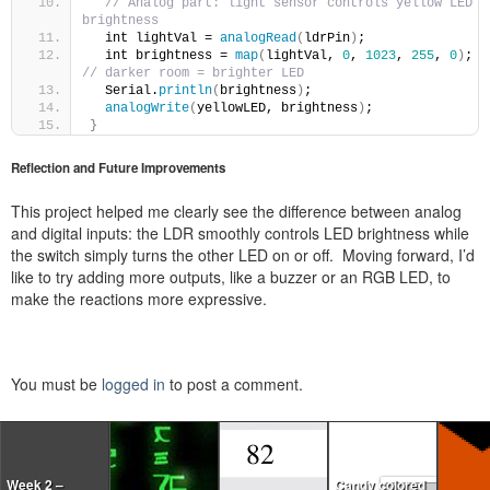
// Analog part: light sensor controls yellow LED 
brightness
  int lightVal = 
analogRead
(
ldrPin
)
;
  int brightness = 
map
(
lightVal, 
0
, 
1023
, 
255
, 
0
)
; 
// darker room = brighter LED
  Serial.
println
(
brightness
)
;
analogWrite
(
yellowLED, brightness
)
;
}
Reflection and Future Improvements
This project helped me clearly see the difference between analog
and digital inputs: the LDR smoothly controls LED brightness while
the switch simply turns the other LED on or off. Moving forward, I’d
like to try adding more outputs, like a buzzer or an RGB LED, to
make the reactions more expressive.
You must be
logged in
to post a comment.
Week 2 –
Candy colored