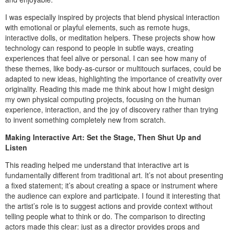
I was especially inspired by projects that blend physical interaction
with emotional or playful elements, such as remote hugs,
interactive dolls, or meditation helpers. These projects show how
technology can respond to people in subtle ways, creating
experiences that feel alive or personal. I can see how many of
these themes, like body-as-cursor or multitouch surfaces, could be
adapted to new ideas, highlighting the importance of creativity over
originality. Reading this made me think about how I might design
my own physical computing projects, focusing on the human
experience, interaction, and the joy of discovery rather than trying
to invent something completely new from scratch.
Making Interactive Art: Set the Stage, Then Shut Up and
Listen
This reading helped me understand that interactive art is
fundamentally different from traditional art. It’s not about presenting
a fixed statement; it’s about creating a space or instrument where
the audience can explore and participate. I found it interesting that
the artist’s role is to suggest actions and provide context without
telling people what to think or do. The comparison to directing
actors made this clear: just as a director provides props and