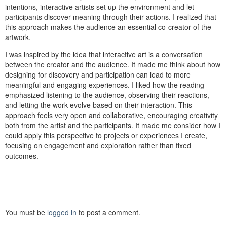
intentions, interactive artists set up the environment and let
participants discover meaning through their actions. I realized that
this approach makes the audience an essential co-creator of the
artwork.
I was inspired by the idea that interactive art is a conversation
between the creator and the audience. It made me think about how
designing for discovery and participation can lead to more
meaningful and engaging experiences. I liked how the reading
emphasized listening to the audience, observing their reactions,
and letting the work evolve based on their interaction. This
approach feels very open and collaborative, encouraging creativity
both from the artist and the participants. It made me consider how I
could apply this perspective to projects or experiences I create,
focusing on engagement and exploration rather than fixed
outcomes.
You must be
logged in
to post a comment.