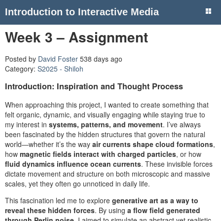
Introduction to Interactive Media
Week 3 – Assignment
Posted by
David Foster
538 days ago
Category:
S2025 - Shiloh
Introduction: Inspiration and Thought Process
When approaching this project, I wanted to create something that
felt organic, dynamic, and visually engaging while staying true to
my interest in
systems, patterns, and movement
. I’ve always
been fascinated by the hidden structures that govern the natural
world—whether it’s the way
air currents shape cloud formations
,
how
magnetic fields interact with charged particles
, or how
fluid dynamics influence ocean currents
. These invisible forces
dictate movement and structure on both microscopic and massive
scales, yet they often go unnoticed in daily life.
This fascination led me to explore
generative art as a way to
reveal these hidden forces
. By using
a flow field generated
through Perlin noise
, I aimed to simulate an abstract yet realistic