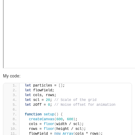
My code:
let
 particles = 
[
]
;
let
 flowField;
let
 cols, rows;
let
 scl = 
20
; 
// Scale of the grid
let
 zOff = 
0
; 
// Noise offset for animation
function
setup
(
)
{
createCanvas
(
600
, 
600
)
;
  cols = 
floor
(
width / scl
)
;
  rows = 
floor
(
height / scl
)
;
  flowField = 
new
Array
(
cols * rows
)
;