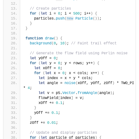
// Create particles
for
(
let
 i = 
0
; i < 
500
; i++
)
{
    particles.
push
(
new
Particle
(
)
)
;
}
}
function
draw
(
)
{
background
(
0
, 
10
)
; 
// Faint trail effect
// Generate the flow field using Perlin noise
let
 yOff = 
0
;
for
(
let
 y = 
0
; y < rows; y++
)
{
let
 xOff = 
0
;
for
(
let
 x = 
0
; x < cols; x++
)
{
let
 index = x + y * cols;
let
 angle = 
noise
(
xOff, yOff, zOff
)
 * TWO_PI 
* 
4
;
let
 v = p5.
Vector
.
fromAngle
(
angle
)
;
      flowField
[
index
]
 = v;
      xOff += 
0.1
;
}
    yOff += 
0.1
;
}
  zOff += 
0.01
;
// Update and display particles
for
(
let
 particle of particles
)
{