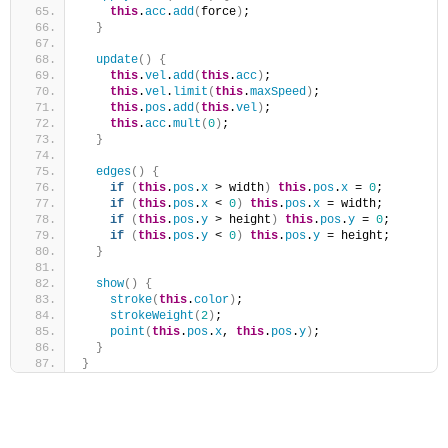
this
.
acc
.
add
(
force
)
;
}
update
(
)
{
this
.
vel
.
add
(
this
.
acc
)
;
this
.
vel
.
limit
(
this
.
maxSpeed
)
;
this
.
pos
.
add
(
this
.
vel
)
;
this
.
acc
.
mult
(
0
)
;
}
edges
(
)
{
if
(
this
.
pos
.
x
 > width
)
this
.
pos
.
x
 = 
0
;
if
(
this
.
pos
.
x
 < 
0
)
this
.
pos
.
x
 = width;
if
(
this
.
pos
.
y
 > height
)
this
.
pos
.
y
 = 
0
;
if
(
this
.
pos
.
y
 < 
0
)
this
.
pos
.
y
 = height;
}
show
(
)
{
stroke
(
this
.
color
)
;
strokeWeight
(
2
)
;
point
(
this
.
pos
.
x
, 
this
.
pos
.
y
)
;
}
}