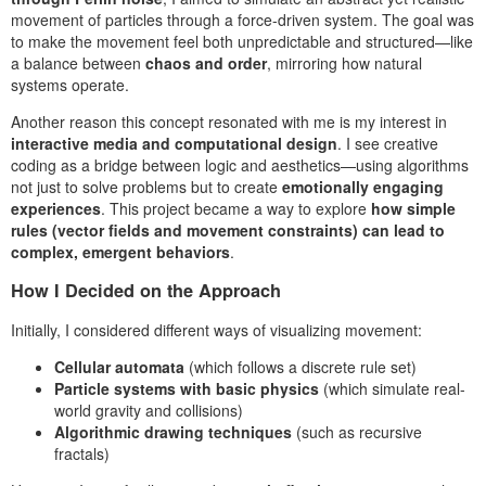
movement of particles through a force-driven system. The goal was
to make the movement feel both unpredictable and structured—like
a balance between
chaos and order
, mirroring how natural
systems operate.
Another reason this concept resonated with me is my interest in
interactive media and computational design
. I see creative
coding as a bridge between logic and aesthetics—using algorithms
not just to solve problems but to create
emotionally engaging
experiences
. This project became a way to explore
how simple
rules (vector fields and movement constraints) can lead to
complex, emergent behaviors
.
How I Decided on the Approach
Initially, I considered different ways of visualizing movement:
Cellular automata
(which follows a discrete rule set)
Particle systems with basic physics
(which simulate real-
world gravity and collisions)
Algorithmic drawing techniques
(such as recursive
fractals)