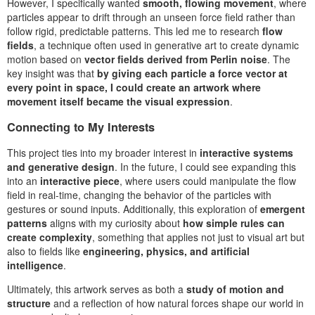
However, I specifically wanted
smooth, flowing movement
, where
particles appear to drift through an unseen force field rather than
follow rigid, predictable patterns. This led me to research
flow
fields
, a technique often used in generative art to create dynamic
motion based on
vector fields derived from Perlin noise
. The
key insight was that
by giving each particle a force vector at
every point in space, I could create an artwork where
movement itself became the visual expression
.
Connecting to My Interests
This project ties into my broader interest in
interactive systems
and generative design
. In the future, I could see expanding this
into an
interactive piece
, where users could manipulate the flow
field in real-time, changing the behavior of the particles with
gestures or sound inputs. Additionally, this exploration of
emergent
patterns
aligns with my curiosity about
how simple rules can
create complexity
, something that applies not just to visual art but
also to fields like
engineering, physics, and artificial
intelligence
.
Ultimately, this artwork serves as both a
study of motion and
structure
and a reflection of how natural forces shape our world in