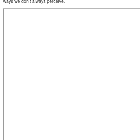
ways we don’t always perceive.