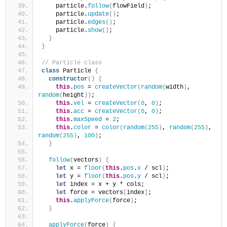
    particle.
follow
(
flowField
)
;
    particle.
update
(
)
;
    particle.
edges
(
)
;
    particle.
show
(
)
;
}
}
// Particle class
class
 Particle 
{
constructor
(
)
{
this
.
pos
 = 
createVector
(
random
(
width
)
, 
random
(
height
)
)
;
this
.
vel
 = 
createVector
(
0
, 
0
)
;
this
.
acc
 = 
createVector
(
0
, 
0
)
;
this
.
maxSpeed
 = 
2
;
this
.
color
 = 
color
(
random
(
255
)
, 
random
(
255
)
, 
random
(
255
)
, 
100
)
;
}
follow
(
vectors
)
{
let
 x = 
floor
(
this
.
pos
.
x
 / scl
)
;
let
 y = 
floor
(
this
.
pos
.
y
 / scl
)
;
let
 index = x + y * cols;
let
 force = vectors
[
index
]
;
this
.
applyForce
(
force
)
;
}
applyForce
(
force
)
{