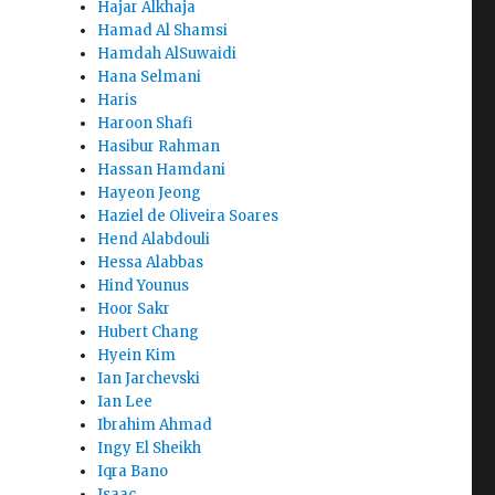
Hajar Alkhaja
Hamad Al Shamsi
Hamdah AlSuwaidi
Hana Selmani
Haris
Haroon Shafi
Hasibur Rahman
Hassan Hamdani
Hayeon Jeong
Haziel de Oliveira Soares
Hend Alabdouli
Hessa Alabbas
Hind Younus
Hoor Sakr
Hubert Chang
Hyein Kim
Ian Jarchevski
Ian Lee
Ibrahim Ahmad
Ingy El Sheikh
Iqra Bano
Isaac