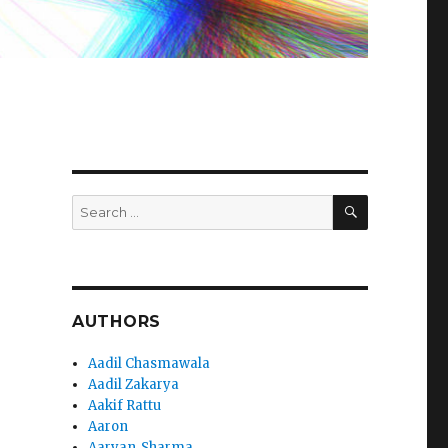
SEARCH
Search
for:
AUTHORS
Aadil Chasmawala
Aadil Zakarya
Aakif Rattu
Aaron
Aaryan_Sharma