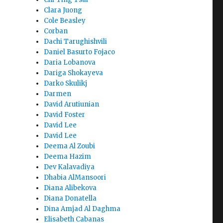
Clara Juong
Cole Beasley
Corban
Dachi Tarughishvili
Daniel Basurto Fojaco
Daria Lobanova
Dariga Shokayeva
Darko Skulikj
Darmen
David Arutiunian
David Foster
David Lee
David Lee
Deema Al Zoubi
Deema Hazim
Dev Kalavadiya
Dhabia AlMansoori
Diana Alibekova
Diana Donatella
Dina Amjad Al Daghma
Elisabeth Cabanas