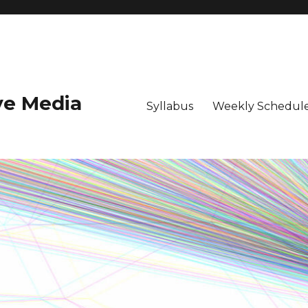
ive Media
Syllabus
Weekly Schedule