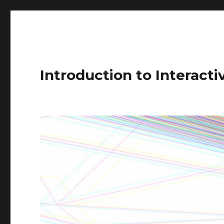
Introduction to Interact