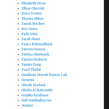
Elizabeth Doan
Ellina Chermit
Elora Trotter
Elyazia Abbas
Enock Mecheo
Eric Asare
Fady John
Farah Shaer
Fasya Rahmadhani
Fatema Nassar
Fatima Alsuwaidi
Fatima Nadeem
Fausto Fang
Fuad Thabit
Gautham Dinesh Kumar Lali
Genesis
Ghadir Madani
Ghalia Al Matroushi
Gopika Krishnan
Guli Habibullayeva
Gunjan