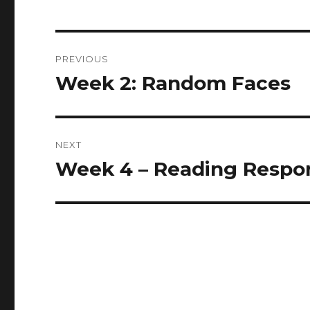
Post
PREVIOUS
navigation
Week 2: Random Faces
Previous
post:
NEXT
Week 4 – Reading Respo
Next
post: