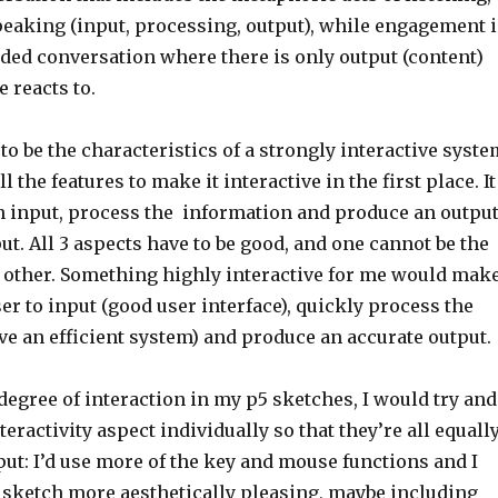
peaking (input, processing, output), while engagement i
ided conversation where there is only output (content)
e reacts to.
to be the characteristics of a strongly interactive syste
ll the features to make it interactive in the first place. It
an input, process the information and produce an outpu
ut. All 3 aspects have to be good, and one cannot be the
he other. Something highly interactive for me would mak
user to input (good user interface), quickly process the
e an efficient system) and produce an accurate output.
egree of interaction in my p5 sketches, I would try and
eractivity aspect individually so that they’re all equall
put: I’d use more of the key and mouse functions and I
sketch more aesthetically pleasing, maybe including