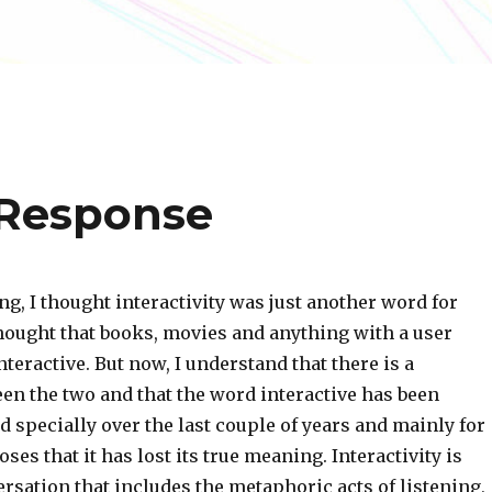
 Response
ng, I thought interactivity was just another word for
hought that books, movies and anything with a user
nteractive. But now, I understand that there is a
en the two and that the word interactive has been
 specially over the last couple of years and mainly for
es that it has lost its true meaning. Interactivity is
ersation that includes the metaphoric acts of listening,