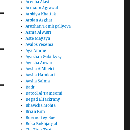
Areeba Alavi
Armaan Agrawal
Arshiya Khattak
Arslan Asghar
Aruzhan Temirgaliyeva
Asma Al Murr
Aste Mayaya
Avalos Yesenia
Aya Amine
Ayazhan Gabitkyzy
Ayesha Anwar
Aysha AlMheiri
Aysha Hamkari
Aysha Salma
Badr
Batool Al Tameemi
Begad Elfackrany
Bhavicka Mohta
Brian Kim
Buernortey Buer
Buka Enkhjargal
Chi-Ting Tsai