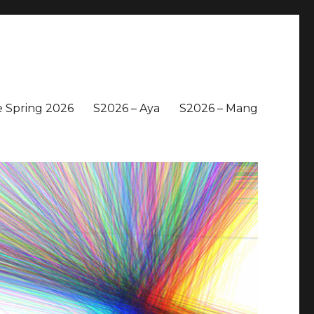
 Spring 2026
S2026 – Aya
S2026 – Mang