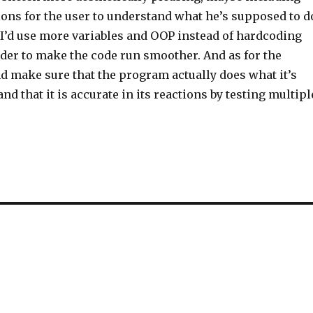
ons for the user to understand what he’s supposed to d
 I’d use more variables and OOP instead of hardcoding
rder to make the code run smoother. And as for the
and make sure that the program actually does what it’s
nd that it is accurate in its reactions by testing multipl