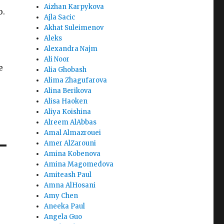
Aizhan Karpykova
o.
Ajla Sacic
Akhat Suleimenov
Aleks
Alexandra Najm
Ali Noor
e
Alia Ghobash
Alima Zhagufarova
Alina Berikova
Alisa Haoken
Aliya Koishina
Alreem AlAbbas
Amal Almazrouei
Amer AlZarouni
Amina Kobenova
Amina Magomedova
Amiteash Paul
Amna AlHosani
Amy Chen
Aneeka Paul
Angela Guo