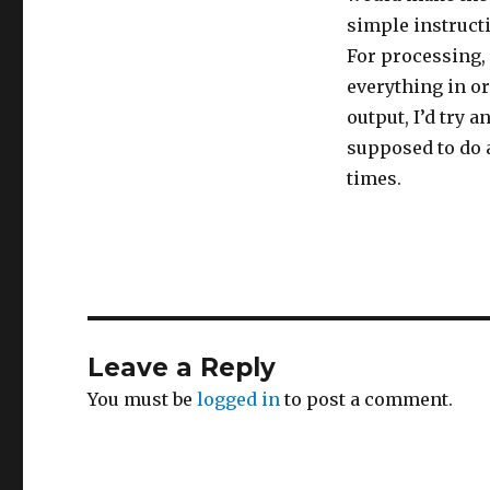
simple instructi
For processing,
everything in o
output, I’d try 
supposed to do a
times.
Leave a Reply
You must be
logged in
to post a comment.