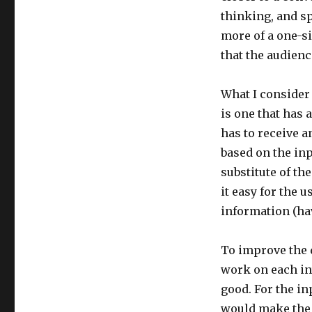
thinking, and s
more of a one-s
that the audienc
What I consider 
is one that has a
has to receive 
based on the inp
substitute of t
it easy for the 
information (hav
To improve the d
work on each int
good. For the in
would make the 