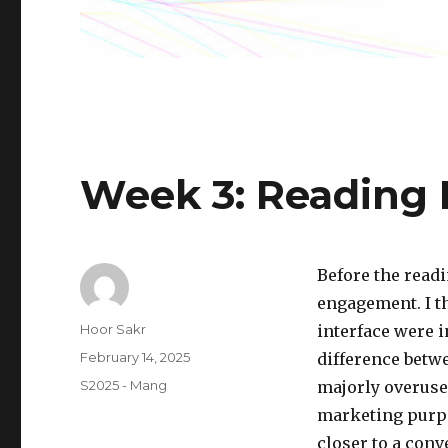
Week 3: Reading
Before the readi
engagement. I t
Author
Hoor Sakr
interface were i
Posted
February 14, 2025
difference betwe
on
Categories
S2025 - Mang
majorly overused
marketing purpos
closer to a conv