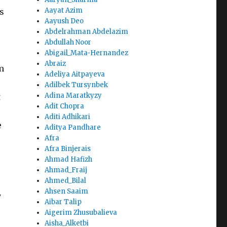
Aayat Azim
s
Aayush Deo
Abdelrahman Abdelazim
Abdullah Noor
Abigail_Mata-Hernandez
Abraiz
m
Adeliya Aitpayeva
Adilbek Tursynbek
Adina Maratkyzy
t
Adit Chopra
Aditi Adhikari
e
Aditya Pandhare
Afra
Afra Binjerais
Ahmad Hafizh
Ahmad_Fraij
Ahmed_Bilal
Ahsen Saaim
y
Aibar Talip
Aigerim Zhusubalieva
Aisha_Alketbi