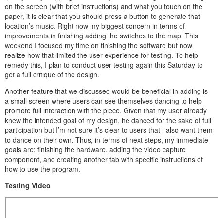
on the screen (with brief instructions) and what you touch on the
paper, it is clear that you should press a button to generate that
location’s music. Right now my biggest concern in terms of
improvements in finishing adding the switches to the map. This
weekend I focused my time on finishing the software but now
realize how that limited the user experience for testing. To help
remedy this, I plan to conduct user testing again this Saturday to
get a full critique of the design.
Another feature that we discussed would be beneficial in adding is
a small screen where users can see themselves dancing to help
promote full interaction with the piece. Given that my user already
knew the intended goal of my design, he danced for the sake of full
participation but I’m not sure it’s clear to users that I also want them
to dance on their own. Thus, in terms of next steps, my immediate
goals are: finishing the hardware, adding the video capture
component, and creating another tab with specific instructions of
how to use the program.
Testing Video