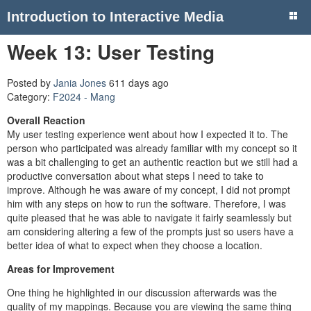
Introduction to Interactive Media
Week 13: User Testing
Posted by
Jania Jones
611 days ago
Category:
F2024 - Mang
Overall Reaction
My user testing experience went about how I expected it to. The
person who participated was already familiar with my concept so it
was a bit challenging to get an authentic reaction but we still had a
productive conversation about what steps I need to take to
improve. Although he was aware of my concept, I did not prompt
him with any steps on how to run the software. Therefore, I was
quite pleased that he was able to navigate it fairly seamlessly but
am considering altering a few of the prompts just so users have a
better idea of what to expect when they choose a location.
Areas for Improvement
One thing he highlighted in our discussion afterwards was the
quality of my mappings. Because you are viewing the same thing