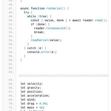
}
async 
function
runSerial
()
{
try
{
while
(
true
)
{
      const 
{
 value, done 
}
 = await reader.
read
()
;
if
(
done
)
{
        reader.
releaseLock
()
;
        break;
}
readSerial
(
value
)
;
}
}
catch
(
e
)
{
    console.
error
(
e
)
;
}
}
/////////////////////////////////////////////////////
let velocity;
let gravity;
let position;
let acceleration;
let wind;
let drag = 
0.99
;
let mass = 
50
;