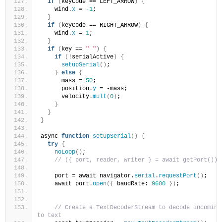
if
(
keyCode == LEFT_ARROW
)
{
    wind.
x
 = 
-1
;
}
if
(
keyCode == RIGHT_ARROW
)
{
    wind.
x
 = 
1
;
}
if
(
key == 
" "
)
{
if
(
!serialActive
)
{
setupSerial
()
;
}
else
{
      mass = 
50
;
      position.
y
 = -mass;
      velocity.
mult
(
0
)
;
}
}
}
async 
function
setupSerial
()
{
try
{
noLoop
()
;
// ({ port, reader, writer } = await getPort());
    port = await navigator.
serial
.
requestPort
()
;
    await port.
open
({
 baudRate: 
9600
})
;
// Create a TextDecoderStream to decode incoming 
to text