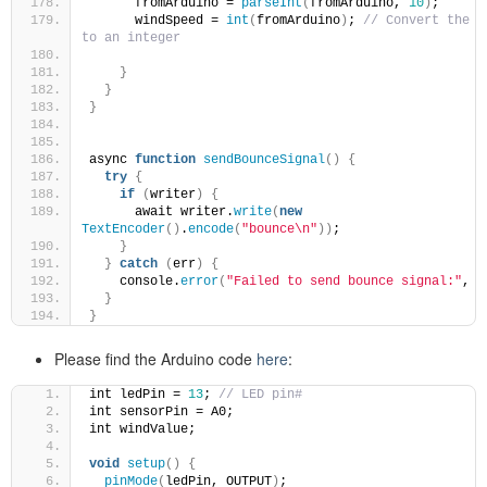
      fromArduino = 
parseInt
(
fromArduino, 
10
)
;
      windSpeed = 
int
(
fromArduino
)
; 
// Convert the st
to an integer
}
}
}
async 
function
sendBounceSignal
()
{
try
{
if
(
writer
)
{
      await writer.
write
(
new
TextEncoder
()
.
encode
(
"bounce\n"
))
;
}
}
catch
(
err
)
{
    console.
error
(
"Failed to send bounce signal:"
, e
}
}
Please find the Arduino code
here
:
int ledPin = 
13
; 
// LED pin#
int sensorPin = A0;
int windValue;
void
setup
()
{
pinMode
(
ledPin, OUTPUT
)
;