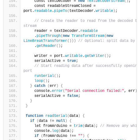
    const textDecoder = 
new
TextDecoderStream
()
;
    const readableStreamClosed = 
port.
readable
.
pipeTo
(
textDecoder.
writable
)
;
// Create the reader to read from the decoded tex
stream
    reader = textDecoder.
readable
    .
pipeThrough
(
new
TransformStream
(
new
LineBreakTransformer
()))
// Optional: split data by l
    .
getReader
()
;
    writer = port.
writable
.
getWriter
()
;
    serialActive = 
true
;
// Start reading data after successfully opening 
port
runSerial
()
;
loop
()
;
}
catch
(
err
)
{
    console.
error
(
"Serial connection failed:"
, err
)
;
    serialActive = 
false
;
}
}
function
readSerial
(
data
)
{
if
(
data != 
null
)
{
    let fromArduino = 
trim
(
data
)
; 
// Remove any whit
    console.
log
(
data
)
;
if
(
fromArduino !== 
""
)
{