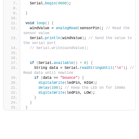
  Serial.
begin
(
9600
)
;
}
void
loop
()
{
  windValue = 
analogRead
(
sensorPin
)
; 
// Read the 
sensor value
  Serial.
println
(
windValue
)
; 
// Send the value to 
the serial port
// Serial.write(windValue);
if
(
Serial.
available
()
>
0
)
{
    String data = Serial.
readStringUntil
(
'\n'
)
; 
// 
Read data until newline
if
(
data == 
"bounce"
)
{
digitalWrite
(
ledPin, HIGH
)
;
delay
(
100
)
; 
// Keep the LED on for 100ms
digitalWrite
(
ledPin, LOW
)
;
}
}
}