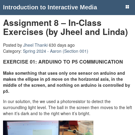
Introduction to Interactive Media
Assignment 8 – In-Class
Exercises (by Jheel and Linda)
Posted by
Jheel Thanki
630 days ago
Category:
Spring 2024 - Aaron (Section 001)
EXERCISE 01: ARDUINO TO P5 COMMUNICATION
Make something that uses only one sensor on arduino and
makes the ellipse in p5 move on the horizontal axis, in the
middle of the screen, and nothing on arduino is controlled by
p5.
In our solution, the we used a photoresistor to detect the
surroundling light level. The ball in the screen then moves to the left
when it’s dark and to the right when it’s bright.