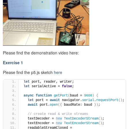
Please find the demonstration video here:
Exercise 1
Please find the p5.js sketch
here
let
 port, reader, writer;
let
 serialActive = 
false
;
async
function
getPort
(
baud = 
9600
)
{
let
 port = 
await
 navigator.
serial
.
requestPort
(
)
;
await
 port.
open
(
{
 baudRate: baud 
}
)
;
// create read & write streams
  textDecoder = 
new
TextDecoderStream
(
)
;
  textEncoder = 
new
TextEncoderStream
(
)
;
  readableStreamClosed = 