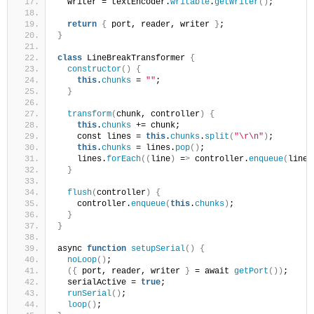
  writer = textEncoder.
writable
.
getWriter
()
;
return
{
 port, reader, writer 
}
;
}
class
 LineBreakTransformer 
{
constructor
()
{
this
.
chunks
 = 
""
;
}
transform
(
chunk, controller
)
{
this
.
chunks
 += chunk;
    const lines = 
this
.
chunks
.
split
(
"\r\n"
)
;
this
.
chunks
 = lines.
pop
()
;
    lines.
forEach
((
line
)
 =
>
 controller.
enqueue
(
line
)
}
flush
(
controller
)
{
    controller.
enqueue
(
this
.
chunks
)
;
}
}
async 
function
setupSerial
()
{
noLoop
()
;
({
 port, reader, writer 
}
 = await 
getPort
())
;
  serialActive = 
true
;
runSerial
()
;
loop
()
;