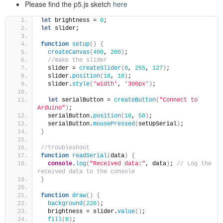
Please find the p5.js sketch
here
let
 brightness = 
0
; 
let
 slider;
function
setup
(
)
{
createCanvas
(
400
, 
200
)
;
//make the slider
  slider = 
createSlider
(
0
, 
255
, 
127
)
; 
  slider.
position
(
10
, 
10
)
;
  slider.
style
(
'width'
, 
'300px'
)
;
let
 serialButton = 
createButton
(
"Connect to 
Arduino"
)
;
  serialButton.
position
(
10
, 
50
)
;
  serialButton.
mousePressed
(
setUpSerial
)
;
}
//troubleshoot
function
readSerial
(
data
)
{
console
.
log
(
"Received data:"
, data
)
; 
// Log the 
received data to the console
}
function
draw
(
)
{
background
(
220
)
;
  brightness = slider.
value
(
)
; 
fill
(
0
)
;