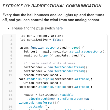
EXERCISE 03: BI-DIRECTIONAL COMMUNICATION
Every time the ball bounces one led lights up and then turns
off, and you can control the wind from one analog sensor.
Please find the p5.js sketch
here
let port, reader, writer;
let serialActive = 
false
;
async 
function
getPort
(
baud = 
9600
)
{
  let port = await navigator.
serial
.
requestPort
()
;
  await port.
open
({
 baudRate: baud 
})
;
// create read & write streams
  textDecoder = 
new
TextDecoderStream
()
;
  textEncoder = 
new
TextEncoderStream
()
;
  readableStreamClosed = 
port.
readable
.
pipeTo
(
textDecoder.
writable
)
;
  writableStreamClosed = 
textEncoder.
readable
.
pipeTo
(
port.
writable
)
;
  reader = textDecoder.
readable
    .
pipeThrough
(
new
TransformStream
(
new
LineBreakTransformer
()))
    .
getReader
()
;