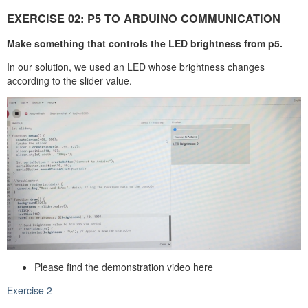
EXERCISE 02: P5 TO ARDUINO COMMUNICATION
Make something that controls the LED brightness from p5.
In our solution, we used an LED whose brightness changes
according to the slider value.
Please find the demonstration video here
Exercise 2