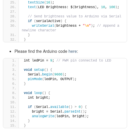
textSize
(
16
)
;
text
(
LED Brightness: $
{
brightness
}
, 
10
, 
100
)
;
// Send brightness value to Arduino via Serial
if
(
serialActive
)
{
writeSerial
(
brightness + 
"
\n
"
)
; 
// Append a 
newline character
}
}
Please find the Arduino code
here
:
int ledPin = 
9
; 
// PWM pin connected to LED
void
setup
()
{
  Serial.
begin
(
9600
)
;
pinMode
(
ledPin, OUTPUT
)
;
}
void
loop
()
{
  int bright;
if
(
Serial.
available
()
>
0
)
{
    bright = Serial.
parseInt
()
;
analogWrite
(
ledPin, bright
)
;
}
}