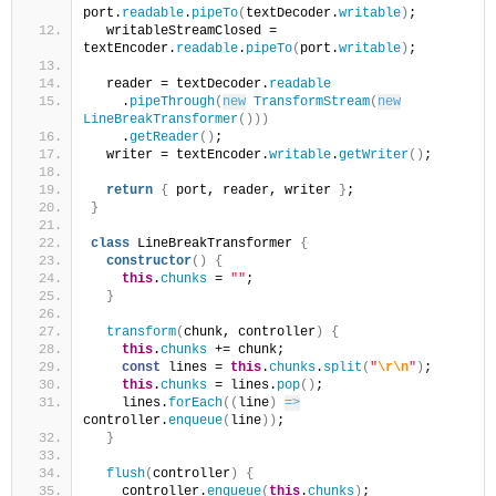
port.
readable
.
pipeTo
(
textDecoder.
writable
)
;
  writableStreamClosed = 
textEncoder.
readable
.
pipeTo
(
port.
writable
)
;
  reader = textDecoder.
readable
    .
pipeThrough
(
new
TransformStream
(
new
LineBreakTransformer
(
)
)
)
    .
getReader
(
)
;
  writer = textEncoder.
writable
.
getWriter
(
)
;
return
{
 port, reader, writer 
}
;
}
class
 LineBreakTransformer 
{
constructor
(
)
{
this
.
chunks
 = 
""
;
}
transform
(
chunk, controller
)
{
this
.
chunks
 += chunk;
const
 lines = 
this
.
chunks
.
split
(
"
\r
\n
"
)
;
this
.
chunks
 = lines.
pop
(
)
;
    lines.
forEach
(
(
line
)
=>
controller.
enqueue
(
line
)
)
;
}
flush
(
controller
)
{
    controller.
enqueue
(
this
.
chunks
)
;