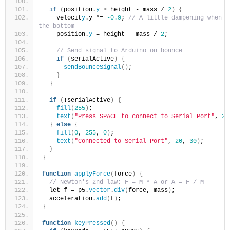
if
(
position.
y
>
 height - mass / 
2
)
{
    velocit
y
.y *= 
-0.9
; 
// A little dampening when hi
the bottom
    position.
y
 = height - mass / 
2
;
// Send signal to Arduino on bounce
if
(
serialActive
)
{
sendBounceSignal
()
;
}
}
if
(
!serialActive
)
{
fill
(
255
)
;
text
(
"Press SPACE to connect to Serial Port"
, 
20
}
else
{
fill
(
0
, 
255
, 
0
)
;
text
(
"Connected to Serial Port"
, 
20
, 
30
)
;
}
}
function
applyForce
(
force
)
{
// Newton's 2nd law: F = M * A or A = F / M
  let f = p5.
Vector
.
div
(
force, mass
)
;
  acceleration.
add
(
f
)
;
}
function
keyPressed
()
{