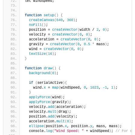
let windSpeed;
function
setup
()
{
createCanvas
(
640
, 
360
)
;
noFill
()
;
  position = 
createVector
(
width / 
2
, 
0
)
;
  velocity = 
createVector
(
0
, 
0
)
;
  acceleration = 
createVector
(
0
, 
0
)
;
  gravity = 
createVector
(
0
, 
0.5
*
 mass
)
;
  wind = 
createVector
(
0
, 
0
)
;
textSize
(
16
)
;
}
function
draw
()
{
background
(
0
)
;
if
(
serialActive
){
    wind.
x
 = 
map
(
windSpeed, 
0
, 
1023
, 
-1
, 
1
)
;
}
applyForce
(
wind
)
;
applyForce
(
gravity
)
;
  velocity.
add
(
acceleration
)
;
  velocity.
mult
(
drag
)
;
  position.
add
(
velocity
)
; 
  acceleration.
mult
(
0
)
;
ellipse
(
position.
x
, position.
y
, mass, mass
)
;
  console.
log
(
"Wind Speed: "
 + windSpeed
)
; 
// For de