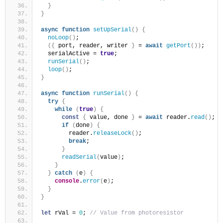
}
}
async
function
setUpSerial
(
)
{
noLoop
(
)
;
(
{
 port, reader, writer 
}
 = 
await
getPort
(
)
)
;
  serialActive = 
true
;
runSerial
(
)
;
loop
(
)
;
}
async
function
runSerial
(
)
{
try
{
while
(
true
)
{
const
{
 value, done 
}
 = 
await
 reader.
read
(
)
;
if
(
done
)
{
        reader.
releaseLock
(
)
;
break
;
}
readSerial
(
value
)
;
}
}
catch
(
e
)
{
console
.
error
(
e
)
;
}
}
let
 rVal = 
0
; 
// Value from photoresistor