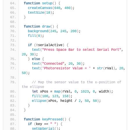
function
setup
(
)
{
createCanvas
(
640
, 
480
)
;
textSize
(
18
)
;
}
function
draw
(
)
{
background
(
245
, 
245
, 
200
)
;
fill
(
0
)
;
if
(
!serialActive
)
{
text
(
"Press Space Bar to select Serial Port"
, 
20
, 
30
)
;
}
else
{
text
(
"Connected"
, 
20
, 
30
)
;
text
(
'Photoresistor Value = '
 + 
str
(
rVal
)
, 
20
, 
50
)
;
// Map the sensor value to the x-position of 
the ellipse
let
 xPos = 
map
(
rVal, 
0
, 
1023
, 
0
, width
)
;
fill
(
100
, 
123
, 
158
)
;
ellipse
(
xPos, height / 
2
, 
50
, 
50
)
;
}
}
function
keyPressed
(
)
{
if
(
key == 
" "
)
{
setUpSerial
(
)
;