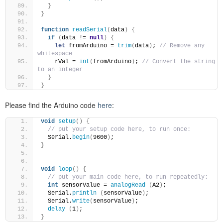
}
}
function
readSerial
(
data
)
{
if
(
data != 
null
)
{
let
 fromArduino = 
trim
(
data
)
; 
// Remove any 
whitespace
    rVal = 
int
(
fromArduino
)
; 
// Convert the string 
to an integer
}
}
Please find the Arduino code
here
:
void
setup
()
{
// put your setup code here, to run once:
  Serial.
begin
(
9600
)
;
}
void
loop
()
{
// put your main code here, to run repeatedly:
int
 sensorValue = 
analogRead
(
A2
)
;
  Serial.
println
(
sensorValue
)
;
  Serial.
write
(
sensorValue
)
;
delay
(
1
)
;
}