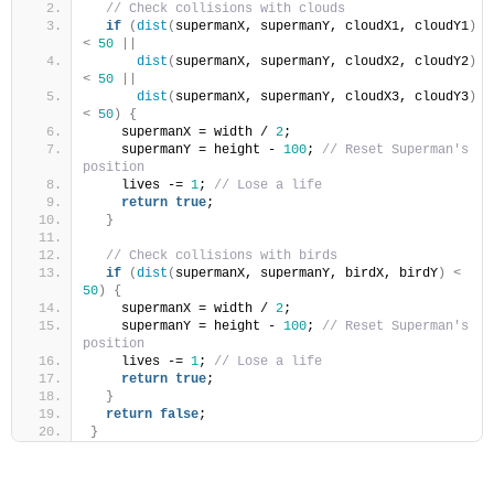
// Check collisions with clouds
if
(
dist
(
supermanX, supermanY, cloudX1, cloudY1
)
<
50
||
dist
(
supermanX, supermanY, cloudX2, cloudY2
)
<
50
||
dist
(
supermanX, supermanY, cloudX3, cloudY3
)
<
50
)
{
    supermanX = width / 
2
;
    supermanY = height - 
100
; 
// Reset Superman's 
position
    lives -= 
1
; 
// Lose a life
return
true
;
}
// Check collisions with birds
if
(
dist
(
supermanX, supermanY, birdX, birdY
)
<
50
)
{
    supermanX = width / 
2
;
    supermanY = height - 
100
; 
// Reset Superman's 
position
    lives -= 
1
; 
// Lose a life
return
true
;
}
return
false
;
}