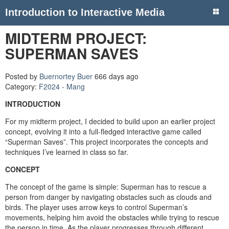
Introduction to Interactive Media
MIDTERM PROJECT:
SUPERMAN SAVES
Posted by
Buernortey Buer
666 days ago
Category:
F2024 - Mang
INTRODUCTION
For my midterm project, I decided to build upon an earlier project
concept, evolving it into a full-fledged interactive game called
“Superman Saves”. This project incorporates the concepts and
techniques I’ve learned in class so far.
CONCEPT
The concept of the game is simple: Superman has to rescue a
person from danger by navigating obstacles such as clouds and
birds. The player uses arrow keys to control Superman’s
movements, helping him avoid the obstacles while trying to rescue
the person in time. As the player progresses through different