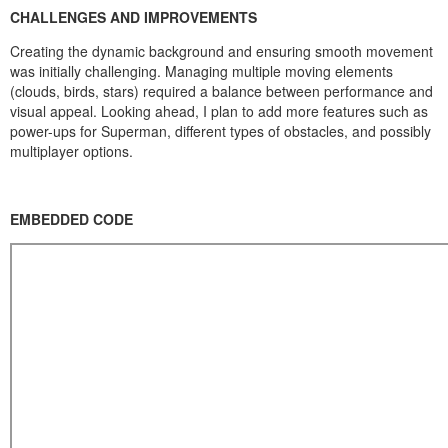
CHALLENGES AND IMPROVEMENTS
Creating the dynamic background and ensuring smooth movement
was initially challenging. Managing multiple moving elements
(clouds, birds, stars) required a balance between performance and
visual appeal. Looking ahead, I plan to add more features such as
power-ups for Superman, different types of obstacles, and possibly
multiplayer options.
EMBEDDED CODE