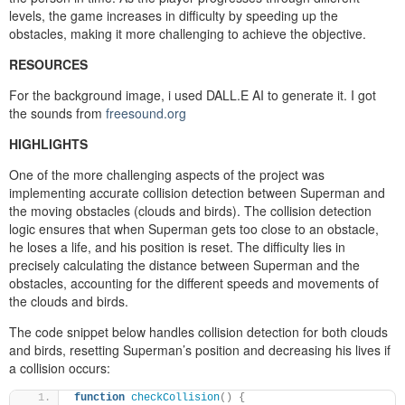
levels, the game increases in difficulty by speeding up the
obstacles, making it more challenging to achieve the objective.
RESOURCES
For the background image, i used DALL.E AI to generate it. I got
the sounds from
freesound.org
HIGHLIGHTS
One of the more challenging aspects of the project was
implementing accurate collision detection between Superman and
the moving obstacles (clouds and birds). The collision detection
logic ensures that when Superman gets too close to an obstacle,
he loses a life, and his position is reset. The difficulty lies in
precisely calculating the distance between Superman and the
obstacles, accounting for the different speeds and movements of
the clouds and birds.
The code snippet below handles collision detection for both clouds
and birds, resetting Superman’s position and decreasing his lives if
a collision occurs:
function
checkCollision
()
{