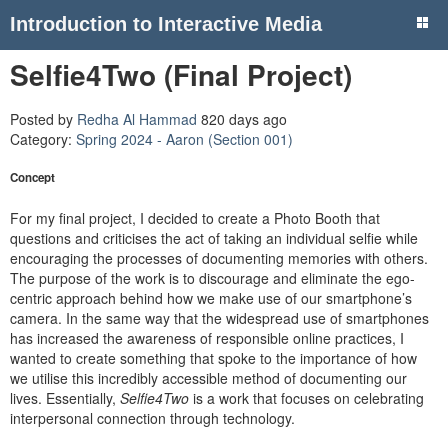
Introduction to Interactive Media
Selfie4Two (Final Project)
Posted by
Redha Al Hammad
820 days ago
Category:
Spring 2024 - Aaron (Section 001)
Concept
For my final project, I decided to create a Photo Booth that
questions and criticises the act of taking an individual selfie while
encouraging the processes of documenting memories with others.
The purpose of the work is to discourage and eliminate the ego-
centric approach behind how we make use of our smartphone’s
camera. In the same way that the widespread use of smartphones
has increased the awareness of responsible online practices, I
wanted to create something that spoke to the importance of how
we utilise this incredibly accessible method of documenting our
lives. Essentially,
Selfie4Two
is a work that focuses on celebrating
interpersonal connection through technology.