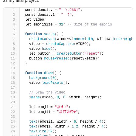
as my final project.
const density = 
"  \u2661"
;
const density1 = 
"  ?"
;
let video;
let emojiSize = 
32
; 
// Size of the emojis
function
setup
()
{
createCanvas
(
window.
innerWidth
, window.
innerHeight
  video = 
createCapture
(
VIDEO
)
;
  video.
hide
()
;
  let button = 
createButton
(
"reset"
)
;
  button.
mousePressed
(
resetSketch
)
;
}
function
draw
()
{
background
(
0
)
;
  video.
loadPixels
()
;
// Draw the video
image
(
video, 
0
, 
0
, width, height
)
;
  let emoji = 
"🤳🧍❔"
;
  let emoji1 = 
"🤳🧑‍🤝‍🧑❤️"
;
text
(
emoji1, width / 
6
, height / 
4
)
;
text
(
emoji, width / 
1.2
, height / 
4
)
;
textSize
(
32
)
;