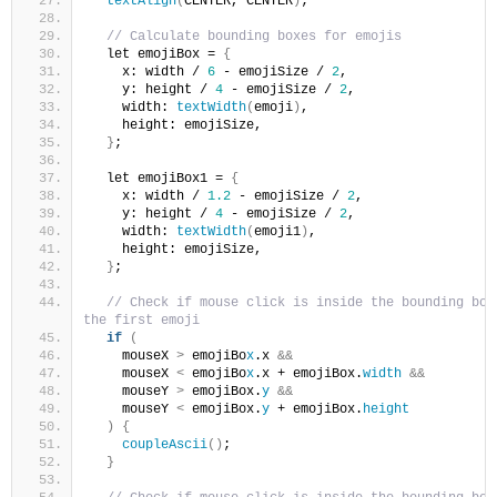
textAlign
(
CENTER, CENTER
)
;
// Calculate bounding boxes for emojis
  let emojiBox = 
{
    x: width / 
6
 - emojiSize / 
2
,
    y: height / 
4
 - emojiSize / 
2
,
    width: 
textWidth
(
emoji
)
,
    height: emojiSize,
}
;
  let emojiBox1 = 
{
    x: width / 
1.2
 - emojiSize / 
2
,
    y: height / 
4
 - emojiSize / 
2
,
    width: 
textWidth
(
emoji1
)
,
    height: emojiSize,
}
;
// Check if mouse click is inside the bounding box 
the first emoji
if
(
    mouseX 
>
 emojiBo
x
.x 
&&
    mouseX 
<
 emojiBo
x
.x + emojiBox.
width
&&
    mouseY 
>
 emojiBox.
y
&&
    mouseY 
<
 emojiBox.
y
 + emojiBox.
height
)
{
coupleAscii
()
;
}