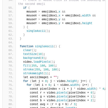
// Check if mouse click is inside the bounding box 
the second emoji
if
(
    mouseX 
>
 emojiBox1.
x
&&
    mouseX 
<
 emojiBox1.
x
 + emojiBox1.
width
&&
    mouseY 
>
 emojiBox1.
y
&&
    mouseY 
<
 emojiBox1.
y
 + emojiBox1.
height
)
{
singleAscii
()
;
}
}
function
singleAscii
()
{
clear
()
;
textSize
(
10
)
;
background
(
0
)
;
  video.
loadPixels
()
;
fill
(
255
, 
180
, 
180
)
;
stroke
(
255
, 
180
, 
180
)
;
strokeWeight
(
1
)
;
  let asciiImage1 = 
""
;
for
(
let j = 
0
; j 
<
 video.
height
; j++
)
{
for
(
let i = 
0
; i 
<
 video.
width
; i++
)
{
      const pixelIndex = 
(
i + j 
*
 video.
width
)
*
4
;
      const r = video.
pixels
[
pixelIndex + 
0
]
;
      const g = video.
pixels
[
pixelIndex + 
1
]
;
      const b = video.
pixels
[
pixelIndex + 
2
]
;
      const avg = 
(
r + g + b
)
 / 
3
;