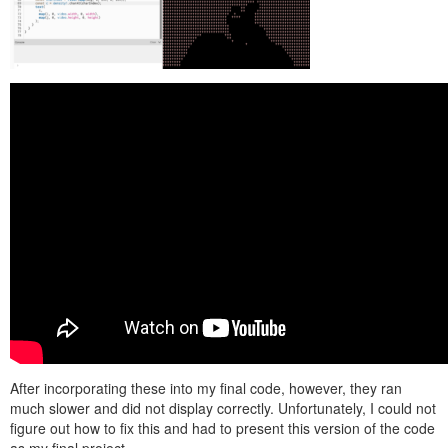
After incorporating these into my final code, however, they ran
much slower and did not display correctly. Unfortunately, I could not
figure out how to fix this and had to present this version of the code