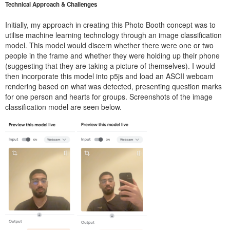
Technical Approach & Challenges
Initially, my approach in creating this Photo Booth concept was to
utilise machine learning technology through an image classification
model. This model would discern whether there were one or two
people in the frame and whether they were holding up their phone
(suggesting that they are taking a picture of themselves). I would
then incorporate this model into p5js and load an ASCII webcam
rendering based on what was detected, presenting question marks
for one person and hearts for groups. Screenshots of the image
classification model are seen below.