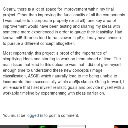
Clearly, there is a lot of space for improvement within my final
project. Other than improving the functionality of all the components
I was unable to incorporate properly (or at all), one key area of
improvement would have been testing and sharing my ideas with
someone more experienced in order to gauge their feasibility. Had I
known ml5 libraries tend to run slower in p5js, I may have chosen
to pursue a different concept altogether.
Most importantly, this project is proof of the importance of
simplifying ideas and starting to work on them ahead of time. The
main issue that lead to this outcome was that I did not give myself
enough time to understand these new concepts (image
classification, ASCII) which naturally lead to me being unable to
incorporate them successfully within a p5js sketch. Going forward, I
will ensure that I set myself realistic goals and provide myself with a
workable timeline by experimenting with ideas earlier on.
You must be
logged in
to post a comment.