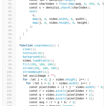
      const len = density1.
length
;
      const charIndex = 
floor
(
map
(
avg, 
0
, 
255
, 
0
, le
      const c = density1.
charAt
(
charIndex
)
;
text
(
        c,
map
(
i, 
0
, video.
width
, 
0
, width
)
,
map
(
j, 
0
, video.
height
, 
0
, height
)
)
;
}
}
}
function
coupleAscii
()
{
clear
()
;
textSize
(
10
)
;
background
(
0
)
;
  video.
loadPixels
()
;
fill
(
255
, 
180
, 
180
)
;
stroke
(
255
, 
180
, 
180
)
;
strokeWeight
(
1
)
;
  let asciiImage = 
""
;
for
(
let j = 
0
; j 
<
 video.
height
; j++
)
{
for
(
let i = 
0
; i 
<
 video.
width
; i++
)
{
      const pixelIndex = 
(
i + j 
*
 video.
width
)
*
4
;
      const r = video.
pixels
[
pixelIndex + 
0
]
;
      const g = video.
pixels
[
pixelIndex + 
1
]
;
      const b = video.
pixels
[
pixelIndex + 
2
]
;
      const avg = 
(
r + g + b
)
 / 
3
;