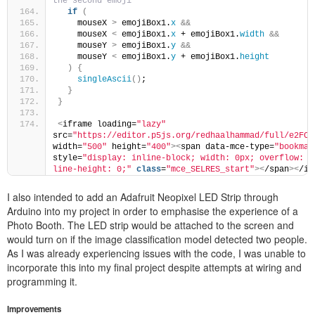
the second emoji
if
(
    mouseX 
>
 emojiBox1.
x
&&
    mouseX 
<
 emojiBox1.
x
 + emojiBox1.
width
&&
    mouseY 
>
 emojiBox1.
y
&&
    mouseY 
<
 emojiBox1.
y
 + emojiBox1.
height
)
{
singleAscii
()
;
}
}
<
iframe loading=
"lazy"
src=
"https://editor.p5js.org/redhaalhammad/full/e2FCC
width=
"500"
 height=
"400"
><
span data-mce-type=
"bookmar
style=
"display: inline-block; width: 0px; overflow: hi
line-height: 0;"
class
=
"mce_SELRES_start"
>
<
/span
><
/if
I also intended to add an Adafruit Neopixel LED Strip through
Arduino into my project in order to emphasise the experience of a
Photo Booth. The LED strip would be attached to the screen and
would turn on if the image classification model detected two people.
As I was already experiencing issues with the code, I was unable to
incorporate this into my final project despite attempts at wiring and
programming it.
Improvements