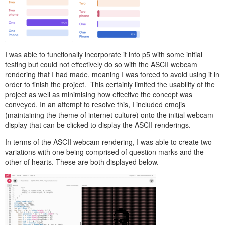
I was able to functionally incorporate it into p5 with some initial
testing but could not effectively do so with the ASCII webcam
rendering that I had made, meaning I was forced to avoid using it in
order to finish the project. This certainly limited the usability of the
project as well as minimising how effective the concept was
conveyed. In an attempt to resolve this, I included emojis
(maintaining the theme of internet culture) onto the initial webcam
display that can be clicked to display the ASCII renderings.
In terms of the ASCII webcam rendering, I was able to create two
variations with one being comprised of question marks and the
other of hearts. These are both displayed below.