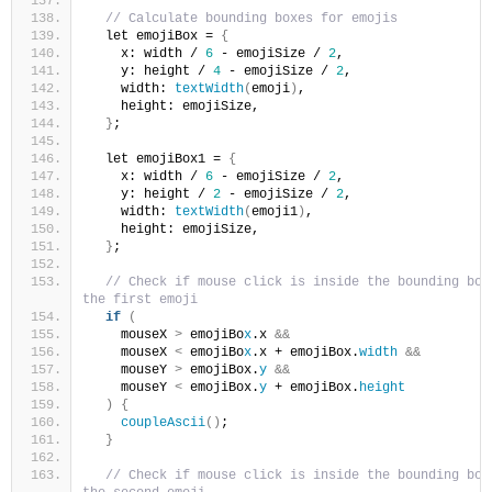
// Calculate bounding boxes for emojis
  let emojiBox = 
{
    x: width / 
6
 - emojiSize / 
2
,
    y: height / 
4
 - emojiSize / 
2
,
    width: 
textWidth
(
emoji
)
,
    height: emojiSize,
}
;
  let emojiBox1 = 
{
    x: width / 
6
 - emojiSize / 
2
,
    y: height / 
2
 - emojiSize / 
2
,
    width: 
textWidth
(
emoji1
)
,
    height: emojiSize,
}
;
// Check if mouse click is inside the bounding box 
the first emoji
if
(
    mouseX 
>
 emojiBo
x
.x 
&&
    mouseX 
<
 emojiBo
x
.x + emojiBox.
width
&&
    mouseY 
>
 emojiBox.
y
&&
    mouseY 
<
 emojiBox.
y
 + emojiBox.
height
)
{
coupleAscii
()
;
}
// Check if mouse click is inside the bounding box 