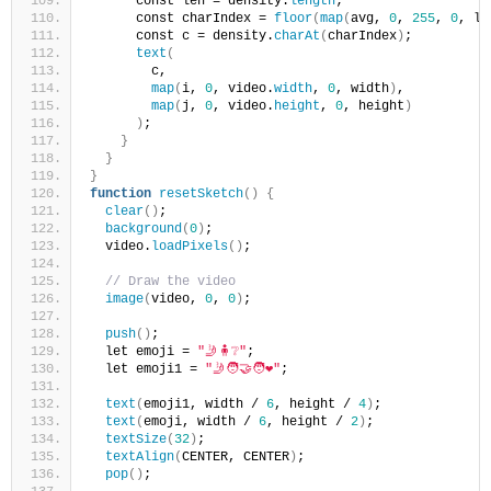
      const len = density.
length
;
      const charIndex = 
floor
(
map
(
avg, 
0
, 
255
, 
0
, le
      const c = density.
charAt
(
charIndex
)
;
text
(
        c,
map
(
i, 
0
, video.
width
, 
0
, width
)
,
map
(
j, 
0
, video.
height
, 
0
, height
)
)
;
}
}
}
function
resetSketch
()
{
clear
()
;
background
(
0
)
;
  video.
loadPixels
()
;
// Draw the video
image
(
video, 
0
, 
0
)
;
push
()
;
  let emoji = 
"🤳🧍❔"
;
  let emoji1 = 
"🤳🧑‍🤝‍🧑❤️"
;
text
(
emoji1, width / 
6
, height / 
4
)
;
text
(
emoji, width / 
6
, height / 
2
)
;
textSize
(
32
)
;
textAlign
(
CENTER, CENTER
)
;
pop
()
;