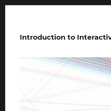
Introduction to Interact