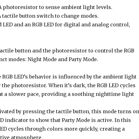
 photoresistor to sense ambient light levels.
A tactile button switch to change modes.
d LED and an RGB LED for digital and analog control,
tactile button and the photoresistor to control the RGB
inct modes: Night Mode and Party Mode.
 RGB LED’s behavior is influenced by the ambient light
y the photoresistor. When it’s dark, the RGB LED cycles
t a slower pace, providing a soothing nighttime light
vated by pressing the tactile button, this mode turns o
D indicator to show that Party Mode is active. In this
ED cycles through colors more quickly, creating a
tive atmosphere.