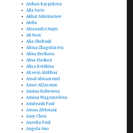
Aizhan Karpykova
Ajla Sacic
Akhat Suleimenov
Aleks
Alexandra Najm
Ali Noor
Alia Ghobash
Alima Zhagufarova
Alina Berikova
Alisa Haoken
Aliya Koishina
Alreem AlAbbas
Amal Almazrouei
Amer AlZarouni
Amina Kobenova
Amina Magomedova
Amiteash Paul
Amna AlHosani
Amy Chen
Aneeka Paul
Angela Guo