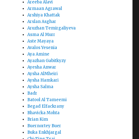
Areeba Alavi
Armaan Agrawal
Arshiya Khattak
Arslan Asghar
Aruzhan Temirgaliyeva
Asma Al Murr
Aste Mayaya
Avalos Yesenia
Aya Amine
Ayazhan Gabitkyzy
Ayesha Anwar
Aysha AlMheiri
Aysha Hamkari
Aysha Salma
Badr
Batool Al Tameemi
Begad Elfackrany
Bhavicka Mohta
Brian Kim
Buernortey Buer
Buka Enkhjargal
Chi-Ting Tsai