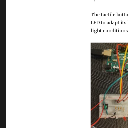
The tactile but
LED to adapt it
light conditions