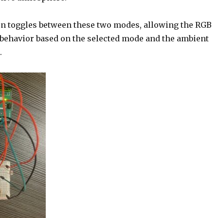
ton toggles between these two modes, allowing the RGB
s behavior based on the selected mode and the ambient
.