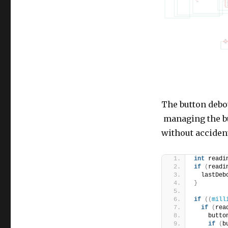
The button debo
managing the bu
without accident
int
 readi
if
(
readi
  lastDeb
}
if
((
mill
if
(
rea
    butto
if
(
b