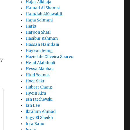
Hajar Alkhaja
Hamad Al Shamsi
Hamdah AlSuwaidi
Hana Selmani
Haris
Haroon Shafi
Hasibur Rahman
Hassan Hamdani
Hayeon Jeong
Haziel de Oliveira Soares
ly
Hend Alabdouli
Hessa Alabbas
Hind Younus
Hoor Sakr
Hubert Chang
Hyein Kim
Ian Jarchevski
Ian Lee
Ibrahim Ahmad
Ingy El Sheikh
Iqra Bano
Isaac