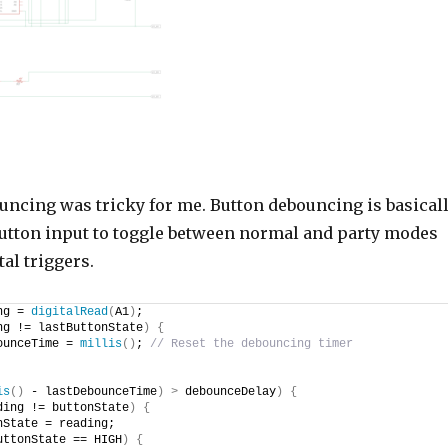
uncing was tricky for me. Button debouncing is basical
tton input to toggle between normal and party modes
al triggers.
ng = 
digitalRead
(
A1
)
;
ng != lastButtonState
)
{
ounceTime = 
millis
()
; 
// Reset the debouncing timer
is
()
 - lastDebounceTime
)
>
 debounceDelay
)
{
ding != buttonState
)
{
nState = reading;
uttonState == HIGH
)
{