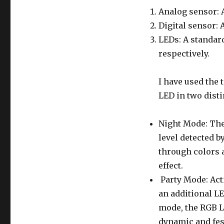
Analog sensor: A
Digital sensor: 
LEDs: A standar
respectively.
I have used the 
LED in two dist
Night Mode: The
level detected b
through colors a
effect.
Party Mode: Acti
an additional LE
mode, the RGB L
dynamic and fes