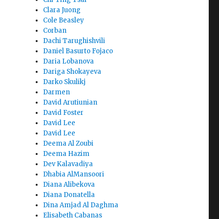
Clara Juong
Cole Beasley
Corban
Dachi Tarughishvili
Daniel Basurto Fojaco
Daria Lobanova
Dariga Shokayeva
Darko Skulikj
Darmen
David Arutiunian
David Foster
David Lee
David Lee
Deema Al Zoubi
Deema Hazim
Dev Kalavadiya
Dhabia AlMansoori
Diana Alibekova
Diana Donatella
Dina Amjad Al Daghma
Elisabeth Cabanas