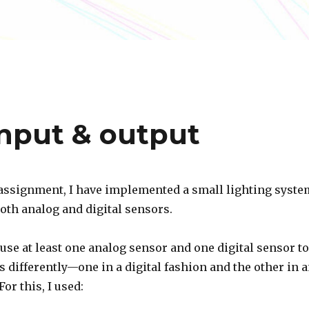
nput & output
 assignment, I have implemented a small lighting syste
both analog and digital sensors.
use at least one analog sensor and one digital sensor to
 differently—one in a digital fashion and the other in 
or this, I used: