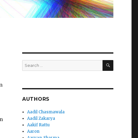
SEARCH
Search
for:
m
AUTHORS
Aadil Chasmawala
Aadil Zakarya
an
Aakif Rattu
Aaron
Aaryan_Sharma