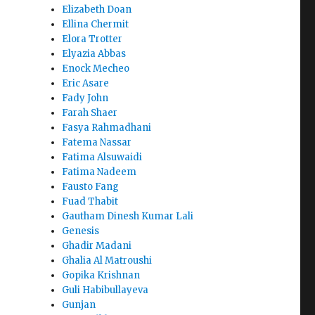
Elizabeth Doan
Ellina Chermit
Elora Trotter
Elyazia Abbas
Enock Mecheo
Eric Asare
Fady John
Farah Shaer
Fasya Rahmadhani
Fatema Nassar
Fatima Alsuwaidi
Fatima Nadeem
Fausto Fang
Fuad Thabit
Gautham Dinesh Kumar Lali
Genesis
Ghadir Madani
Ghalia Al Matroushi
Gopika Krishnan
Guli Habibullayeva
Gunjan