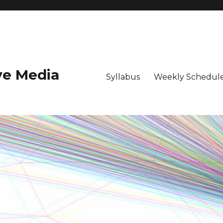
ive Media
Syllabus
Weekly Schedule