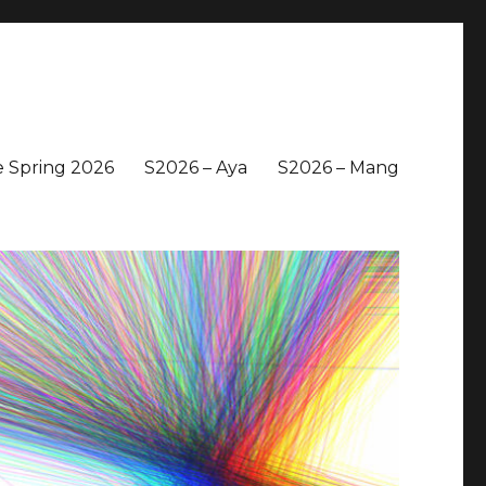
 Spring 2026
S2026 – Aya
S2026 – Mang