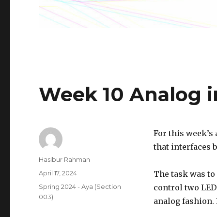
Week 10 Analog i
For this week’s
that interfaces 
Author
Hasibur Rahman
Posted
April 17, 2024
The task was to 
on
Categories
Spring 2024 - Aya (Section
control two LEDs
003)
analog fashion. F