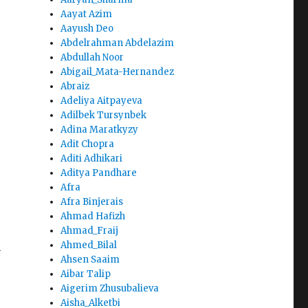
Aayat Azim
Aayush Deo
Abdelrahman Abdelazim
Abdullah Noor
Abigail_Mata-Hernandez
Abraiz
Adeliya Aitpayeva
Adilbek Tursynbek
Adina Maratkyzy
Adit Chopra
Aditi Adhikari
Aditya Pandhare
Afra
Afra Binjerais
Ahmad Hafizh
Ahmad_Fraij
Ahmed_Bilal
n
Ahsen Saaim
Aibar Talip
Aigerim Zhusubalieva
Aisha_Alketbi