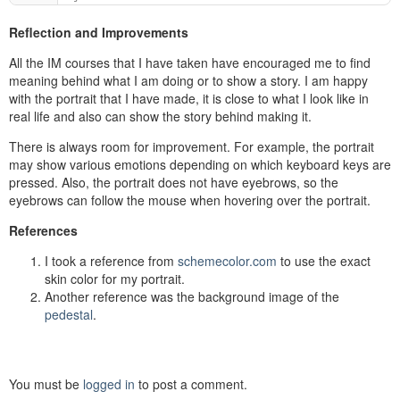
Reflection and Improvements
All the IM courses that I have taken have encouraged me to find
meaning behind what I am doing or to show a story. I am happy
with the portrait that I have made, it is close to what I look like in
real life and also can show the story behind making it.
There is always room for improvement. For example, the portrait
may show various emotions depending on which keyboard keys are
pressed. Also, the portrait does not have eyebrows, so the
eyebrows can follow the mouse when hovering over the portrait.
References
I took a reference from
schemecolor.com
to use the exact
skin color for my portrait.
Another reference was the background image of the
pedestal
.
You must be
logged in
to post a comment.