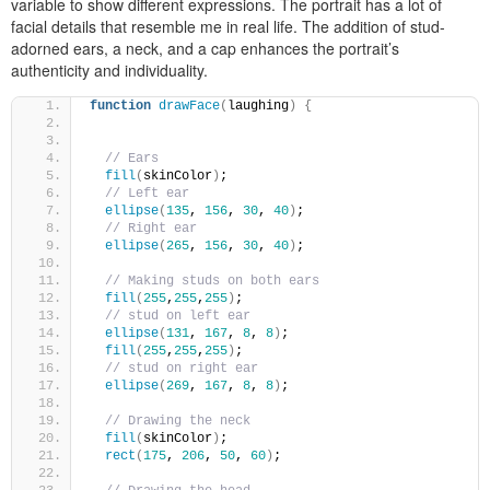
variable to show different expressions. The portrait has a lot of
facial details that resemble me in real life. The addition of stud-
adorned ears, a neck, and a cap enhances the portrait’s
authenticity and individuality.
function
drawFace
(
laughing
)
{
// Ears
fill
(
skinColor
)
;
// Left ear   
ellipse
(
135
, 
156
, 
30
, 
40
)
;
// Right ear   
ellipse
(
265
, 
156
, 
30
, 
40
)
; 
// Making studs on both ears   
fill
(
255
,
255
,
255
)
; 
// stud on left ear   
ellipse
(
131
, 
167
, 
8
, 
8
)
;
fill
(
255
,
255
,
255
)
; 
// stud on right ear 
ellipse
(
269
, 
167
, 
8
, 
8
)
;
// Drawing the neck
fill
(
skinColor
)
; 
rect
(
175
, 
206
, 
50
, 
60
)
; 