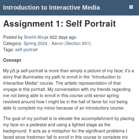
Introduction to Interactive Media
Assignment 1: Self Portrait
Posted by
Snehil Ahuja
922 days ago
Category:
Spring 2024 - Aaron (Section 001)
Tags:
self-portrait
Concept
My p5.js self-portrait is more than simply a picture of my face; it’s a
story that illuminates my path to enroll in the “Introduction to
Interactive Media” course. The artistic representation of that
voyage is this portrait. My conversation with my friends regarding
me not being able to enroll in this course until senior spring
revolved around how I might be in the hall of fame for not being
able to complete my minor because of an introductory course.
The goal of my portrait is to elevate the accomplishment by placing
my face on a pedestal and using a lighted stage as the
background. It acts as a metaphor for the significant problems I
faced since freshmen fall to enroll in this course to complete my