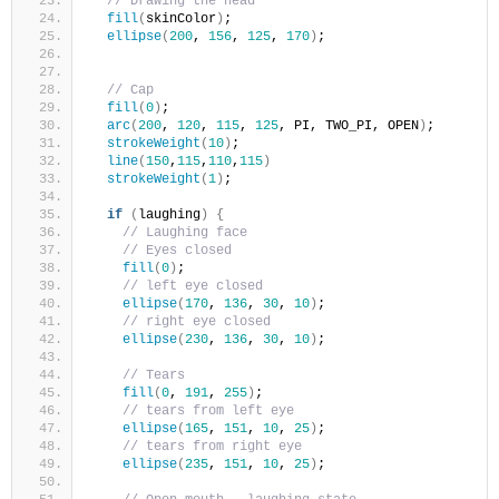
// Drawing the head
fill
(
skinColor
)
;
ellipse
(
200
, 
156
, 
125
, 
170
)
;
// Cap
fill
(
0
)
;
arc
(
200
, 
120
, 
115
, 
125
, PI, TWO_PI, OPEN
)
;
strokeWeight
(
10
)
;
line
(
150
,
115
,
110
,
115
)
strokeWeight
(
1
)
;
if
(
laughing
)
{
// Laughing face
// Eyes closed
fill
(
0
)
;
// left eye closed    
ellipse
(
170
, 
136
, 
30
, 
10
)
; 
// right eye closed    
ellipse
(
230
, 
136
, 
30
, 
10
)
; 
// Tears
fill
(
0
, 
191
, 
255
)
;
// tears from left eye    
ellipse
(
165
, 
151
, 
10
, 
25
)
; 
// tears from right eye
ellipse
(
235
, 
151
, 
10
, 
25
)
; 