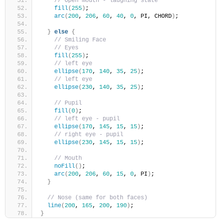
// Open mouth - laughing state
fill
(
255
)
;
arc
(
200
, 
206
, 
60
, 
40
, 
0
, PI, CHORD
)
;
}
else
{
// Smiling Face
// Eyes
fill
(
255
)
;
// left eye
ellipse
(
170
, 
140
, 
35
, 
25
)
; 
// left eye
ellipse
(
230
, 
140
, 
35
, 
25
)
; 
// Pupil     
fill
(
0
)
;
// left eye - pupil  
ellipse
(
170
, 
145
, 
15
, 
15
)
; 
// right eye - pupil 
ellipse
(
230
, 
145
, 
15
, 
15
)
; 
// Mouth
noFill
(
)
;
arc
(
200
, 
206
, 
60
, 
15
, 
0
, PI
)
; 
}
// Nose (same for both faces)
line
(
200
, 
165
, 
200
, 
190
)
;
}