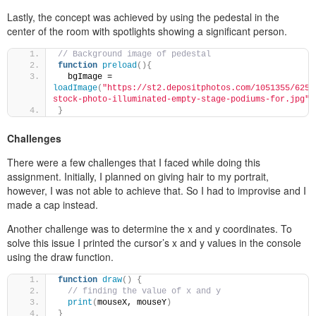
Lastly, the concept was achieved by using the pedestal in the
center of the room with spotlights showing a significant person.
// Background image of pedestal
function
preload
(
)
{
  bgImage = 
loadImage
(
"https://st2.depositphotos.com/1051355/6256
stock-photo-illuminated-empty-stage-podiums-for.jpg"
)
}
Challenges
There were a few challenges that I faced while doing this
assignment. Initially, I planned on giving hair to my portrait,
however, I was not able to achieve that. So I had to improvise and I
made a cap instead.
Another challenge was to determine the x and y coordinates. To
solve this issue I printed the cursor’s x and y values in the console
using the draw function.
function
draw
(
)
{
// finding the value of x and y
print
(
mouseX, mouseY
)
}