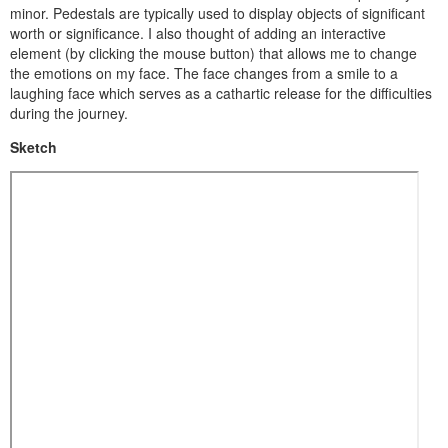
minor. Pedestals are typically used to display objects of significant
worth or significance. I also thought of adding an interactive
element (by clicking the mouse button) that allows me to change
the emotions on my face. The face changes from a smile to a
laughing face which serves as a cathartic release for the difficulties
during the journey.
Sketch