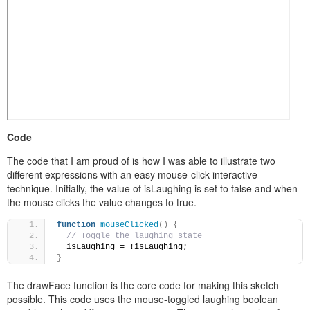
Code
The code that I am proud of is how I was able to illustrate two
different expressions with an easy mouse-click interactive
technique. Initially, the value of isLaughing is set to false and when
the mouse clicks the value changes to true.
function
mouseClicked
(
)
{
// Toggle the laughing state
  isLaughing = !isLaughing; 
}
The drawFace function is the core code for making this sketch
possible. This code uses the mouse-toggled laughing boolean